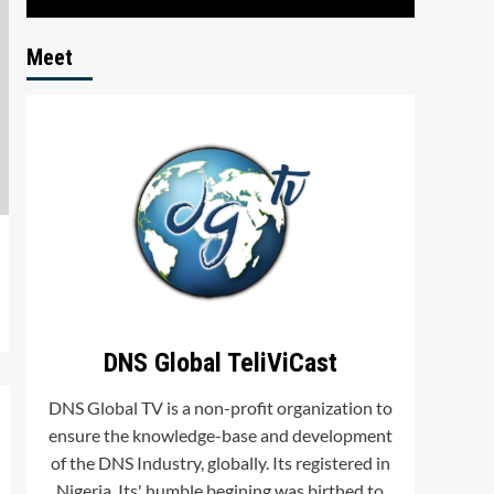
Meet
DNS Global TeliViCast
DNS Global TV is a non-profit organization to
ensure the knowledge-base and development
of the DNS Industry, globally. Its registered in
Nigeria. Its' humble begining was birthed to