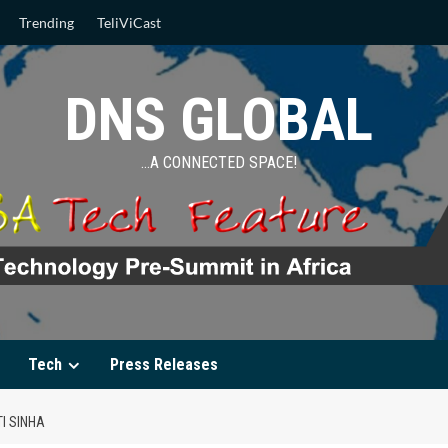
Trending
TeliViCast
DNS GLOBAL
…A CONNECTED SPACE!
Tech
Press Releases
I SINHA