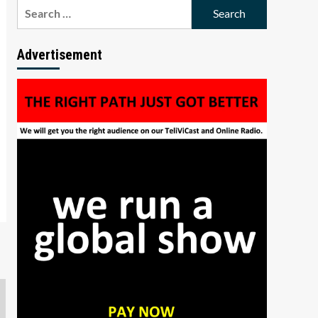
Search
for:
Advertisement