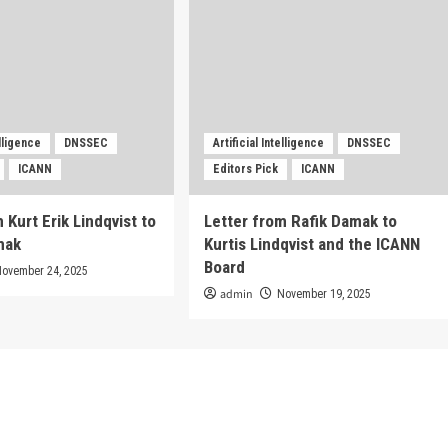
elligence
DNSSEC
Artificial Intelligence
DNSSEC
ICANN
Editors Pick
ICANN
 Kurt Erik Lindqvist to
Letter from Rafik Damak to
mak
Kurtis Lindqvist and the ICANN
Board
November 24, 2025
admin
November 19, 2025