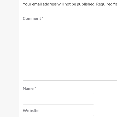
Your email address will not be published.
Required fi
Comment
*
Name
*
Website