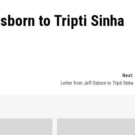
sborn to Tripti Sinha
Next:
Letter from Jeff Osborn to Tripti Sinha