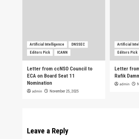
Artificial Intelligence
DNSSEC
Artificial Int
Editors Pick
ICANN
Editors Pick
Letter from ccNSO Council to
Letter from
ECA on Board Seat 11
Rafik Dam
Nomination
admin
admin
November 25, 2025
Leave a Reply