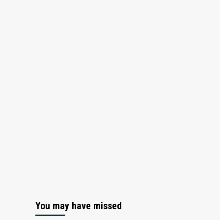
You may have missed