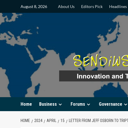
Skip
August 8, 2026
About Us
Editors Pick
Headlines
to
content
Home
Business
Forums
Governance
HOME
2024
APRIL
15
LETTER FROM JEFF OSBORN TO TRIPT