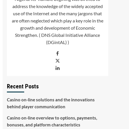
address the knowledge of the widely accepted
use of the Internet and the many jargons that
are often neglected which play a key role in the
growth and development of Economic
Strengthen. ( DNS Global Initiative Alliance
(DGintAL) )
Recent Posts
Casino on-line solutions and the innovations
behind player communication
Casino on-line overview to options, payments,
bonuses, and platform characteristics