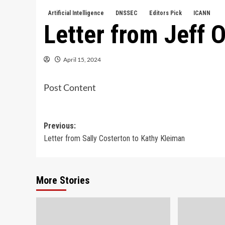
Artificial Intelligence
DNSSEC
Editors Pick
ICANN
Letter from Jeff O
April 15, 2024
Post Content
Post
Previous:
Letter from Sally Costerton to Kathy Kleiman
navigation
More Stories