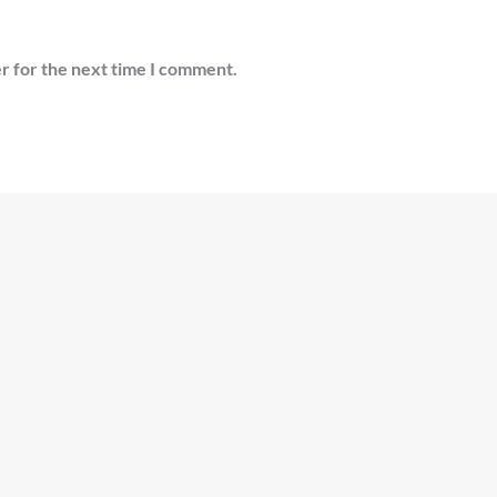
r for the next time I comment.