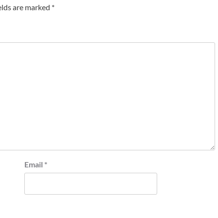
elds are marked
*
Email
*