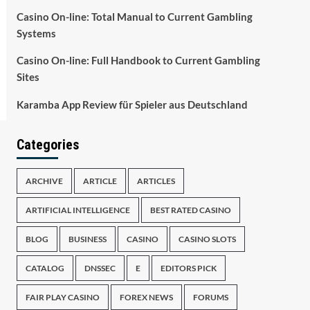
Casino On-line: Total Manual to Current Gambling
Systems
Casino On-line: Full Handbook to Current Gambling
Sites
Karamba App Review für Spieler aus Deutschland
Categories
ARCHIVE
ARTICLE
ARTICLES
ARTIFICIAL INTELLIGENCE
BEST RATED CASINO
BLOG
BUSINESS
CASINO
CASINO SLOTS
CATALOG
DNSSEC
E
EDITORS PICK
FAIR PLAY CASINO
FOREX NEWS
FORUMS