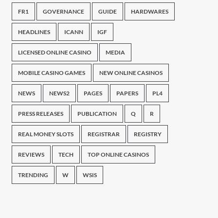
FR1
GOVERNANCE
GUIDE
HARDWARES
HEADLINES
ICANN
IGF
LICENSED ONLINE CASINO
MEDIA
MOBILE CASINO GAMES
NEW ONLINE CASINOS
NEWS
NEWS2
PAGES
PAPERS
PL4
PRESS RELEASES
PUBLICATION
Q
R
REAL MONEY SLOTS
REGISTRAR
REGISTRY
REVIEWS
TECH
TOP ONLINE CASINOS
TRENDING
W
WSIS