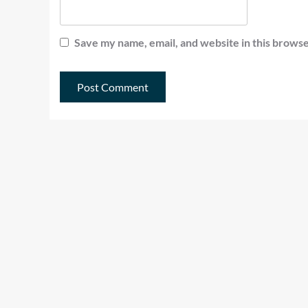
Save my name, email, and website in this browse