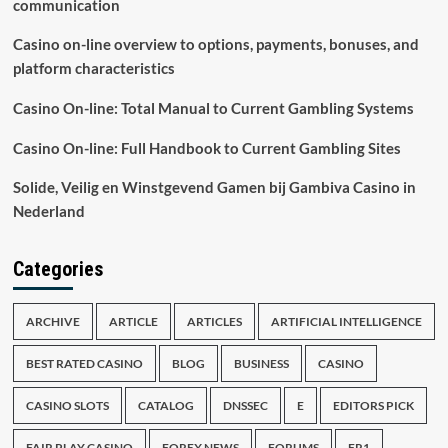
communication
Casino on-line overview to options, payments, bonuses, and
platform characteristics
Casino On-line: Total Manual to Current Gambling Systems
Casino On-line: Full Handbook to Current Gambling Sites
Solide, Veilig en Winstgevend Gamen bij Gambiva Casino in
Nederland
Categories
ARCHIVE
ARTICLE
ARTICLES
ARTIFICIAL INTELLIGENCE
BEST RATED CASINO
BLOG
BUSINESS
CASINO
CASINO SLOTS
CATALOG
DNSSEC
E
EDITORS PICK
FAIR PLAY CASINO
FOREX NEWS
FORUMS
FR1