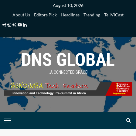
Skip
August 10, 2026
to
About Us
Editors Pick
Headlines
Trending
TeliViCast
content
Facebook
Instagram
Twitter
Youtube
Linkedin
DNS GLOBAL
…A CONNECTED SPACE!
Primary
Menu