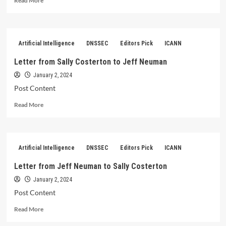
Read More
more
about
Letter
from
Artificial Intelligence
DNSSEC
Editors Pick
ICANN
Tripti
Sinha
Letter from Sally Costerton to Jeff Neuman
to
January 2, 2024
Matt
Thomas,
Post Content
Suzanne
Read
Woolf,
Read More
more
Ram
about
Mohan,
Letter
and
from
Rod
Artificial Intelligence
DNSSEC
Editors Pick
ICANN
Sally
Rasmussen
Costerton
Letter from Jeff Neuman to Sally Costerton
to
January 2, 2024
Jeff
Neuman
Post Content
Read
Read More
more