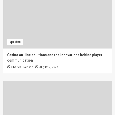
updates
Casino on-line solutions and the innovations behind player
communication
Charles Okenson
August 7, 2026