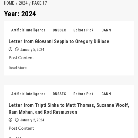
HOME
2024
PAGE 17
Year:
2024
Artificial Intelligence
DNSSEC
Editors Pick
ICANN
Letter from Giovanni Seppia to Gregory DiBiase
January 5, 2024
Post Content
Read
Read More
more
about
Letter
from
Artificial Intelligence
DNSSEC
Editors Pick
ICANN
Giovanni
Seppia
Letter from Tripti Sinha to Matt Thomas, Suzanne Woolf,
to
Ram Mohan, and Rod Rasmussen
Gregory
DiBiase
January 2, 2024
Post Content
Read