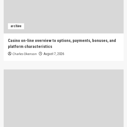
archive
Casino on-line overview to options, payments, bonuses, and
platform characteristics
Charles Okenson
August 7, 2026