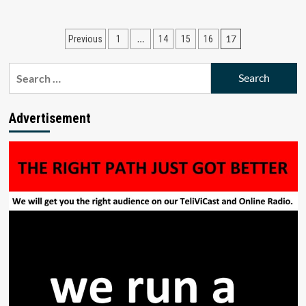
about
Letter
from
Posts
…
17
Previous
1
14
15
16
Jeff
Neuman
pagination
to
Search
Sally
for:
Costerton
Advertisement