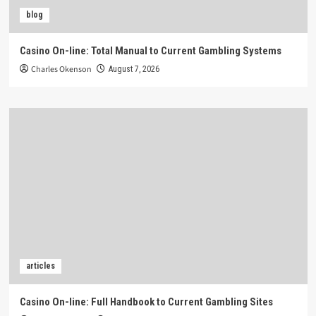
blog
Casino On-line: Total Manual to Current Gambling Systems
Charles Okenson
August 7, 2026
articles
Casino On-line: Full Handbook to Current Gambling Sites