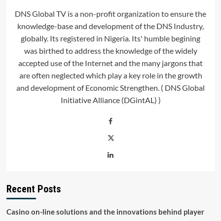
DNS Global TV is a non-profit organization to ensure the
knowledge-base and development of the DNS Industry,
globally. Its registered in Nigeria. Its' humble begining
was birthed to address the knowledge of the widely
accepted use of the Internet and the many jargons that
are often neglected which play a key role in the growth
and development of Economic Strengthen. ( DNS Global
Initiative Alliance (DGintAL) )
Recent Posts
Casino on-line solutions and the innovations behind player