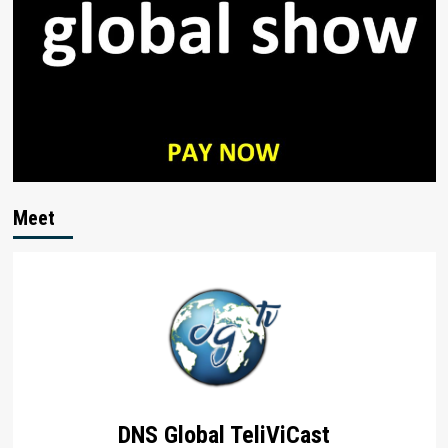
Meet
DNS Global TeliViCast