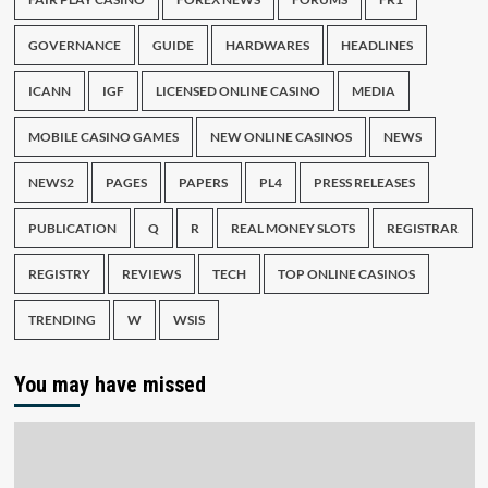
GOVERNANCE
GUIDE
HARDWARES
HEADLINES
ICANN
IGF
LICENSED ONLINE CASINO
MEDIA
MOBILE CASINO GAMES
NEW ONLINE CASINOS
NEWS
NEWS2
PAGES
PAPERS
PL4
PRESS RELEASES
PUBLICATION
Q
R
REAL MONEY SLOTS
REGISTRAR
REGISTRY
REVIEWS
TECH
TOP ONLINE CASINOS
TRENDING
W
WSIS
You may have missed