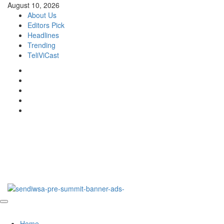
Skip
August 10, 2026
to
About Us
content
Editors Pick
Headlines
Trending
TeliViCast
Facebook
Instagram
Twitter
Youtube
Linkedin
DNS Global
…a connected space!
Primary
DNS Global
Menu
Home