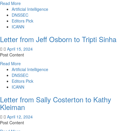
Barral
Read
Read More
more
Artificial Intelligence
about
DNSSEC
Letter
Editors Pick
from
ICANN
Jeff
Letter from Jeff Osborn to Tripti Sinha
Osborn
to
April 15, 2024
Tripti
Post Content
Sinha
Read
Read More
more
Artificial Intelligence
about
DNSSEC
Letter
Editors Pick
from
ICANN
Jeff
Letter from Sally Costerton to Kathy
Osborn
to
Kleiman
Tripti
Sinha
April 12, 2024
Post Content