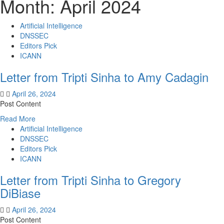
Month:
April 2024
Artificial Intelligence
DNSSEC
Editors Pick
ICANN
Letter from Tripti Sinha to Amy Cadagin
April 26, 2024
Post Content
Read
Read More
more
Artificial Intelligence
about
DNSSEC
Letter
Editors Pick
from
ICANN
Tripti
Letter from Tripti Sinha to Gregory
Sinha
to
DiBiase
Amy
Cadagin
April 26, 2024
Post Content