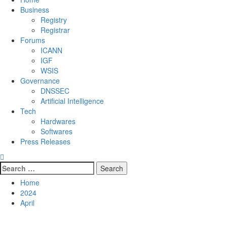
Business
Registry
Registrar
Forums
ICANN
IGF
WSIS
Governance
DNSSEC
Artificial Intelligence
Tech
Hardwares
Softwares
Press Releases
Search
for:
Home
2024
April