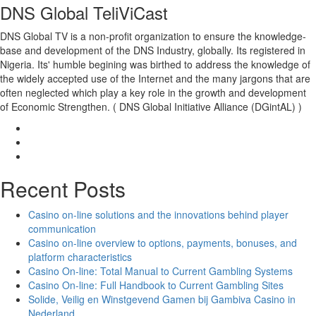
DNS Global TeliViCast
DNS Global TV is a non-profit organization to ensure the knowledge-
base and development of the DNS Industry, globally. Its registered in
Nigeria. Its' humble begining was birthed to address the knowledge of
the widely accepted use of the Internet and the many jargons that are
often neglected which play a key role in the growth and development
of Economic Strengthen. ( DNS Global Initiative Alliance (DGintAL) )
Recent Posts
Casino on-line solutions and the innovations behind player
communication
Casino on-line overview to options, payments, bonuses, and
platform characteristics
Casino On-line: Total Manual to Current Gambling Systems
Casino On-line: Full Handbook to Current Gambling Sites
Solide, Veilig en Winstgevend Gamen bij Gambiva Casino in
Nederland