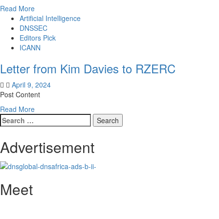
Read
Read More
more
Artificial Intelligence
about
DNSSEC
Letter
Editors Pick
from
ICANN
Kathy
Letter from Kim Davies to RZERC
Kleiman
to
April 9, 2024
Sally
Post Content
Costerton
Read
Read More
Search
more
for:
about
Letter
Advertisement
from
Kim
Davies
to
Meet
RZERC