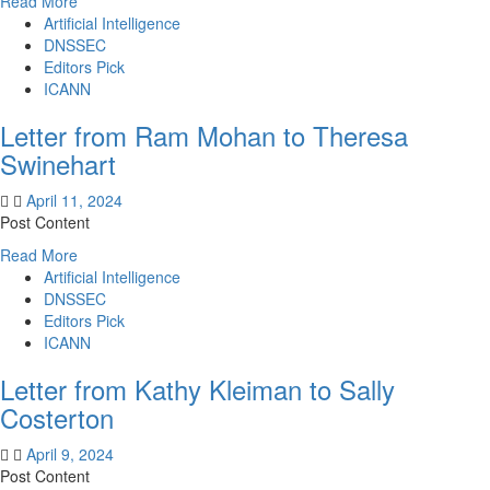
Read
Read More
more
Artificial Intelligence
about
DNSSEC
Letter
Editors Pick
from
ICANN
Sally
Letter from Ram Mohan to Theresa
Costerton
to
Swinehart
Kathy
Kleiman
April 11, 2024
Post Content
Read
Read More
more
Artificial Intelligence
about
DNSSEC
Letter
Editors Pick
from
ICANN
Ram
Letter from Kathy Kleiman to Sally
Mohan
to
Costerton
Theresa
Swinehart
April 9, 2024
Post Content