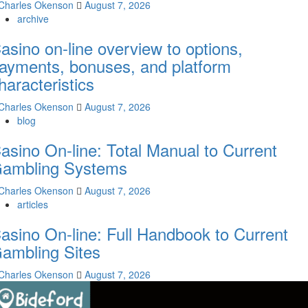
Charles Okenson
August 7, 2026
archive
asino on-line overview to options,
ayments, bonuses, and platform
haracteristics
Charles Okenson
August 7, 2026
blog
asino On-line: Total Manual to Current
ambling Systems
Charles Okenson
August 7, 2026
articles
asino On-line: Full Handbook to Current
ambling Sites
Charles Okenson
August 7, 2026