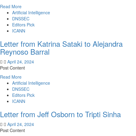
Read
Read More
more
Artificial Intelligence
about
DNSSEC
Letter
Editors Pick
from
ICANN
Tripti
Letter from Katrina Sataki to Alejandra
Sinha
to
Reynoso Barral
Gregory
DiBiase
April 24, 2024
Post Content
Read
Read More
more
Artificial Intelligence
about
DNSSEC
Letter
Editors Pick
from
ICANN
Katrina
Letter from Jeff Osborn to Tripti Sinha
Sataki
to
April 24, 2024
Alejandra
Post Content
Reynoso