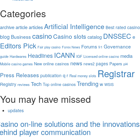
Categories
Artificial Intelligence
archive
article
articles
Best rated casino
casino
DNSSEC
Casino slots
blog
Business
e
catalog
Editors Pick
Governance
Forums
fr1
Fair play casino
Forex News
ICANN
Headlines
media
IGF
guide
Hardwares
Licensed online casino
news
pages
New online casinos
Papers
news2
Mobile casino games
pl4
Registrar
Press Releases
q
publication
r
Real money slots
Trending
Tech
w
Registry
Top online casinos
WSIS
reviews
You may have missed
updates
asino on-line solutions and the innovations
ehind player communication