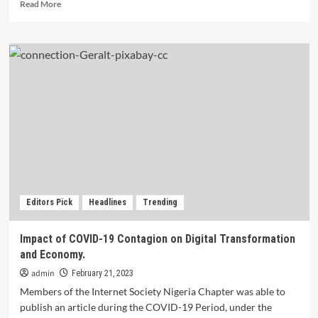
Read
Read More
more
about
Insidious
and
expensive:
The
massive,
hidden
cost
of
keeping
women
offline.
Editors Pick
Headlines
Trending
Impact of COVID-19 Contagion on Digital Transformation
and Economy.
admin
February 21, 2023
Members of the Internet Society Nigeria Chapter was able to
publish an article during the COVID-19 Period, under the