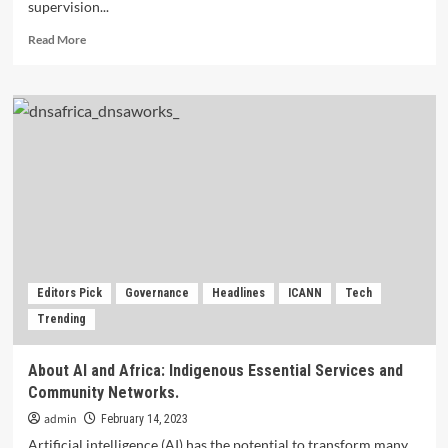
supervision...
Read
Read More
more
about
Impact
of
COVID-
19
Contagion
on
Digital
Transformation
and
Economy.
Editors Pick
Governance
Headlines
ICANN
Tech
Trending
About AI and Africa: Indigenous Essential Services and
Community Networks.
admin
February 14, 2023
Artificial intelligence (AI) has the potential to transform many