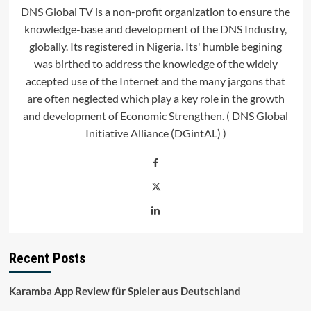
DNS Global TV is a non-profit organization to ensure the
knowledge-base and development of the DNS Industry,
globally. Its registered in Nigeria. Its' humble begining
was birthed to address the knowledge of the widely
accepted use of the Internet and the many jargons that
are often neglected which play a key role in the growth
and development of Economic Strengthen. ( DNS Global
Initiative Alliance (DGintAL) )
Recent Posts
Karamba App Review für Spieler aus Deutschland