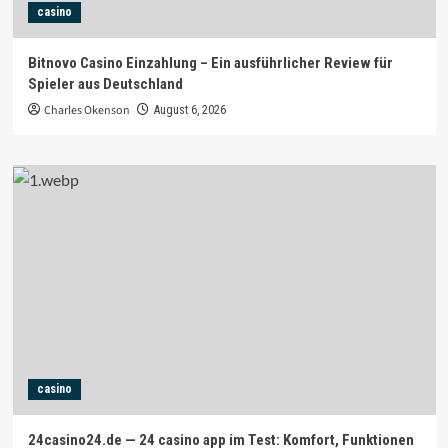
casino
Bitnovo Casino Einzahlung – Ein ausführlicher Review für
Spieler aus Deutschland
Charles Okenson
August 6, 2026
casino
24casino24.de — 24 casino app im Test: Komfort, Funktionen