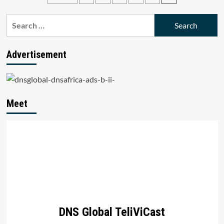
2015
pagination
Search
for:
Advertisement
Meet
DNS Global TeliViCast