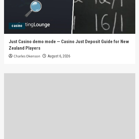
casino
Just Casino demo mode — Casino Just Deposit Guide for New
Zealand Players
Charles Okenson
August 6, 2026