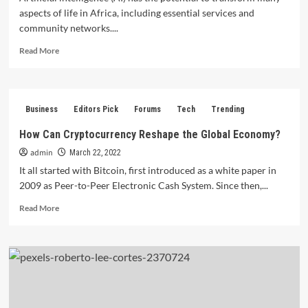
aspects of life in Africa, including essential services and
community networks....
Read
Read More
more
about
About
AI
Business
Editors Pick
Forums
Tech
Trending
and
Africa:
How Can Cryptocurrency Reshape the Global Economy?
Indigenous
admin
Essential
March 22, 2022
Services
It all started with Bitcoin, first introduced as a white paper in
and
2009 as Peer-to-Peer Electronic Cash System. Since then,...
Community
Networks.
Read
Read More
more
about
How
Can
Cryptocurrency
Reshape
the