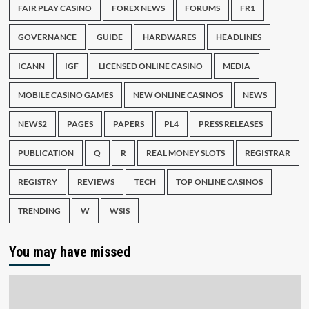
FAIR PLAY CASINO
FOREX NEWS
FORUMS
FR1
GOVERNANCE
GUIDE
HARDWARES
HEADLINES
ICANN
IGF
LICENSED ONLINE CASINO
MEDIA
MOBILE CASINO GAMES
NEW ONLINE CASINOS
NEWS
NEWS2
PAGES
PAPERS
PL4
PRESS RELEASES
PUBLICATION
Q
R
REAL MONEY SLOTS
REGISTRAR
REGISTRY
REVIEWS
TECH
TOP ONLINE CASINOS
TRENDING
W
WSIS
You may have missed