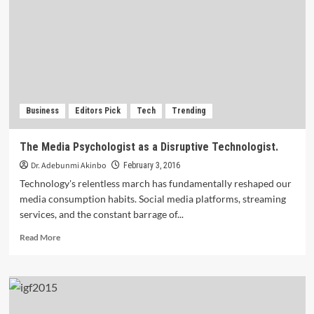
Third
(3rd)
.ng
Awards
commences.
Business
Editors Pick
Tech
Trending
The Media Psychologist as a Disruptive Technologist.
Dr. Adebunmi Akinbo
February 3, 2016
Technology's relentless march has fundamentally reshaped our
media consumption habits. Social media platforms, streaming
services, and the constant barrage of...
Read
Read More
more
about
The
Media
Psychologist