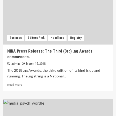
you
need
to
know.
Business
Editors Pick
Headlines
Registry
NiRA Press Release: The Third (3rd) .ng Awards
commences.
admin
March 16, 2018
The 2018 .ng Awards, the third edition of its kind is up and
running. The .ng string is a National...
Read
Read More
more
about
NiRA
Press
Release:
The