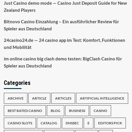
Just Casino demo mode — Casino Just Deposit Guide for New
Zealand Players
Bitnovo Casino Einzahlung – Ein ausführlicher Review für
Spieler aus Deutschland
24casino24.de — 24 casino app im Test: Komfort, Funktionen
und Mobilität
im online casino big clash demo testen: BigClash Casino für
Spieler aus Deutschland
Categories
ARCHIVE
ARTICLE
ARTICLES
ARTIFICIAL INTELLIGENCE
BEST RATED CASINO
BLOG
BUSINESS
CASINO
CASINO SLOTS
CATALOG
DNSSEC
E
EDITORS PICK