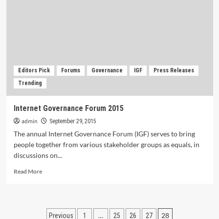
as
a
Disruptive
Technologist.
Editors Pick
Forums
Governance
IGF
Press Releases
Trending
Internet Governance Forum 2015
admin
September 29, 2015
The annual Internet Governance Forum (IGF) serves to bring
people together from various stakeholder groups as equals, in
discussions on...
Read
Read More
more
about
Internet
Governance
Posts
…
28
Previous
1
25
26
27
Forum