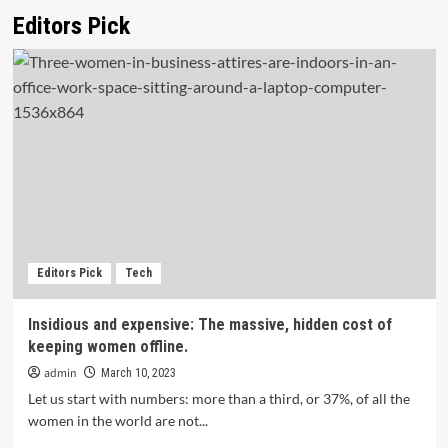
Editors Pick
Editors Pick
Tech
Insidious and expensive: The massive, hidden cost of
keeping women offline.
admin
March 10, 2023
Let us start with numbers: more than a third, or 37%, of all the
women in the world are not...