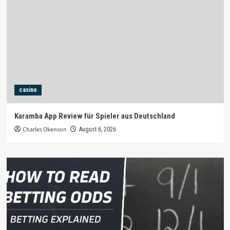
casino
Karamba App Review für Spieler aus Deutschland
Charles Okenson
August 6, 2026