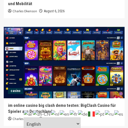
und Mobilität
Charles Okenson
August 6, 2026
casino
im online casino big clash demo testen: BigClash Casino für
Spieler aus Deutschland
Charles Okenson
August 6, 2026