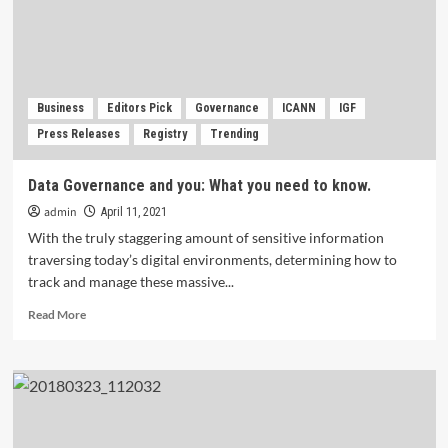
Global
Economy?
Business
Editors Pick
Governance
ICANN
IGF
Press Releases
Registry
Trending
Data Governance and you: What you need to know.
admin
April 11, 2021
With the truly staggering amount of sensitive information
traversing today’s digital environments, determining how to
track and manage these massive...
Read
Read More
more
about
Data
Governance
and
you:
What