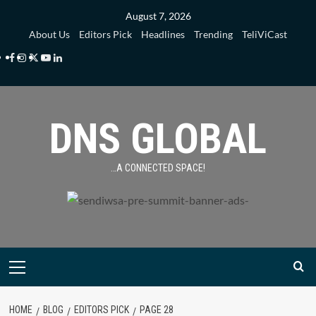
Skip
August 7, 2026
to
About Us
Editors Pick
Headlines
Trending
TeliViCast
content
Facebook
Instagram
Twitter
Youtube
Linkedin
DNS GLOBAL
…A CONNECTED SPACE!
Primary
Menu
HOME
BLOG
EDITORS PICK
PAGE 28