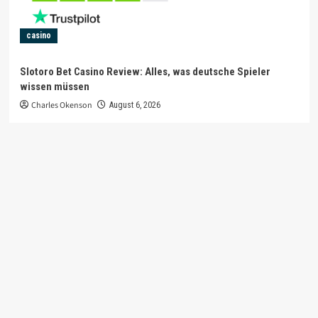
casino
Slotoro Bet Casino Review: Alles‚ was deutsche Spieler
wissen müssen
Charles Okenson
August 6, 2026