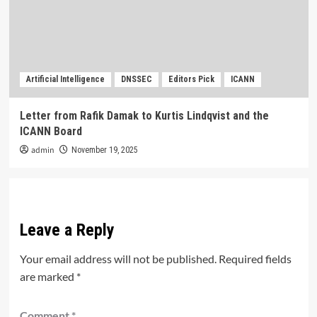
Artificial Intelligence
DNSSEC
Editors Pick
ICANN
Letter from Rafik Damak to Kurtis Lindqvist and the
ICANN Board
admin
November 19, 2025
Leave a Reply
Your email address will not be published.
Required fields
are marked
*
Comment
*