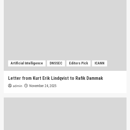
Artificial Intelligence
DNSSEC
Editors Pick
ICANN
Letter from Kurt Erik Lindqvist to Rafik Dammak
admin
November 24, 2025