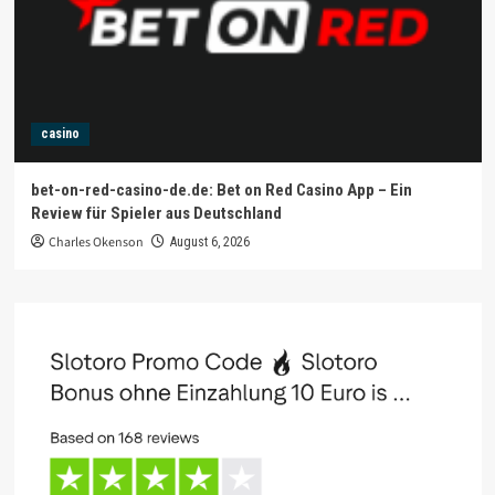
casino
bet-on-red-casino-de.de: Bet on Red Casino App – Ein
Review für Spieler aus Deutschland
Charles Okenson
August 6, 2026