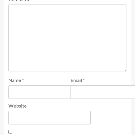
Name
*
Email
*
Website