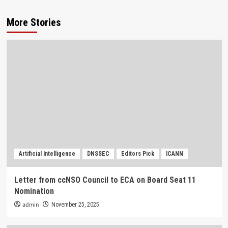
More Stories
Artificial Intelligence
DNSSEC
Editors Pick
ICANN
Letter from ccNSO Council to ECA on Board Seat 11
Nomination
admin
November 25, 2025