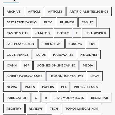
ARCHIVE
ARTICLE
ARTICLES
ARTIFICIAL INTELLIGENCE
BEST RATED CASINO
BLOG
BUSINESS
CASINO
CASINO SLOTS
CATALOG
DNSSEC
E
EDITORS PICK
FAIR PLAY CASINO
FOREX NEWS
FORUMS
FR1
GOVERNANCE
GUIDE
HARDWARES
HEADLINES
ICANN
IGF
LICENSED ONLINE CASINO
MEDIA
MOBILE CASINO GAMES
NEW ONLINE CASINOS
NEWS
NEWS2
PAGES
PAPERS
PL4
PRESS RELEASES
PUBLICATION
Q
R
REAL MONEY SLOTS
REGISTRAR
REGISTRY
REVIEWS
TECH
TOP ONLINE CASINOS