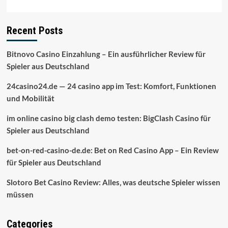
Recent Posts
Bitnovo Casino Einzahlung – Ein ausführlicher Review für
Spieler aus Deutschland
24casino24.de — 24 casino app im Test: Komfort, Funktionen
und Mobilität
im online casino big clash demo testen: BigClash Casino für
Spieler aus Deutschland
bet-on-red-casino-de.de: Bet on Red Casino App – Ein Review
für Spieler aus Deutschland
Slotoro Bet Casino Review: Alles‚ was deutsche Spieler wissen
müssen
Categories