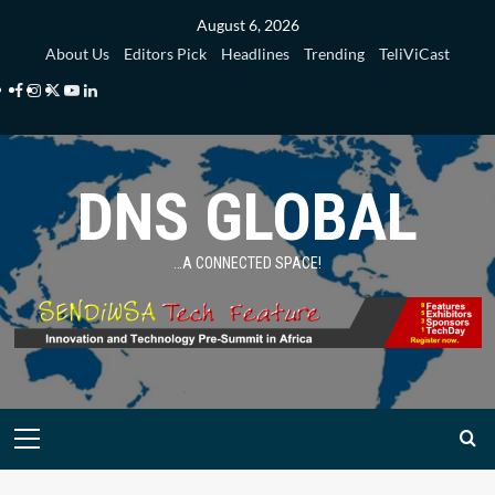
Skip
August 6, 2026
to
About Us
Editors Pick
Headlines
Trending
TeliViCast
content
Facebook
Instagram
Twitter
Youtube
Linkedin
DNS GLOBAL
…A CONNECTED SPACE!
Primary
Menu