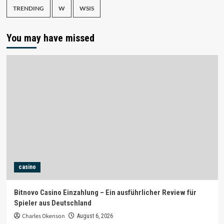
TRENDING
W
WSIS
You may have missed
casino
Bitnovo Casino Einzahlung – Ein ausführlicher Review für
Spieler aus Deutschland
Charles Okenson
August 6, 2026