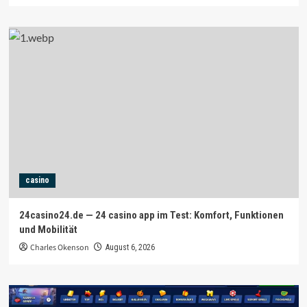
casino
24casino24.de — 24 casino app im Test: Komfort, Funktionen
und Mobilität
Charles Okenson
August 6, 2026