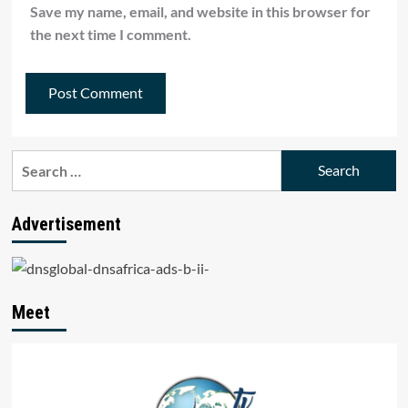
Save my name, email, and website in this browser for
the next time I comment.
Search
for:
Advertisement
Meet