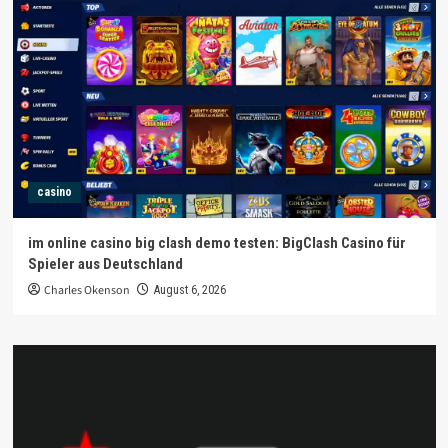
casino
im online casino big clash demo testen: BigClash Casino für
Spieler aus Deutschland
Charles Okenson
August 6, 2026