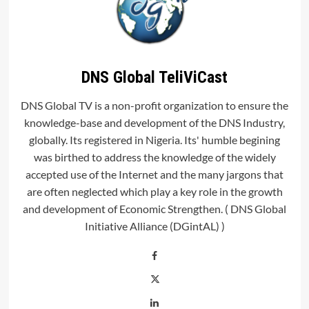
DNS Global TeliViCast
DNS Global TV is a non-profit organization to ensure the
knowledge-base and development of the DNS Industry,
globally. Its registered in Nigeria. Its' humble begining
was birthed to address the knowledge of the widely
accepted use of the Internet and the many jargons that
are often neglected which play a key role in the growth
and development of Economic Strengthen. ( DNS Global
Initiative Alliance (DGintAL) )