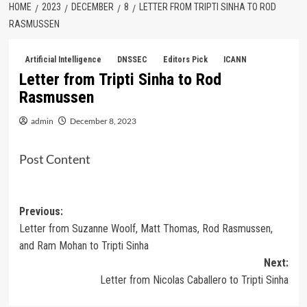
HOME
2023
DECEMBER
8
LETTER FROM TRIPTI SINHA TO ROD
RASMUSSEN
Artificial Intelligence
DNSSEC
Editors Pick
ICANN
Letter from Tripti Sinha to Rod
Rasmussen
admin
December 8, 2023
Post Content
Post
Previous:
Letter from Suzanne Woolf, Matt Thomas, Rod Rasmussen,
navigation
and Ram Mohan to Tripti Sinha
Next:
Letter from Nicolas Caballero to Tripti Sinha