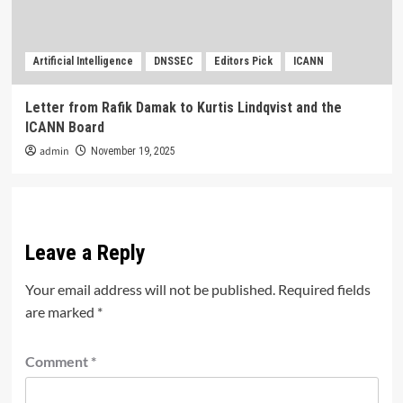
Artificial Intelligence
DNSSEC
Editors Pick
ICANN
Letter from Rafik Damak to Kurtis Lindqvist and the
ICANN Board
admin
November 19, 2025
Leave a Reply
Your email address will not be published.
Required fields
are marked
*
Comment
*