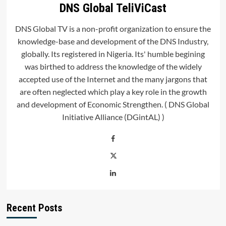
DNS Global TeliViCast
DNS Global TV is a non-profit organization to ensure the
knowledge-base and development of the DNS Industry,
globally. Its registered in Nigeria. Its' humble begining
was birthed to address the knowledge of the widely
accepted use of the Internet and the many jargons that
are often neglected which play a key role in the growth
and development of Economic Strengthen. ( DNS Global
Initiative Alliance (DGintAL) )
Recent Posts