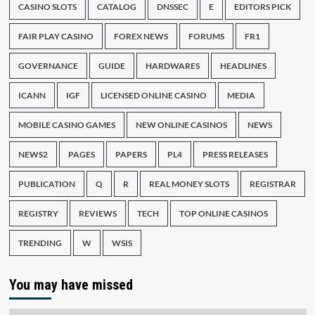
CASINO SLOTS
CATALOG
DNSSEC
E
EDITORS PICK
FAIR PLAY CASINO
FOREX NEWS
FORUMS
FR1
GOVERNANCE
GUIDE
HARDWARES
HEADLINES
ICANN
IGF
LICENSED ONLINE CASINO
MEDIA
MOBILE CASINO GAMES
NEW ONLINE CASINOS
NEWS
NEWS2
PAGES
PAPERS
PL4
PRESS RELEASES
PUBLICATION
Q
R
REAL MONEY SLOTS
REGISTRAR
REGISTRY
REVIEWS
TECH
TOP ONLINE CASINOS
TRENDING
W
WSIS
You may have missed