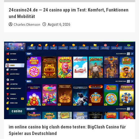
24casino24.de — 24 casino app im Test: Komfort, Funktionen
und Mobilität
Charles Okenson
August 6, 2026
casino
im online casino big clash demo testen: BigClash Casino für
Spieler aus Deutschland