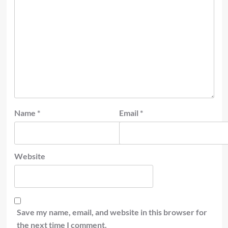
Name
*
Email
*
Website
Save my name, email, and website in this browser for
the next time I comment.