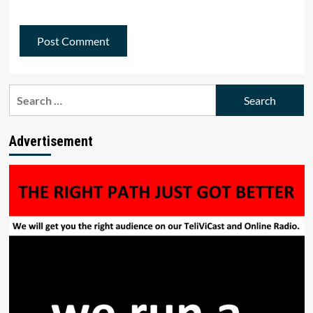
Search
for:
Advertisement