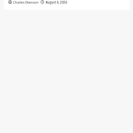
Charles Okenson
August 6, 2026