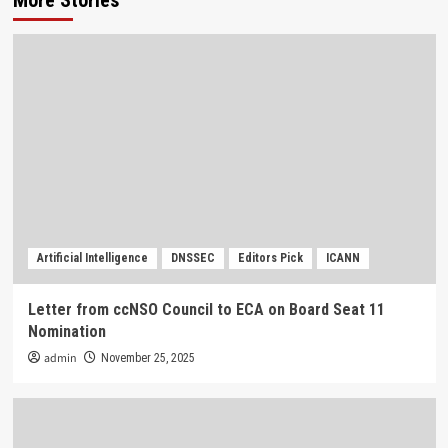
More Stories
Artificial Intelligence
DNSSEC
Editors Pick
ICANN
Letter from ccNSO Council to ECA on Board Seat 11
Nomination
admin
November 25, 2025