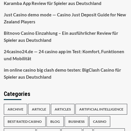
Karamba App Review für Spieler aus Deutschland
Just Casino demo mode — Casino Just Deposit Guide for New
Zealand Players
Bitnovo Casino Einzahlung – Ein ausführlicher Review für
Spieler aus Deutschland
24casino24.de — 24 casino app im Test: Komfort, Funktionen
und Mobilität
im online casino big clash demo testen: BigClash Casino für
Spieler aus Deutschland
Categories
ARCHIVE
ARTICLE
ARTICLES
ARTIFICIAL INTELLIGENCE
BEST RATED CASINO
BLOG
BUSINESS
CASINO