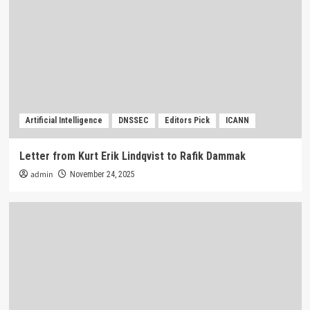
Artificial Intelligence
DNSSEC
Editors Pick
ICANN
Letter from Kurt Erik Lindqvist to Rafik Dammak
admin
November 24, 2025