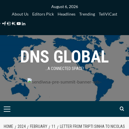
Skip
August 6, 2026
to
About Us
Editors Pick
Headlines
Trending
TeliViCast
content
Facebook
Instagram
Twitter
Youtube
Linkedin
DNS GLOBAL
…A CONNECTED SPACE!
Primary
Menu
HOME
2024
FEBRUARY
11
LETTER FROM TRIPTI SINHA TO NICOLAS