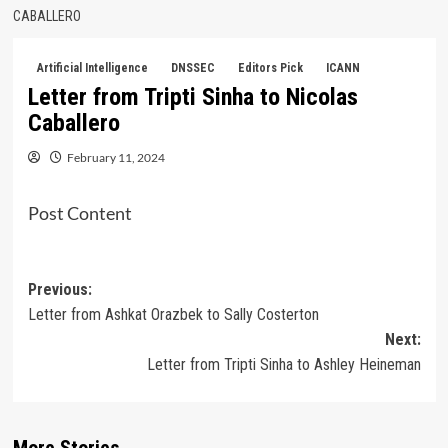
CABALLERO
Artificial Intelligence
DNSSEC
Editors Pick
ICANN
Letter from Tripti Sinha to Nicolas
Caballero
February 11, 2024
Post Content
Post
Previous:
Letter from Ashkat Orazbek to Sally Costerton
navigation
Next:
Letter from Tripti Sinha to Ashley Heineman