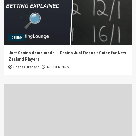
casino
Just Casino demo mode — Casino Just Deposit Guide for New
Zealand Players
Charles Okenson
August 6, 2026