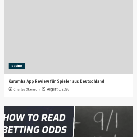
casino
Karamba App Review für Spieler aus Deutschland
Charles Okenson
August 6, 2026