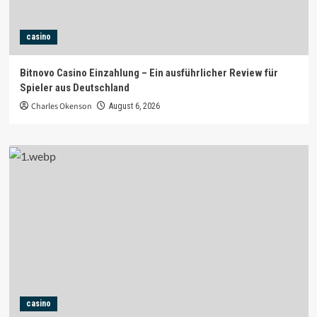
casino
Bitnovo Casino Einzahlung – Ein ausführlicher Review für
Spieler aus Deutschland
Charles Okenson
August 6, 2026
casino