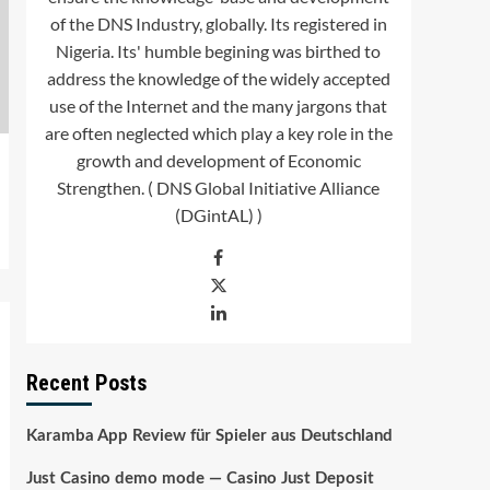
of the DNS Industry, globally. Its registered in
Nigeria. Its' humble begining was birthed to
address the knowledge of the widely accepted
use of the Internet and the many jargons that
are often neglected which play a key role in the
growth and development of Economic
Strengthen. ( DNS Global Initiative Alliance
(DGintAL) )
Recent Posts
Karamba App Review für Spieler aus Deutschland
Just Casino demo mode — Casino Just Deposit