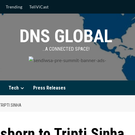
Trending
TeliViCast
DNS GLOBAL
…A CONNECTED SPACE!
Tech
Press Releases
RIPTI SINHA
sborn to Tripti Sinha