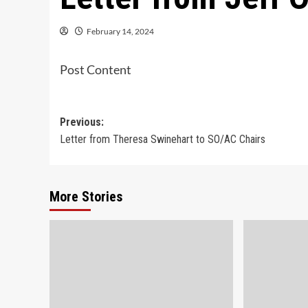
February 14, 2024
Post Content
Post
Previous:
Letter from Theresa Swinehart to SO/AC Chairs
navigation
More Stories