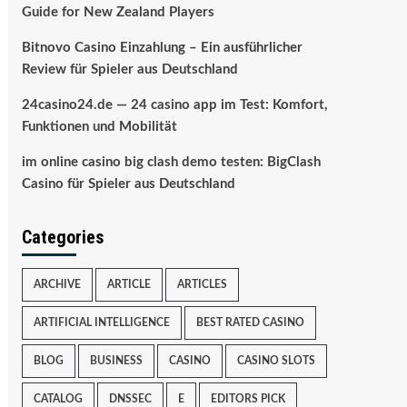
Guide for New Zealand Players
Bitnovo Casino Einzahlung – Ein ausführlicher
Review für Spieler aus Deutschland
24casino24.de — 24 casino app im Test: Komfort,
Funktionen und Mobilität
im online casino big clash demo testen: BigClash
Casino für Spieler aus Deutschland
Categories
ARCHIVE
ARTICLE
ARTICLES
ARTIFICIAL INTELLIGENCE
BEST RATED CASINO
BLOG
BUSINESS
CASINO
CASINO SLOTS
CATALOG
DNSSEC
E
EDITORS PICK