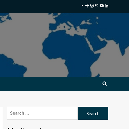
Facebook
Instagram
Twitter
Youtube
Linkedin
Search
for: