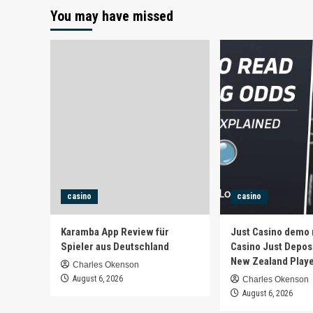
You may have missed
casino
casino
Karamba App Review für
Just Casino demo
Spieler aus Deutschland
Casino Just Deposi
New Zealand Play
Charles Okenson
August 6, 2026
Charles Okenson
August 6, 2026