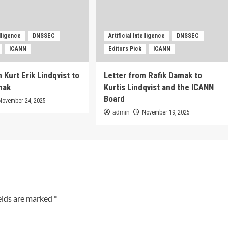
elligence
DNSSEC
Artificial Intelligence
DNSSEC
ICANN
Editors Pick
ICANN
 Kurt Erik Lindqvist to
Letter from Rafik Damak to
mak
Kurtis Lindqvist and the ICANN
Board
November 24, 2025
admin
November 19, 2025
elds are marked
*