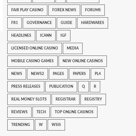
FAIR PLAY CASINO
FOREX NEWS
FORUMS
FR1
GOVERNANCE
GUIDE
HARDWARES
HEADLINES
ICANN
IGF
LICENSED ONLINE CASINO
MEDIA
MOBILE CASINO GAMES
NEW ONLINE CASINOS
NEWS
NEWS2
PAGES
PAPERS
PL4
PRESS RELEASES
PUBLICATION
Q
R
REAL MONEY SLOTS
REGISTRAR
REGISTRY
REVIEWS
TECH
TOP ONLINE CASINOS
TRENDING
W
WSIS