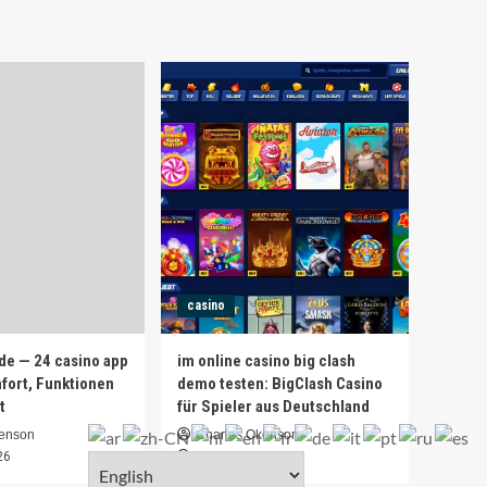
casino
de — 24 casino app
im online casino big clash
fort, Funktionen
demo testen: BigClash Casino
t
für Spieler aus Deutschland
kenson
Charles Okenson
26
August 6, 2026