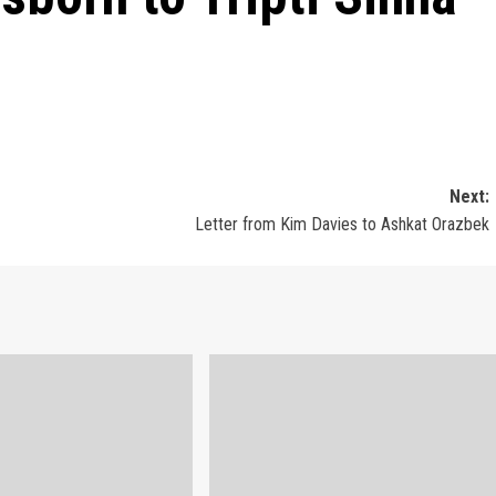
Next:
Letter from Kim Davies to Ashkat Orazbek