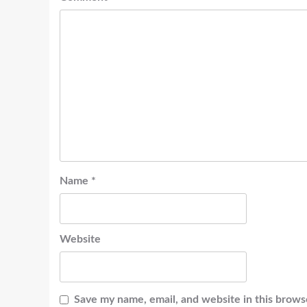
Name
*
Website
Save my name, email, and website in this brows