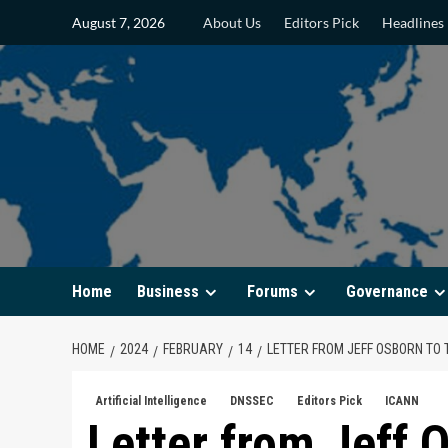
Skip
August 7, 2026
About Us
Editors Pick
Headlines
to
content
Home
Business
Forums
Governance
HOME
2024
FEBRUARY
14
LETTER FROM JEFF OSBORN TO T
Artificial Intelligence
DNSSEC
Editors Pick
ICANN
Letter from Jeff O