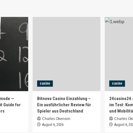
casino
casino
 mode —
Bitnovo Casino Einzahlung –
24casino24.
t Guide for
Ein ausführlicher Review für
im Test: Kom
ers
Spieler aus Deutschland
und Mobilitä
Charles Okenson
Charles O
August 6, 2026
August 6, 20