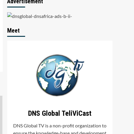
Advertisement
Meet
DNS Global TeliViCast
DNS Global TV is a non-profit organization to
ensure the knowledge-base and development