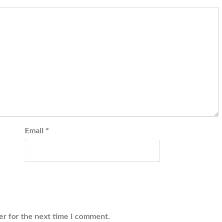
Email
*
er for the next time I comment.