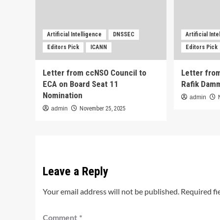
Artificial Intelligence
DNSSEC
Artificial Int
Editors Pick
ICANN
Editors Pick
Letter from ccNSO Council to
Letter from
ECA on Board Seat 11
Rafik Dam
Nomination
admin
admin
November 25, 2025
Leave a Reply
Your email address will not be published.
Required fi
Comment
*