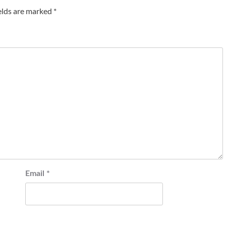
elds are marked
*
Email
*