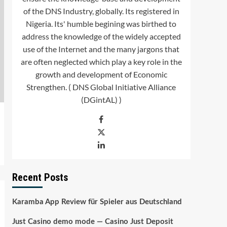
of the DNS Industry, globally. Its registered in
Nigeria. Its' humble begining was birthed to
address the knowledge of the widely accepted
use of the Internet and the many jargons that
are often neglected which play a key role in the
growth and development of Economic
Strengthen. ( DNS Global Initiative Alliance
(DGintAL) )
Recent Posts
Karamba App Review für Spieler aus Deutschland
Just Casino demo mode — Casino Just Deposit