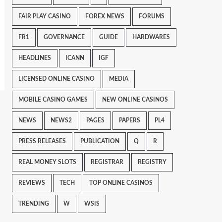
FAIR PLAY CASINO
FOREX NEWS
FORUMS
FR1
GOVERNANCE
GUIDE
HARDWARES
HEADLINES
ICANN
IGF
LICENSED ONLINE CASINO
MEDIA
MOBILE CASINO GAMES
NEW ONLINE CASINOS
NEWS
NEWS2
PAGES
PAPERS
PL4
PRESS RELEASES
PUBLICATION
Q
R
REAL MONEY SLOTS
REGISTRAR
REGISTRY
REVIEWS
TECH
TOP ONLINE CASINOS
TRENDING
W
WSIS