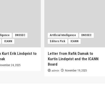
elligence
DNSSEC
Artificial Intelligence
DNSSEC
ICANN
Editors Pick
ICANN
 Kurt Erik Lindqvist to
Letter from Rafik Damak to
mak
Kurtis Lindqvist and the ICANN
Board
November 24, 2025
admin
November 19, 2025