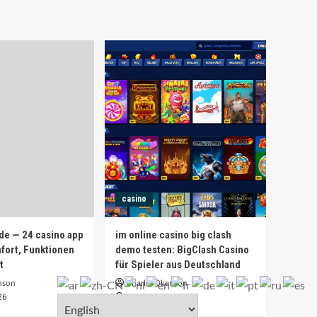
casino
de — 24 casino app
im online casino big clash
fort, Funktionen
demo testen: BigClash Casino
t
für Spieler aus Deutschland
nson
Charles Okenson
26
August 6, 2026