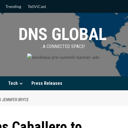
Trending
TeliViCast
DNS GLOBAL
…A CONNECTED SPACE!
Tech
Press Releases
O JENNIFER BRYCE
as Caballero to