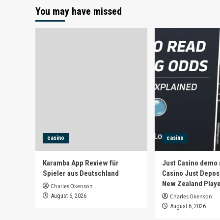
You may have missed
casino
casino
Karamba App Review für
Just Casino demo
Spieler aus Deutschland
Casino Just Deposi
New Zealand Play
Charles Okenson
August 6, 2026
Charles Okenson
August 6, 2026