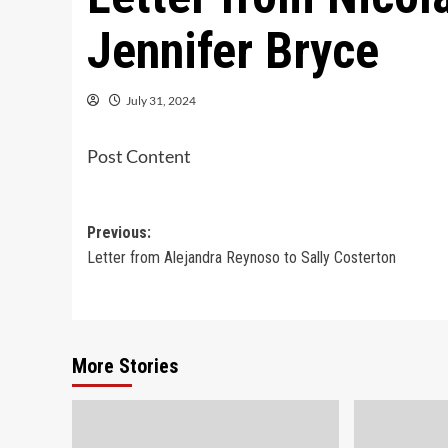
Jennifer Bryce
July 31, 2024
Post Content
Post
Previous:
Letter from Alejandra Reynoso to Sally Costerton
navigation
More Stories