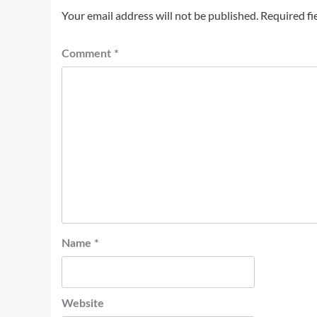
Your email address will not be published.
Required fi
Comment
*
Name
*
Website