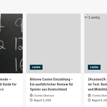
casino
casino
 mode —
Bitnovo Casino Einzahlung –
24casino24.
t Guide for
Ein ausführlicher Review für
im Test: Kom
ers
Spieler aus Deutschland
und Mobilitä
Charles Okenson
Charles Oke
August 6, 2026
August 6, 20