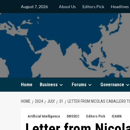
Skip
August 7, 2026
About Us
Editors Pick
Headlines
to
content
Home
Business
Forums
Governance
HOME
2024
JULY
31
LETTER FROM NICOLAS CABALLERO T
Artificial Intelligence
DNSSEC
Editors Pick
ICANN
Letter from Nicol