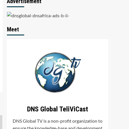
Advertisement
Meet
DNS Global TeliViCast
DNS Global TV is a non-profit organization to
ensure the knowledge-base and development