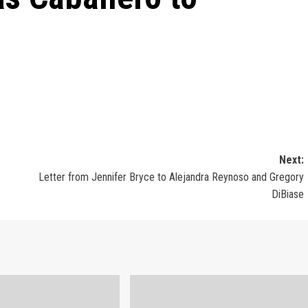
Next:
Letter from Jennifer Bryce to Alejandra Reynoso and Gregory
DiBiase