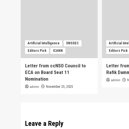
Artificial Intelligence
DNSSEC
Artificial Int
Editors Pick
ICANN
Editors Pick
Letter from ccNSO Council to
Letter from
ECA on Board Seat 11
Rafik Dam
Nomination
admin
admin
November 25, 2025
Leave a Reply