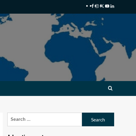
Facebook
Instagram
Twitter
Youtube
Linkedin
Search
for: