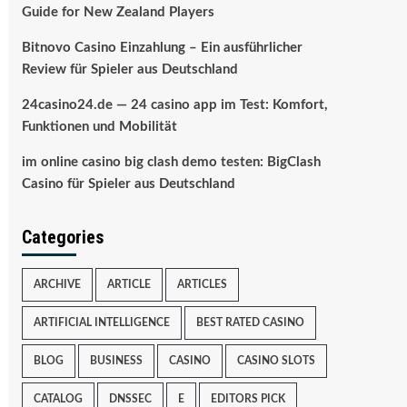
Guide for New Zealand Players
Bitnovo Casino Einzahlung – Ein ausführlicher
Review für Spieler aus Deutschland
24casino24.de — 24 casino app im Test: Komfort,
Funktionen und Mobilität
im online casino big clash demo testen: BigClash
Casino für Spieler aus Deutschland
Categories
ARCHIVE
ARTICLE
ARTICLES
ARTIFICIAL INTELLIGENCE
BEST RATED CASINO
BLOG
BUSINESS
CASINO
CASINO SLOTS
CATALOG
DNSSEC
E
EDITORS PICK