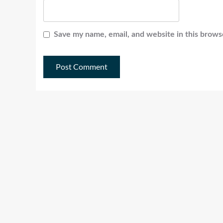
Save my name, email, and website in this brows