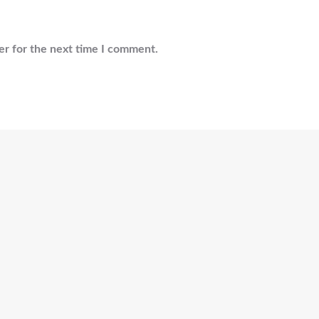
er for the next time I comment.