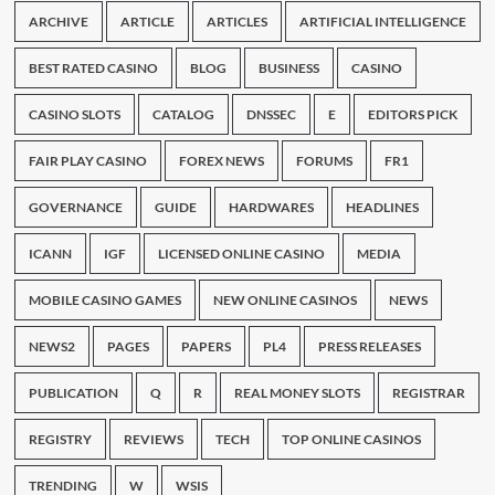
ARCHIVE
ARTICLE
ARTICLES
ARTIFICIAL INTELLIGENCE
BEST RATED CASINO
BLOG
BUSINESS
CASINO
CASINO SLOTS
CATALOG
DNSSEC
E
EDITORS PICK
FAIR PLAY CASINO
FOREX NEWS
FORUMS
FR1
GOVERNANCE
GUIDE
HARDWARES
HEADLINES
ICANN
IGF
LICENSED ONLINE CASINO
MEDIA
MOBILE CASINO GAMES
NEW ONLINE CASINOS
NEWS
NEWS2
PAGES
PAPERS
PL4
PRESS RELEASES
PUBLICATION
Q
R
REAL MONEY SLOTS
REGISTRAR
REGISTRY
REVIEWS
TECH
TOP ONLINE CASINOS
TRENDING
W
WSIS