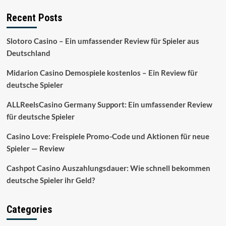
Recent Posts
Slotoro Casino – Ein umfassender Review für Spieler aus
Deutschland
Midarion Casino Demospiele kostenlos – Ein Review für
deutsche Spieler
ALLReelsCasino Germany Support: Ein umfassender Review
für deutsche Spieler
Casino Love: Freispiele Promo-Code und Aktionen für neue
Spieler — Review
Cashpot Casino Auszahlungsdauer: Wie schnell bekommen
deutsche Spieler ihr Geld?
Categories