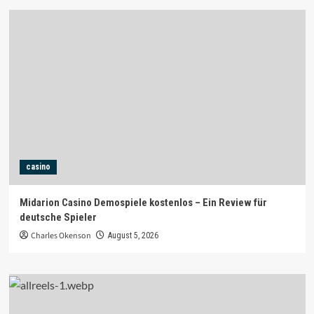
casino
Midarion Casino Demospiele kostenlos – Ein Review für
deutsche Spieler
Charles Okenson
August 5, 2026