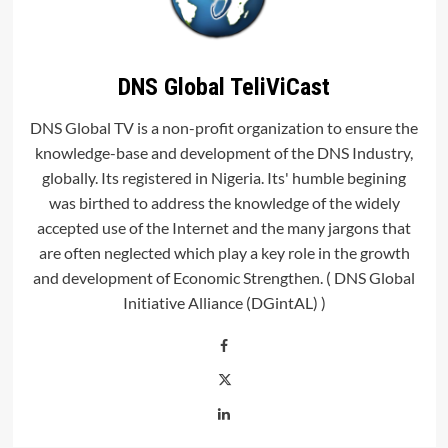
DNS Global TeliViCast
DNS Global TV is a non-profit organization to ensure the
knowledge-base and development of the DNS Industry,
globally. Its registered in Nigeria. Its' humble begining
was birthed to address the knowledge of the widely
accepted use of the Internet and the many jargons that
are often neglected which play a key role in the growth
and development of Economic Strengthen. ( DNS Global
Initiative Alliance (DGintAL) )