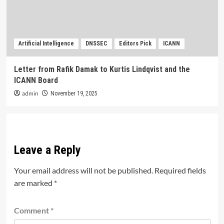
Artificial Intelligence
DNSSEC
Editors Pick
ICANN
Letter from Rafik Damak to Kurtis Lindqvist and the
ICANN Board
admin
November 19, 2025
Leave a Reply
Your email address will not be published.
Required fields
are marked
*
Comment
*