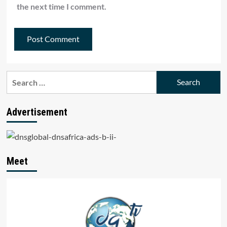
the next time I comment.
Search
for:
Advertisement
Meet