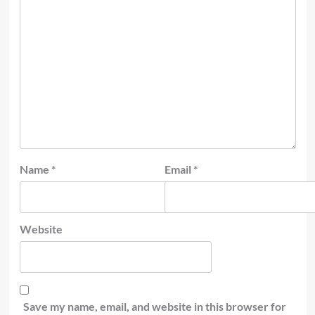
Name
*
Email
*
Website
Save my name, email, and website in this browser for