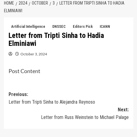
HOME
2024
OCTOBER
3
LETTER FROM TRIPTI SINHA TO HADIA
ELMINIAWI
Artificial Intelligence
DNSSEC
Editors Pick
ICANN
Letter from Tripti Sinha to Hadia
Elminiawi
October 3, 2024
Post Content
Post
Previous:
Letter from Tripti Sinha to Alejandra Reynoso
navigation
Next:
Letter from Russ Weinstein to Michael Palage