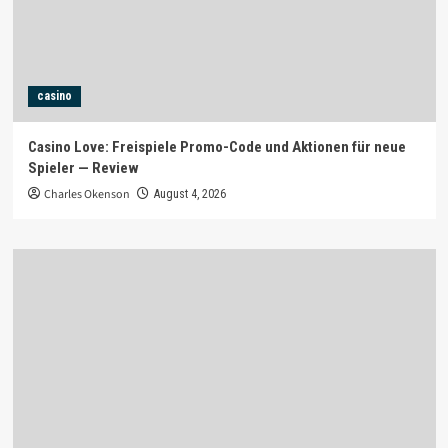
casino
Casino Love: Freispiele Promo-Code und Aktionen für neue
Spieler — Review
Charles Okenson
August 4, 2026