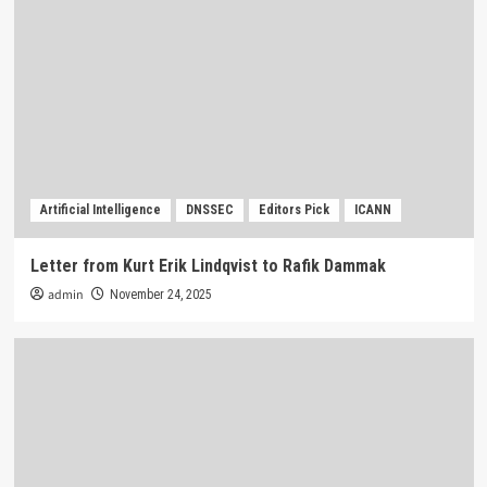
Artificial Intelligence
DNSSEC
Editors Pick
ICANN
Letter from Kurt Erik Lindqvist to Rafik Dammak
admin
November 24, 2025