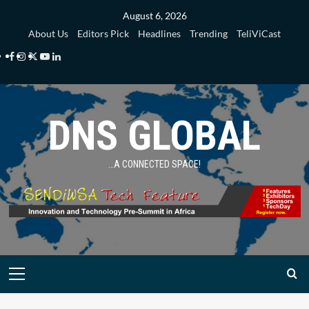
Skip
August 6, 2026
to
About Us
Editors Pick
Headlines
Trending
TeliViCast
content
Facebook
Instagram
Twitter
Youtube
Linkedin
DNS GLOBAL
…A CONNECTED SPACE!
Primary
Menu