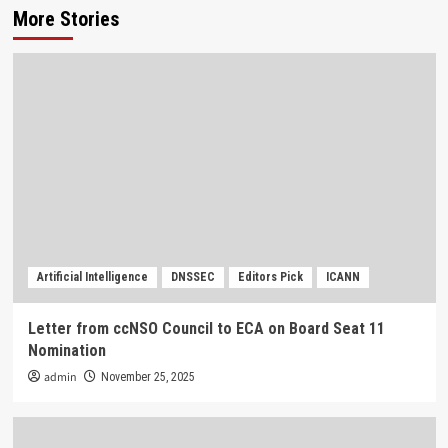
More Stories
Artificial Intelligence
DNSSEC
Editors Pick
ICANN
Letter from ccNSO Council to ECA on Board Seat 11
Nomination
admin
November 25, 2025