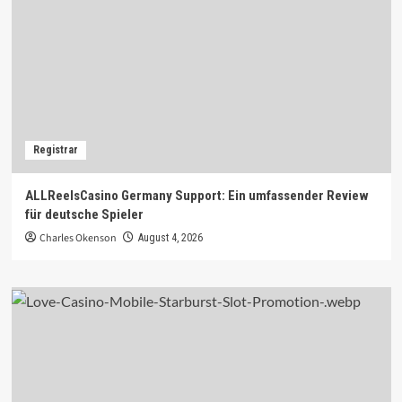
Registrar
ALLReelsCasino Germany Support: Ein umfassender Review
für deutsche Spieler
Charles Okenson
August 4, 2026