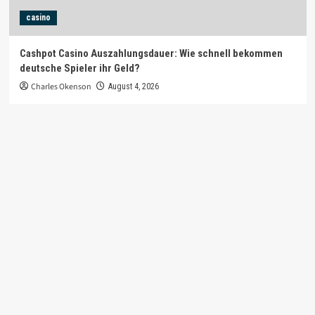
casino
Cashpot Casino Auszahlungsdauer: Wie schnell bekommen
deutsche Spieler ihr Geld?
Charles Okenson
August 4, 2026