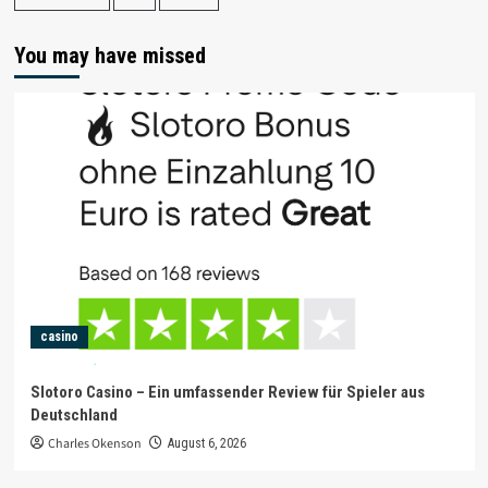
You may have missed
casino
Slotoro Casino – Ein umfassender Review für Spieler aus
Deutschland
Charles Okenson
August 6, 2026