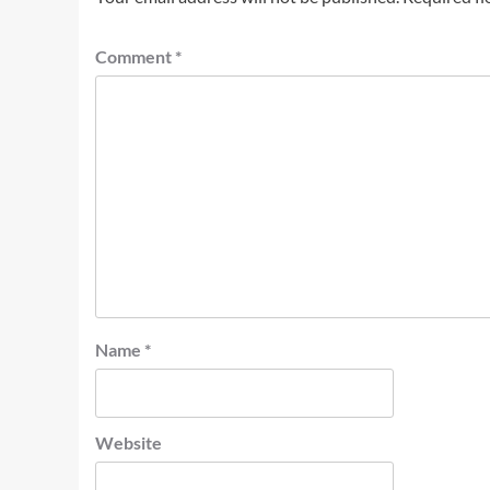
Comment
*
Name
*
Website