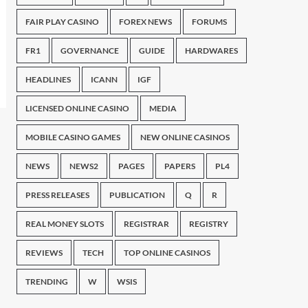
FAIR PLAY CASINO
FOREX NEWS
FORUMS
FR1
GOVERNANCE
GUIDE
HARDWARES
HEADLINES
ICANN
IGF
LICENSED ONLINE CASINO
MEDIA
MOBILE CASINO GAMES
NEW ONLINE CASINOS
NEWS
NEWS2
PAGES
PAPERS
PL4
PRESS RELEASES
PUBLICATION
Q
R
REAL MONEY SLOTS
REGISTRAR
REGISTRY
REVIEWS
TECH
TOP ONLINE CASINOS
TRENDING
W
WSIS