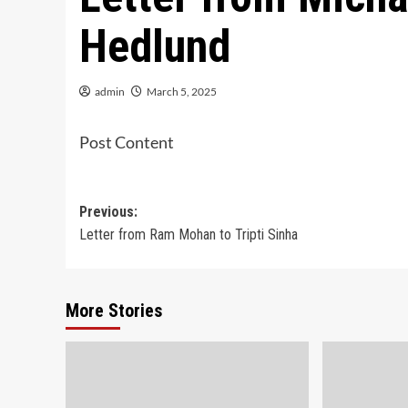
Hedlund
admin
March 5, 2025
Post Content
Post
Previous:
Letter from Ram Mohan to Tripti Sinha
navigation
More Stories