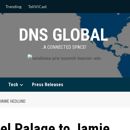
Trending
TeliViCast
DNS GLOBAL
…A CONNECTED SPACE!
Tech
Press Releases
JAMIE HEDLUND
el Palage to Jamie