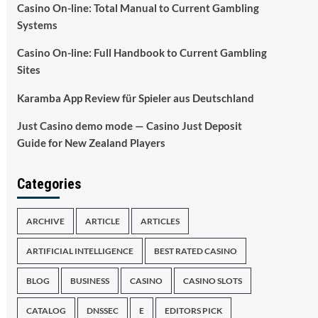
Casino On-line: Total Manual to Current Gambling
Systems
Casino On-line: Full Handbook to Current Gambling
Sites
Karamba App Review für Spieler aus Deutschland
Just Casino demo mode — Casino Just Deposit
Guide for New Zealand Players
Categories
ARCHIVE
ARTICLE
ARTICLES
ARTIFICIAL INTELLIGENCE
BEST RATED CASINO
BLOG
BUSINESS
CASINO
CASINO SLOTS
CATALOG
DNSSEC
E
EDITORS PICK