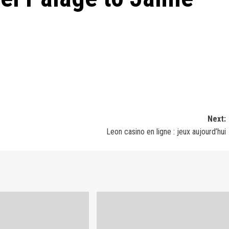
Next:
Leon casino en ligne : jeux aujourd’hui