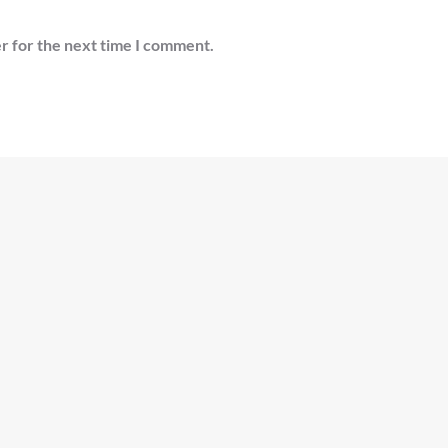
r for the next time I comment.