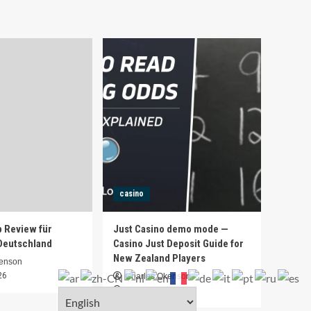
casino
 Review für
Just Casino demo mode —
 Deutschland
Casino Just Deposit Guide for
New Zealand Players
kenson
26
Charles Okenson
August 6, 2026