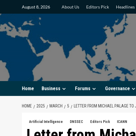
Skip
August 8, 2026
About Us
Editors Pick
Headlines
to
content
Home
Business
Forums
Governance
HOME
2025
MARCH
5
LETTER FROM MICHAEL PALAGE TO 
Artificial Intelligence
DNSSEC
Editors Pick
ICANN
Letter from Micha