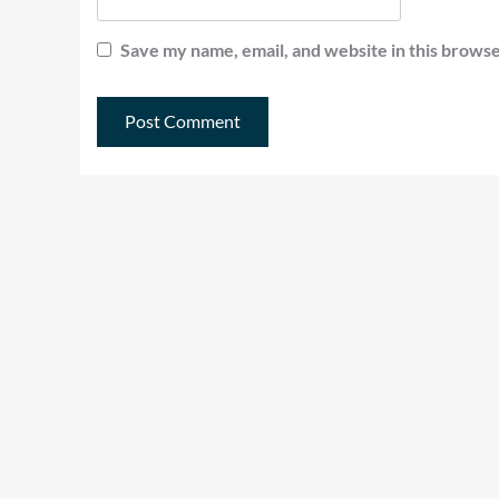
Save my name, email, and website in this browse