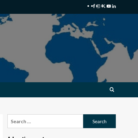
Facebook
Instagram
Twitter
Youtube
Linkedin
Search
for: