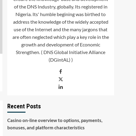
of the DNS Industry, globally. Its registered in
Nigeria. Its' humble begining was birthed to
address the knowledge of the widely accepted
use of the Internet and the many jargons that
are often neglected which play a key role in the
growth and development of Economic
Strengthen. ( DNS Global Initiative Alliance
(DGintAL) )
Recent Posts
Casino on-line overview to options, payments,
bonuses, and platform characteristics