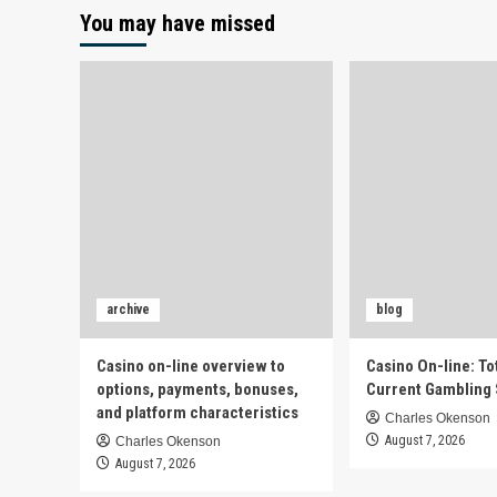
You may have missed
archive
blog
Casino on-line overview to
Casino On-line: To
options, payments, bonuses,
Current Gambling
and platform characteristics
Charles Okenson
August 7, 2026
Charles Okenson
August 7, 2026