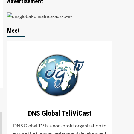
Advertisement
Meet
DNS Global TeliViCast
DNS Global TV is a non-profit organization to
ensure the knowledge-base and development