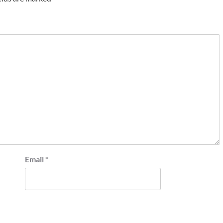
Email
*