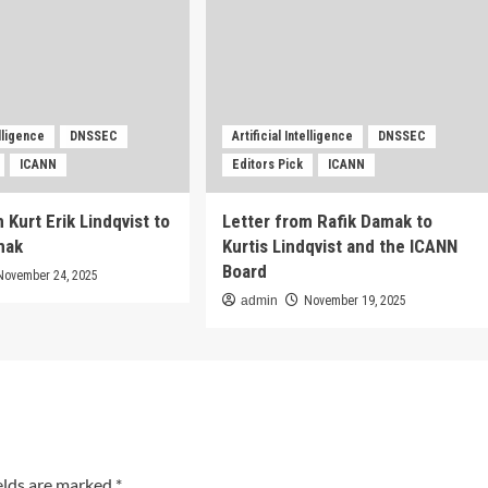
elligence
DNSSEC
Artificial Intelligence
DNSSEC
ICANN
Editors Pick
ICANN
 Kurt Erik Lindqvist to
Letter from Rafik Damak to
mak
Kurtis Lindqvist and the ICANN
Board
November 24, 2025
admin
November 19, 2025
elds are marked
*