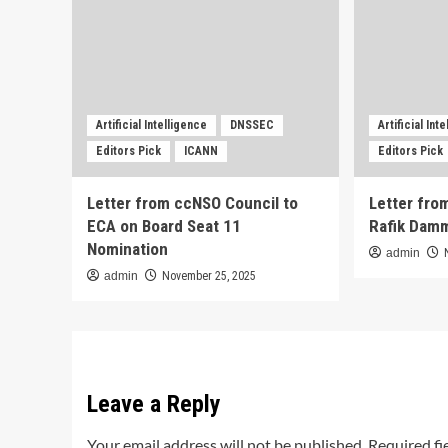
Artificial Intelligence
DNSSEC
Artificial Int
Editors Pick
ICANN
Editors Pick
Letter from ccNSO Council to
Letter from
ECA on Board Seat 11
Rafik Dam
Nomination
admin
admin
November 25, 2025
Leave a Reply
Your email address will not be published.
Required fi