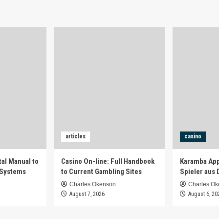
articles
casino
tal Manual to
Casino On-line: Full Handbook
Karamba App
 Systems
to Current Gambling Sites
Spieler aus
Charles Okenson
Charles O
August 7, 2026
August 6, 20