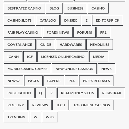
BEST RATED CASINO
BLOG
BUSINESS
CASINO
CASINO SLOTS
CATALOG
DNSSEC
E
EDITORS PICK
FAIR PLAY CASINO
FOREX NEWS
FORUMS
FR1
GOVERNANCE
GUIDE
HARDWARES
HEADLINES
ICANN
IGF
LICENSED ONLINE CASINO
MEDIA
MOBILE CASINO GAMES
NEW ONLINE CASINOS
NEWS
NEWS2
PAGES
PAPERS
PL4
PRESS RELEASES
PUBLICATION
Q
R
REAL MONEY SLOTS
REGISTRAR
REGISTRY
REVIEWS
TECH
TOP ONLINE CASINOS
TRENDING
W
WSIS