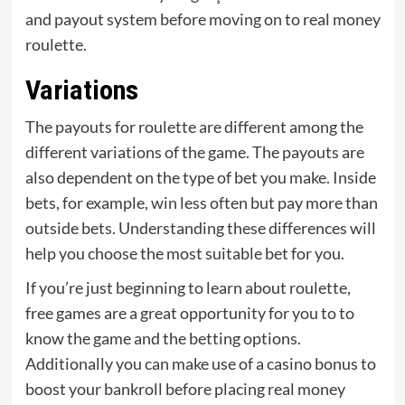
and payout system before moving on to real money
roulette.
Variations
The payouts for roulette are different among the
different variations of the game. The payouts are
also dependent on the type of bet you make. Inside
bets, for example, win less often but pay more than
outside bets. Understanding these differences will
help you choose the most suitable bet for you.
If you’re just beginning to learn about roulette,
free games are a great opportunity for you to to
know the game and the betting options.
Additionally you can make use of a casino bonus to
boost your bankroll before placing real money