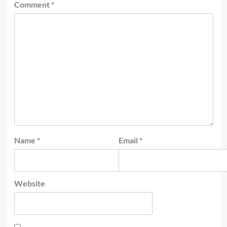
Comment
*
Name
*
Email
*
Website