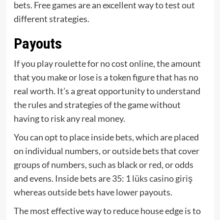
bets. Free games are an excellent way to test out
different strategies.
Payouts
If you play roulette for no cost online, the amount
that you make or lose is a token figure that has no
real worth. It’s a great opportunity to understand
the rules and strategies of the game without
having to risk any real money.
You can opt to place inside bets, which are placed
on individual numbers, or outside bets that cover
groups of numbers, such as black or red, or odds
and evens. Inside bets are 35: 1
lüks casino giriş
whereas outside bets have lower payouts.
The most effective way to reduce house edge is to