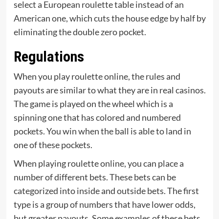
select a European roulette table instead of an
American one, which cuts the house edge by half by
eliminating the double zero pocket.
Regulations
When you play roulette online, the rules and
payouts are similar to what they are in real casinos.
The game is played on the wheel which is a
spinning one that has colored and numbered
pockets. You win when the ball is able to land in
one of these pockets.
When playing roulette online, you can place a
number of different bets. These bets can be
categorized into inside and outside bets. The first
type is a group of numbers that have lower odds,
but greater payouts. Some examples of these bets