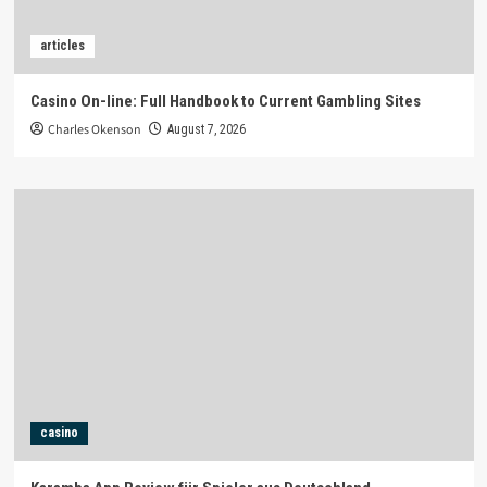
articles
Casino On-line: Full Handbook to Current Gambling Sites
Charles Okenson
August 7, 2026
casino