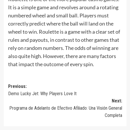
It is a simple game and revolves around a rotating
numbered wheel and small ball. Players must
correctly predict where the ball will land on the
wheel to win. Roulette is a game with a clear set of
rules and payouts, in contrast to other games that
rely on random numbers. The odds of winning are
also quite high. However, there are many factors
that impact the outcome of every spin.
Post
Previous:
Demo Lucky Jet: Why Players Love It
navigation
Next:
Programa de Adelanto de Efectivo Afiliado: Una Visión General
Completa