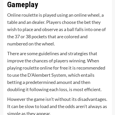
Gameplay
Online roulette is played using an online wheel, a
table and an dealer. Players choose the bet they
wish to place and observe as a ball falls into one of
the 37 or 38 pockets that are colored and
numbered on the wheel.
There are some guidelines and strategies that
improve the chances of players winning. When
playing roulette online for free it is recommended
to use the D’Alembert System, which entails
betting a predetermined amount and then
doubling it following each loss, is most efficient.
However the game isn’t without its disadvantages.
It can be slow to load and the odds aren’t always as
simple as they appear.