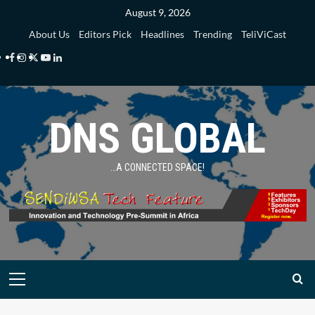
Skip
August 9, 2026
to
About Us
Editors Pick
Headlines
Trending
TeliViCast
content
Facebook
Instagram
Twitter
Youtube
Linkedin
DNS GLOBAL
…A CONNECTED SPACE!
Primary
Menu