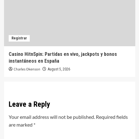
Registrar
Casino HitnSpin: Partidas en vivo, jackpots y bonos
instantáneos en España
Charles Okenson
August 5, 2026
Leave a Reply
Your email address will not be published.
Required fields
are marked
*