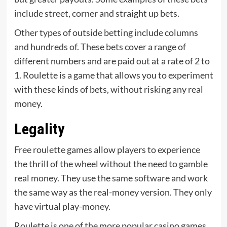
include street, corner and straight up bets.
Other types of outside betting include columns
and hundreds of. These bets cover a range of
different numbers and are paid out at a rate of 2 to
1. Roulette is a game that allows you to experiment
with these kinds of bets, without risking any real
money.
Legality
Free roulette games allow players to experience
the thrill of the wheel without the need to gamble
real money. They use the same software and work
the same way as the real-money version. They only
have virtual play-money.
Roulette is one of the more popular casino games.