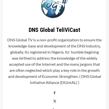
DNS Global TeliViCast
DNS Global TV is a non-profit organization to ensure the
knowledge-base and development of the DNS Industry,
globally. Its registered in Nigeria. Its' humble begining
was birthed to address the knowledge of the widely
accepted use of the Internet and the many jargons that
are often neglected which play a key role in the growth
and development of Economic Strengthen. ( DNS Global
Initiative Alliance (DGintAL) )