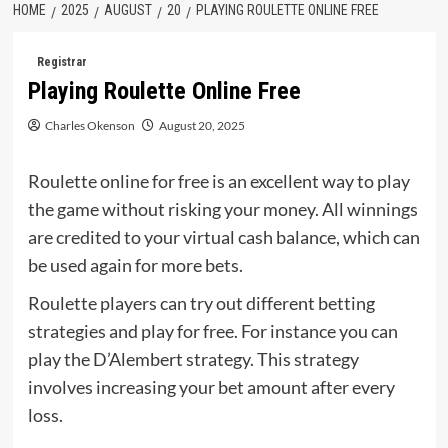
HOME
2025
AUGUST
20
PLAYING ROULETTE ONLINE FREE
Registrar
Playing Roulette Online Free
Charles Okenson
August 20, 2025
Roulette online for free is an excellent way to play
the game without risking your money. All winnings
are credited to your virtual cash balance, which can
be used again for more bets.
Roulette players can try out different betting
strategies and play for free. For instance you can
play the D’Alembert strategy. This strategy
involves increasing your bet amount after every
loss.