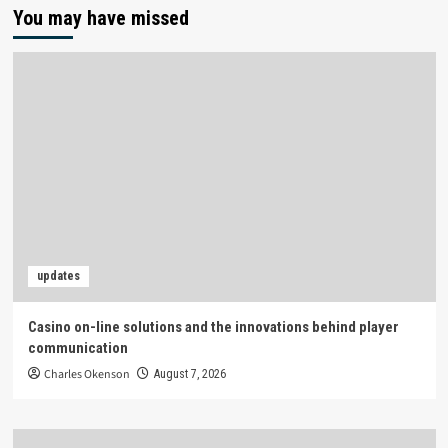
You may have missed
updates
Casino on-line solutions and the innovations behind player
communication
Charles Okenson
August 7, 2026