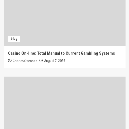
blog
Casino On-line: Total Manual to Current Gambling Systems
Charles Okenson
August 7, 2026