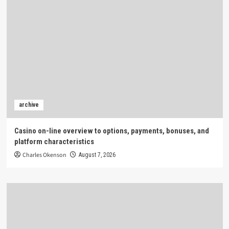
archive
Casino on-line overview to options, payments, bonuses, and
platform characteristics
Charles Okenson
August 7, 2026