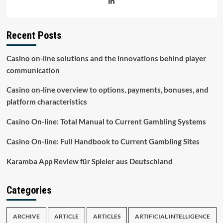
Recent Posts
Casino on-line solutions and the innovations behind player
communication
Casino on-line overview to options, payments, bonuses, and
platform characteristics
Casino On-line: Total Manual to Current Gambling Systems
Casino On-line: Full Handbook to Current Gambling Sites
Karamba App Review für Spieler aus Deutschland
Categories
ARCHIVE
ARTICLE
ARTICLES
ARTIFICIAL INTELLIGENCE