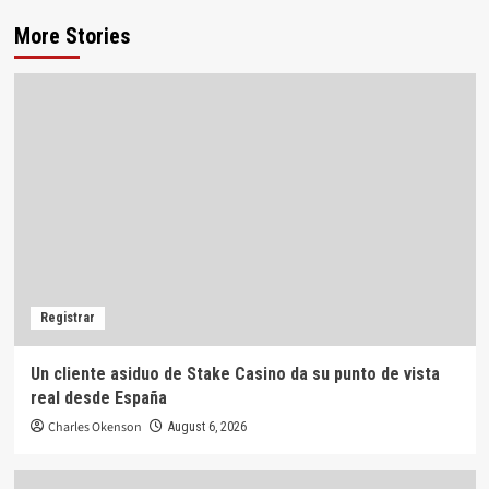
More Stories
Registrar
Un cliente asiduo de Stake Casino da su punto de vista
real desde España
Charles Okenson
August 6, 2026