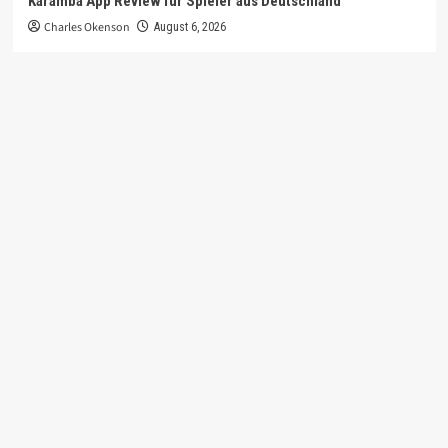
Karamba App Review für Spieler aus Deutschland
Charles Okenson
August 6, 2026