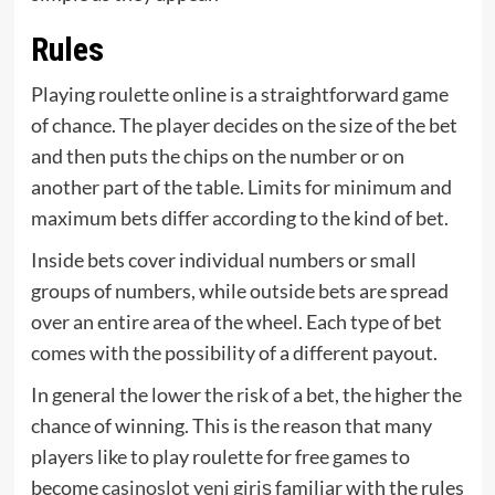
Rules
Playing roulette online is a straightforward game
of chance. The player decides on the size of the bet
and then puts the chips on the number or on
another part of the table. Limits for minimum and
maximum bets differ according to the kind of bet.
Inside bets cover individual numbers or small
groups of numbers, while outside bets are spread
over an entire area of the wheel. Each type of bet
comes with the possibility of a different payout.
In general the lower the risk of a bet, the higher the
chance of winning. This is the reason that many
players like to play roulette for free games to
become
casinoslot yeni giriş
familiar with the rules