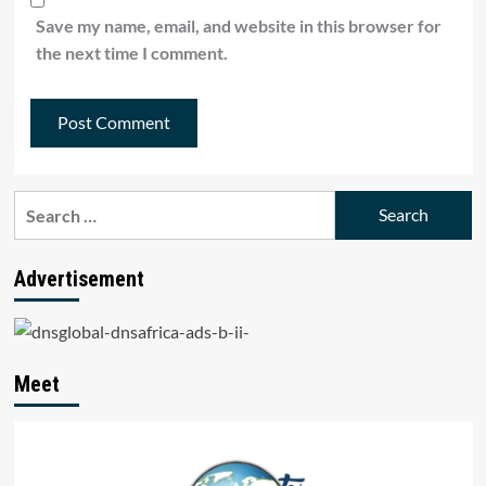
Save my name, email, and website in this browser for
the next time I comment.
Search
for:
Advertisement
Meet