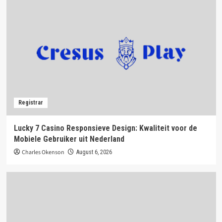
Registrar
Lucky 7 Casino Responsieve Design: Kwaliteit voor de
Mobiele Gebruiker uit Nederland
Charles Okenson
August 6, 2026