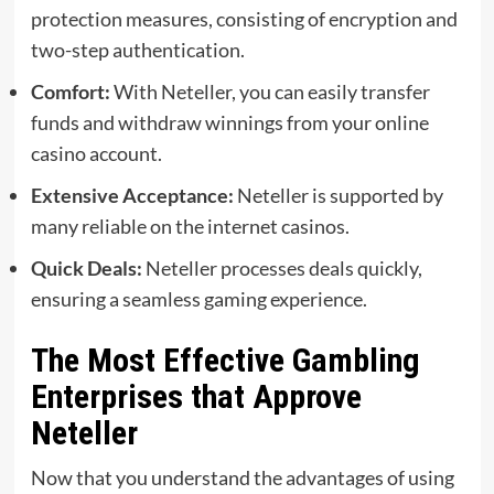
protection measures, consisting of encryption and
two-step authentication.
Comfort:
With Neteller, you can easily transfer
funds and withdraw winnings from your online
casino account.
Extensive Acceptance:
Neteller is supported by
many reliable on the internet casinos.
Quick Deals:
Neteller processes deals quickly,
ensuring a seamless gaming experience.
The Most Effective Gambling
Enterprises that Approve
Neteller
Now that you understand the advantages of using