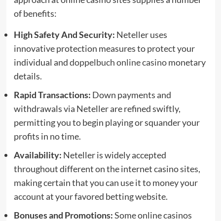
of benefits:
High Safety And Security:
Neteller uses
innovative protection measures to protect your
individual and
doppelbuch online casino
monetary
details.
Rapid Transactions:
Down payments and
withdrawals via Neteller are refined swiftly,
permitting you to begin playing or squander your
profits in no time.
Availability:
Neteller is widely accepted
throughout different on the internet casino sites,
making certain that you can use it to money your
account at your favored betting website.
Bonuses and Promotions:
Some online casinos