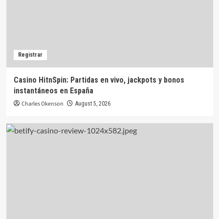
Registrar
Casino HitnSpin: Partidas en vivo, jackpots y bonos
instantáneos en España
Charles Okenson
August 5, 2026