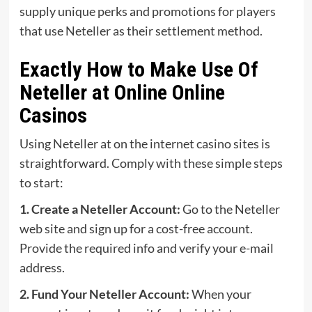
supply unique perks and promotions for players
that use Neteller as their settlement method.
Exactly How to Make Use Of
Neteller at Online Online
Casinos
Using Neteller at on the internet casino sites is
straightforward. Comply with these simple steps
to start:
1. Create a Neteller Account:
Go to the Neteller
web site and sign up for a cost-free account.
Provide the required info and verify your e-mail
address.
2. Fund Your Neteller Account:
When your