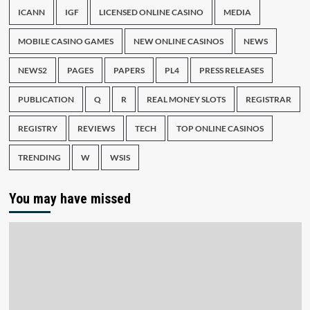
ICANN
IGF
LICENSED ONLINE CASINO
MEDIA
MOBILE CASINO GAMES
NEW ONLINE CASINOS
NEWS
NEWS2
PAGES
PAPERS
PL4
PRESS RELEASES
PUBLICATION
Q
R
REAL MONEY SLOTS
REGISTRAR
REGISTRY
REVIEWS
TECH
TOP ONLINE CASINOS
TRENDING
W
WSIS
You may have missed