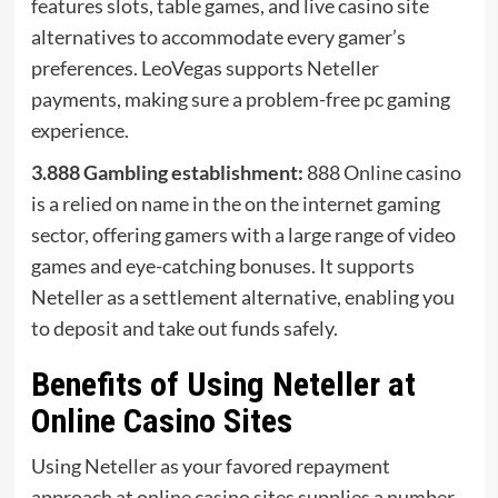
features slots, table games, and live casino site
alternatives to accommodate every gamer’s
preferences. LeoVegas supports Neteller
payments, making sure a problem-free pc gaming
experience.
3.888 Gambling establishment:
888 Online casino
is a relied on name in the on the internet gaming
sector, offering gamers with a large range of video
games and eye-catching bonuses. It supports
Neteller as a settlement alternative, enabling you
to deposit and take out funds safely.
Benefits of Using Neteller at
Online Casino Sites
Using Neteller as your favored repayment
approach at online casino sites supplies a number