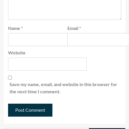
Name
*
Email
*
Website
Save my name, email, and website in this browser for
the next time I comment.