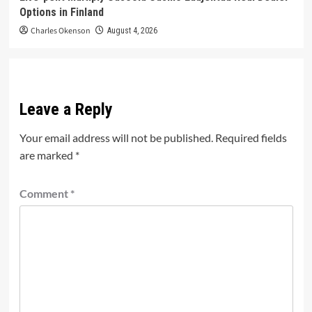
Options in Finland
Charles Okenson
August 4, 2026
Leave a Reply
Your email address will not be published.
Required fields
are marked
*
Comment
*