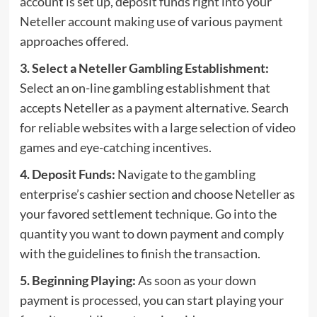
account is set up, deposit funds right into your
Neteller account making use of various payment
approaches offered.
3. Select a Neteller Gambling Establishment:
Select an on-line gambling establishment that
accepts Neteller as a payment alternative. Search
for reliable websites with a large selection of video
games and eye-catching incentives.
4. Deposit Funds:
Navigate to the gambling
enterprise’s cashier section and choose Neteller as
your favored settlement technique. Go into the
quantity you want to down payment and comply
with the guidelines to finish the transaction.
5. Beginning Playing:
As soon as your down
payment is processed, you can start playing your