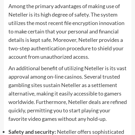
Among the primary advantages of making use of
Neteller is its high degree of safety. The system
utilizes the most recent file encryption innovation
to make certain that your personal and financial
details is kept safe. Moreover, Neteller provides a
two-step authentication procedure to shield your
account from unauthorized access.
An additional benefit of utilizing Neteller is its vast
approval among on-line casinos. Several trusted
gambling sites sustain Neteller as a settlement
alternative, making it easily accessible to gamers
worldwide. Furthermore, Neteller deals are refined
quickly, permitting you to start playing your
favorite video games without any hold-up.
Safety and security:
Neteller offers sophisticated