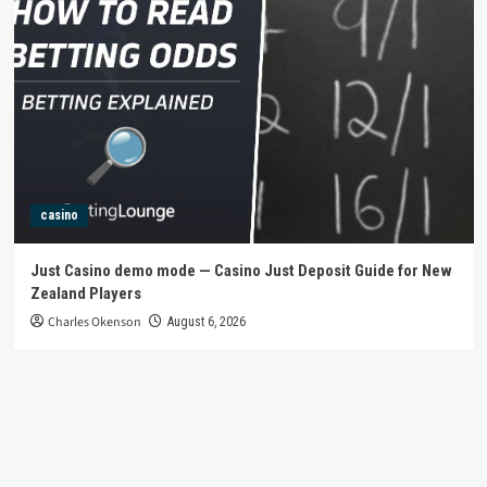
casino
Just Casino demo mode — Casino Just Deposit Guide for New
Zealand Players
Charles Okenson
August 6, 2026