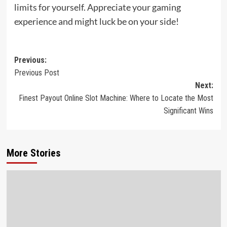
limits for yourself. Appreciate your gaming
experience and might luck be on your side!
Post
Previous:
Previous Post
navigation
Next:
Finest Payout Online Slot Machine: Where to Locate the Most
Significant Wins
More Stories