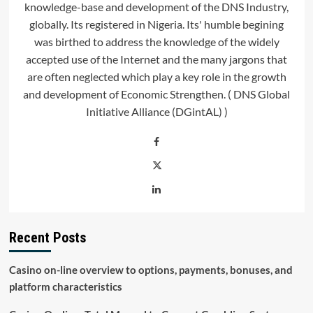
knowledge-base and development of the DNS Industry,
globally. Its registered in Nigeria. Its' humble begining
was birthed to address the knowledge of the widely
accepted use of the Internet and the many jargons that
are often neglected which play a key role in the growth
and development of Economic Strengthen. ( DNS Global
Initiative Alliance (DGintAL) )
Recent Posts
Casino on-line overview to options, payments, bonuses, and
platform characteristics