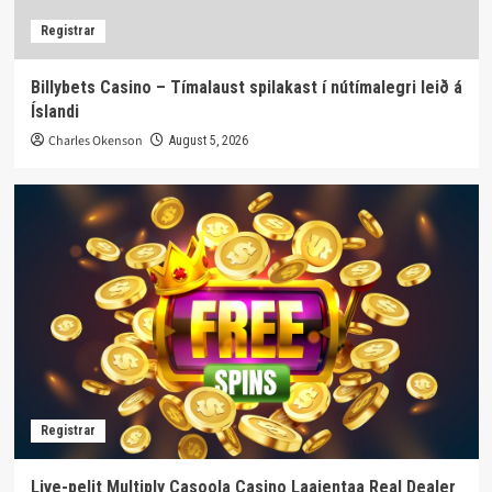
Registrar
Billybets Casino – Tímalaust spilakast í nútímalegri leið á
Íslandi
Charles Okenson
August 5, 2026
Registrar
Live-pelit Multiply Casoola Casino Laajentaa Real Dealer