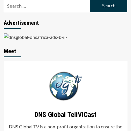
Search
for:
Advertisement
Meet
DNS Global TeliViCast
DNS Global TV is a non-profit organization to ensure the