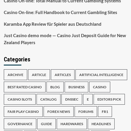
Casino On-line: Total Manual to Current Gambling Systems
Casino On-line: Full Handbook to Current Gambling Sites
Karamba App Review für Spieler aus Deutschland
Just Casino demo mode — Casino Just Deposit Guide for New
Zealand Players
Categories
ARCHIVE
ARTICLE
ARTICLES
ARTIFICIAL INTELLIGENCE
BEST RATED CASINO
BLOG
BUSINESS
CASINO
CASINO SLOTS
CATALOG
DNSSEC
E
EDITORS PICK
FAIR PLAY CASINO
FOREX NEWS
FORUMS
FR1
GOVERNANCE
GUIDE
HARDWARES
HEADLINES