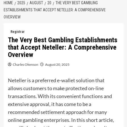
HOME
2025
AUGUST
20
THE VERY BEST GAMBLING
ESTABLISHMENTS THAT ACCEPT NETELLER: A COMPREHENSIVE
OVERVIEW
Registrar
The Very Best Gambling Establishments
that Accept Neteller: A Comprehensive
Overview
Charles Okenson
August 20, 2025
Neteller is a preferred e-wallet solution that
allows customers to make protected on-line
transactions. With its convenient functions and
extensive approval, it has come to be a
recommended settlement approach for many
online gambling enterprises. In this short article,