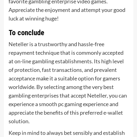
favorite gambling enterprise video games.
Appreciate the enjoyment and attempt your good
luck at winning huge!
To conclude
Neteller is a trustworthy and hassle-free
repayment technique that is commonly accepted
at on-line gambling establishments. Its high level
of protection, fast transactions, and prevalent
acceptance make it a suitable option for gamers
worldwide. By selecting among the very best
gambling enterprises that accept Neteller, you can
experience a smooth pc gaming experience and
appreciate the benefits of this preferred e-wallet
solution.
Keep in mind to always bet sensibly and establish