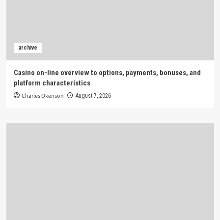
archive
Casino on-line overview to options, payments, bonuses, and
platform characteristics
Charles Okenson
August 7, 2026