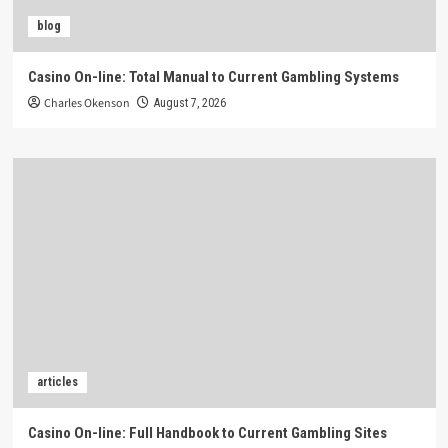
blog
Casino On-line: Total Manual to Current Gambling Systems
Charles Okenson
August 7, 2026
articles
Casino On-line: Full Handbook to Current Gambling Sites