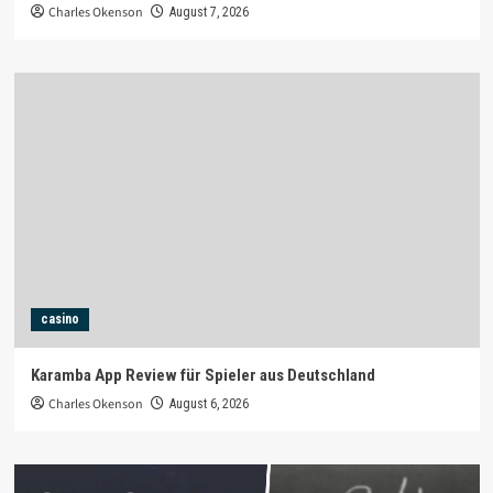
Charles Okenson
August 7, 2026
casino
Karamba App Review für Spieler aus Deutschland
Charles Okenson
August 6, 2026