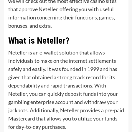
we will check out the most effective casino sites
that approve Neteller, offering
you with useful
information concerning their functions, games,
bonuses, and extra.
What is Neteller?
Neteller is an e-wallet solution that allows
individuals to make on the internet settlements
safely and easily. It was founded in 1999 and has
given that obtained a strong track record for its
dependability and rapid transactions. With
Neteller, you can quickly deposit funds into your
gambling enterprise account and withdraw your
jackpots. Additionally, Neteller provides a pre-paid
Mastercard that allows you to utilize your funds
for day-to-day purchases.