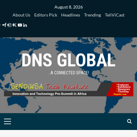
Skip
August 8, 2026
to
About Us
Editors Pick
Headlines
Trending
TeliViCast
content
Facebook
Instagram
Twitter
Youtube
Linkedin
DNS GLOBAL
…A CONNECTED SPACE!
Primary
Menu