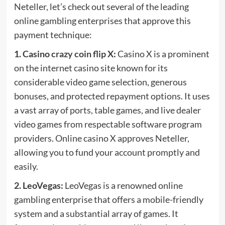
Neteller, let’s check out several of the leading
online gambling enterprises that approve this
payment technique:
1. Casino
crazy coin flip
X:
Casino X is a prominent
on the internet casino site known for its
considerable video game selection, generous
bonuses, and protected repayment options. It uses
a vast array of ports, table games, and live dealer
video games from respectable software program
providers. Online casino X approves Neteller,
allowing you to fund your account promptly and
easily.
2. LeoVegas:
LeoVegas is a renowned online
gambling enterprise that offers a mobile-friendly
system and a substantial array of games. It