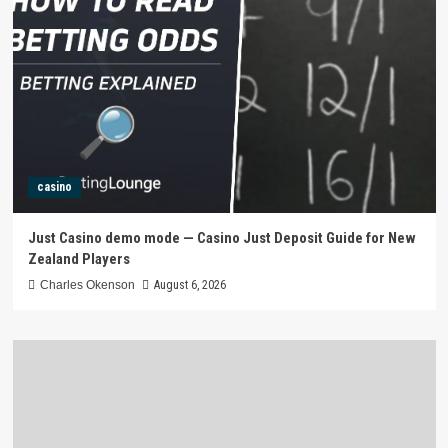
casino
Just Casino demo mode — Casino Just Deposit Guide for New
Zealand Players
Charles Okenson
August 6, 2026