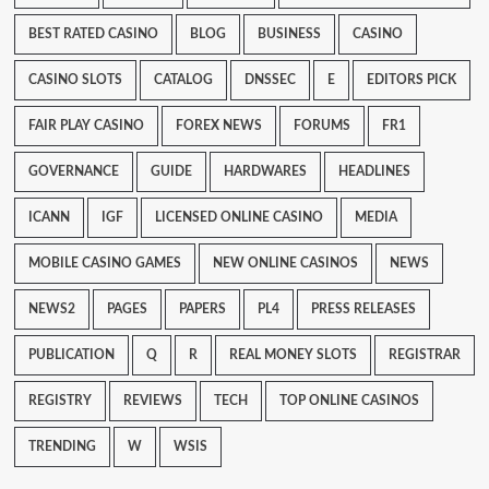
BEST RATED CASINO
BLOG
BUSINESS
CASINO
CASINO SLOTS
CATALOG
DNSSEC
E
EDITORS PICK
FAIR PLAY CASINO
FOREX NEWS
FORUMS
FR1
GOVERNANCE
GUIDE
HARDWARES
HEADLINES
ICANN
IGF
LICENSED ONLINE CASINO
MEDIA
MOBILE CASINO GAMES
NEW ONLINE CASINOS
NEWS
NEWS2
PAGES
PAPERS
PL4
PRESS RELEASES
PUBLICATION
Q
R
REAL MONEY SLOTS
REGISTRAR
REGISTRY
REVIEWS
TECH
TOP ONLINE CASINOS
TRENDING
W
WSIS