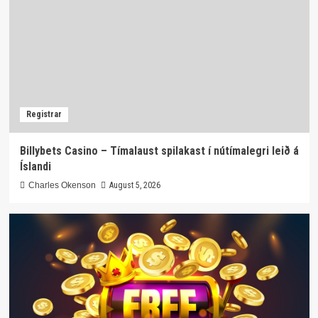
Registrar
Billybets Casino – Tímalaust spilakast í nútímalegri leið á
Íslandi
Charles Okenson
August 5, 2026