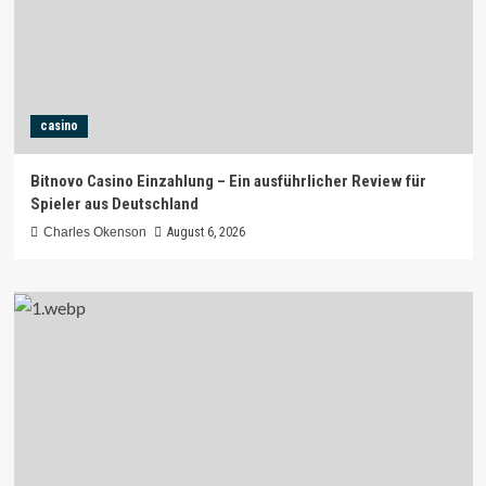
casino
Bitnovo Casino Einzahlung – Ein ausführlicher Review für
Spieler aus Deutschland
Charles Okenson
August 6, 2026