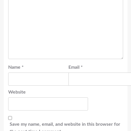
Name
*
Email
*
Website
Save my name, email, and website in this browser for