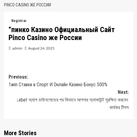
PINCO CASINO ЖЕ РОССИИ
Registrar
“пинко Казино Официальный Сайт
Pinco Casino же России
admin
August 24, 2025
Post
Previous:
1win Ставки в Спорт И Онлайн Казино Бонус 500%
navigation
Next:
১xbet অ্যাপ ডাউনলোডের পর কিভাবে আপনার অ্যাকাউন্ট সুরক্ষিত করবেন:
কার্যকর টিপস
More Stories