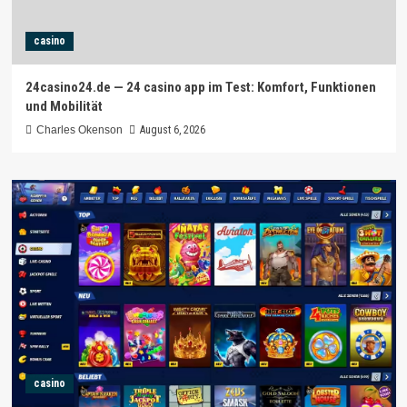
casino
24casino24.de — 24 casino app im Test: Komfort, Funktionen
und Mobilität
Charles Okenson
August 6, 2026
casino