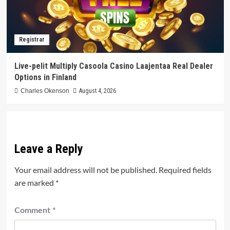
Registrar
Live-pelit Multiply Casoola Casino Laajentaa Real Dealer
Options in Finland
Charles Okenson
August 4, 2026
Leave a Reply
Your email address will not be published.
Required fields
are marked
*
Comment
*