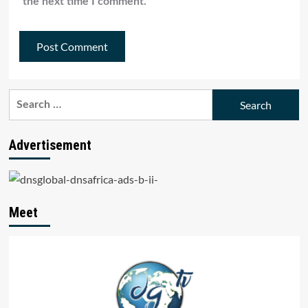
the next time I comment.
Search
for:
Advertisement
Meet