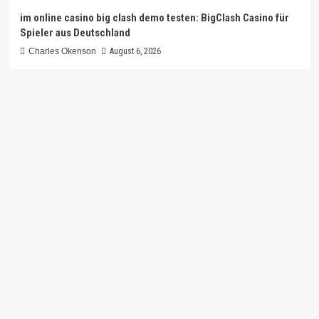
im online casino big clash demo testen: BigClash Casino für
Spieler aus Deutschland
Charles Okenson
August 6, 2026