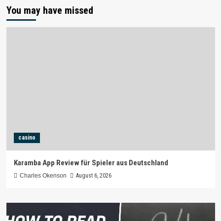
You may have missed
casino
Karamba App Review für Spieler aus Deutschland
Charles Okenson
August 6, 2026