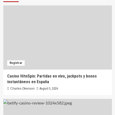
Registrar
Casino HitnSpin: Partidas en vivo, jackpots y bonos
instantáneos en España
Charles Okenson
August 5, 2026