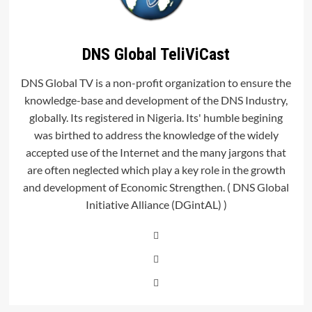
DNS Global TeliViCast
DNS Global TV is a non-profit organization to ensure the
knowledge-base and development of the DNS Industry,
globally. Its registered in Nigeria. Its' humble begining
was birthed to address the knowledge of the widely
accepted use of the Internet and the many jargons that
are often neglected which play a key role in the growth
and development of Economic Strengthen. ( DNS Global
Initiative Alliance (DGintAL) )