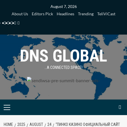
Skip
August 7, 2026
to
About Us
Editors Pick
Headlines
Trending
TeliViCast
content
Facebook
Instagram
Twitter
Youtube
Linkedin
DNS GLOBAL
…A CONNECTED SPACE!
Primary
Menu
HOME
2025
AUGUST
24
“ПИНКО КАЗИНО ОФИЦИАЛЬНЫЙ САЙТ