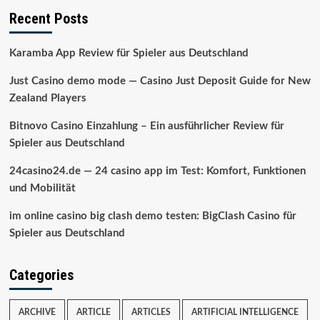
Recent Posts
Karamba App Review für Spieler aus Deutschland
Just Casino demo mode — Casino Just Deposit Guide for New
Zealand Players
Bitnovo Casino Einzahlung – Ein ausführlicher Review für
Spieler aus Deutschland
24casino24.de — 24 casino app im Test: Komfort, Funktionen
und Mobilität
im online casino big clash demo testen: BigClash Casino für
Spieler aus Deutschland
Categories
ARCHIVE
ARTICLE
ARTICLES
ARTIFICIAL INTELLIGENCE