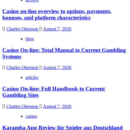
Casino on-line overview to options, payments,
bonuses, and platform characteristics
Charles Okenson
August 7, 2026
blog
Casino On-line: Total Manual to Current Gambling
Systems
Charles Okenson
August 7, 2026
articles
Casino On-line: Full Handbook to Current
Gambling Sites
Charles Okenson
August 7, 2026
casino
Karamba App Review für Spieler aus Deutschland