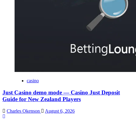
casino
Just Casino demo mode — Casino Just Deposit
Guide for New Zealand Players
Charles Okenson
August 6, 2026