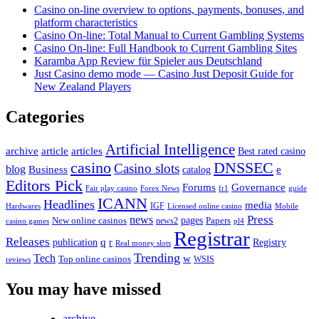
Casino on-line overview to options, payments, bonuses, and
platform characteristics
Casino On-line: Total Manual to Current Gambling Systems
Casino On-line: Full Handbook to Current Gambling Sites
Karamba App Review für Spieler aus Deutschland
Just Casino demo mode — Casino Just Deposit Guide for
New Zealand Players
Categories
Artificial Intelligence
archive
article
articles
Best rated casino
casino
DNSSEC
Casino slots
blog
Business
e
catalog
Editors Pick
Governance
Forums
fr1
guide
Fair play casino
Forex News
ICANN
Headlines
media
IGF
Hardwares
Licensed online casino
Mobile
Press
news
New online casinos
pages
Papers
news2
casino games
pl4
Registrar
Releases
q
r
publication
Registry
Real money slots
Trending
Tech
w
Top online casinos
WSIS
reviews
You may have missed
archive