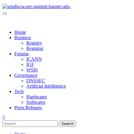
Primary
Menu
DNS Global
Home
Business
Registry
Registrar
Forums
ICANN
IGF
WSIS
Governance
DNSSEC
Artificial Intelligence
Tech
Hardwares
Softwares
Press Releases
Search
for: