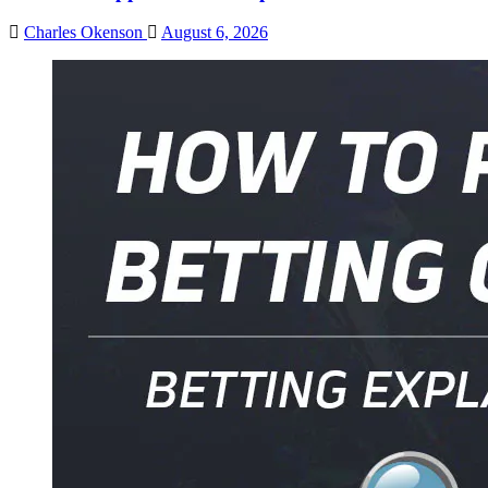
Charles Okenson
August 6, 2026