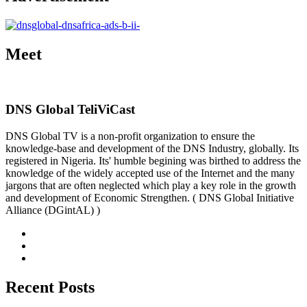
Meet
DNS Global TeliViCast
DNS Global TV is a non-profit organization to ensure the
knowledge-base and development of the DNS Industry, globally. Its
registered in Nigeria. Its' humble begining was birthed to address the
knowledge of the widely accepted use of the Internet and the many
jargons that are often neglected which play a key role in the growth
and development of Economic Strengthen. ( DNS Global Initiative
Alliance (DGintAL) )
Recent Posts