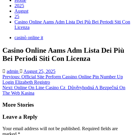
Home
2025
August
25
Casino Online Aams Adm Lista Dei Più Bei Periodi Siti Con
Licenza
casinò online it
Casino Online Aams Adm Lista Dei Più
Bei Periodi Siti Con Licenza
admin
August 25, 2025
Post
Previous:
Official Site Perform Cassino Online Pin Number Up
Login Elizabeth Registro
navigation
Next:
Online On Line Casino Cz ︎ Důvěryhodná A Bezpečná On
The Web Kasina
More Stories
Leave a Reply
Your email address will not be published.
Required fields are
marked
*