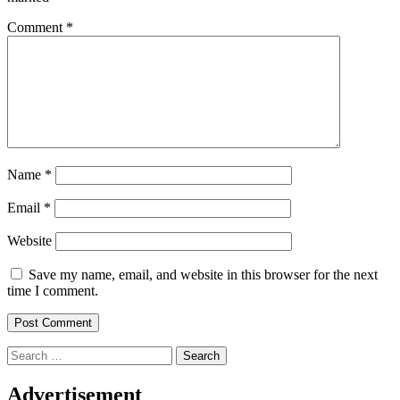
Comment
*
Name
*
Email
*
Website
Save my name, email, and website in this browser for the next
time I comment.
Search
for:
Advertisement