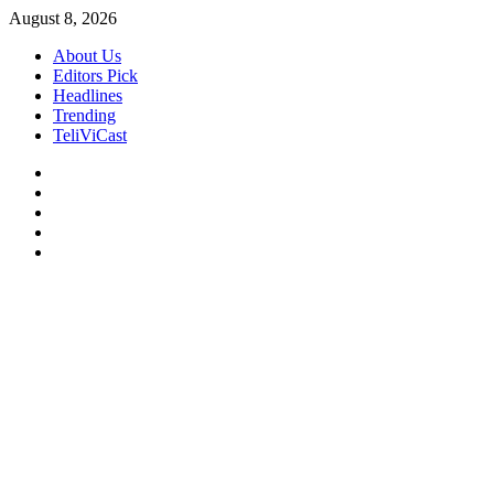
Skip
August 8, 2026
to
About Us
content
Editors Pick
Headlines
Trending
TeliViCast
Facebook
Instagram
Twitter
Youtube
Linkedin
DNS Global
…a connected space!