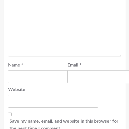
Name
*
Email
*
Website
Save my name, email, and website in this browser for
the next time I comment.