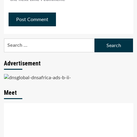
Search
for:
Advertisement
Meet