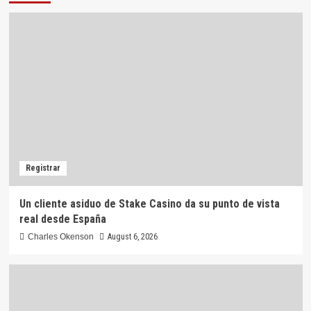
Registrar
Un cliente asiduo de Stake Casino da su punto de vista
real desde España
Charles Okenson
August 6, 2026