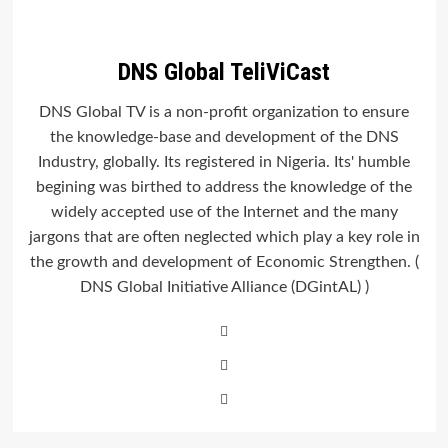
DNS Global TeliViCast
DNS Global TV is a non-profit organization to ensure
the knowledge-base and development of the DNS
Industry, globally. Its registered in Nigeria. Its' humble
begining was birthed to address the knowledge of the
widely accepted use of the Internet and the many
jargons that are often neglected which play a key role in
the growth and development of Economic Strengthen. (
DNS Global Initiative Alliance (DGintAL) )