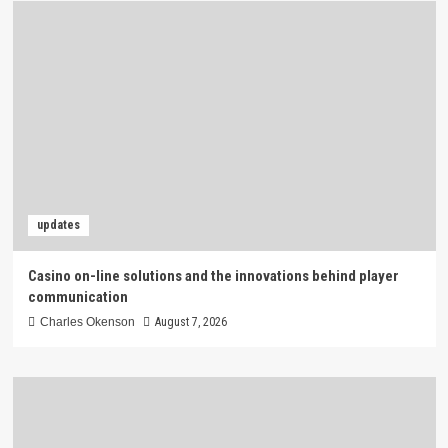
updates
Casino on-line solutions and the innovations behind player
communication
Charles Okenson
August 7, 2026