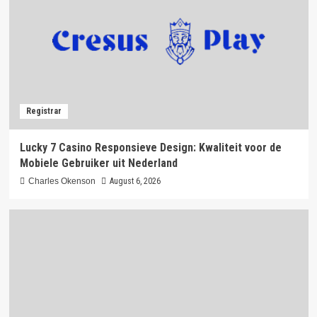
Registrar
Lucky 7 Casino Responsieve Design: Kwaliteit voor de
Mobiele Gebruiker uit Nederland
Charles Okenson
August 6, 2026