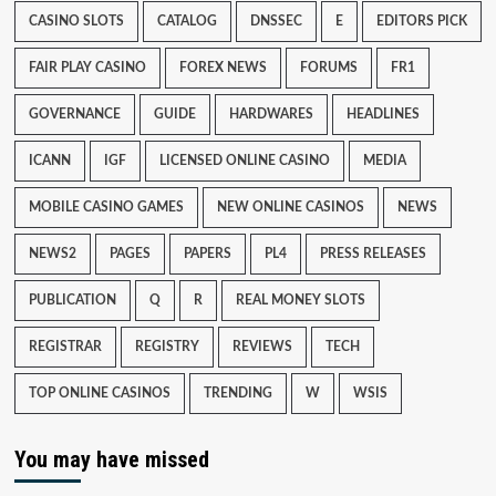
CASINO SLOTS
CATALOG
DNSSEC
E
EDITORS PICK
FAIR PLAY CASINO
FOREX NEWS
FORUMS
FR1
GOVERNANCE
GUIDE
HARDWARES
HEADLINES
ICANN
IGF
LICENSED ONLINE CASINO
MEDIA
MOBILE CASINO GAMES
NEW ONLINE CASINOS
NEWS
NEWS2
PAGES
PAPERS
PL4
PRESS RELEASES
PUBLICATION
Q
R
REAL MONEY SLOTS
REGISTRAR
REGISTRY
REVIEWS
TECH
TOP ONLINE CASINOS
TRENDING
W
WSIS
You may have missed