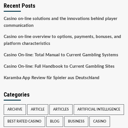
Recent Posts
Casino on-line solutions and the innovations behind player
communication
Casino on-line overview to options, payments, bonuses, and
platform characteristics
Casino On-line: Total Manual to Current Gambling Systems
Casino On-line: Full Handbook to Current Gambling Sites
Karamba App Review für Spieler aus Deutschland
Categories
ARCHIVE
ARTICLE
ARTICLES
ARTIFICIAL INTELLIGENCE
BEST RATED CASINO
BLOG
BUSINESS
CASINO