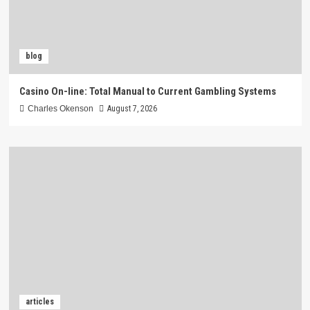
blog
Casino On-line: Total Manual to Current Gambling Systems
Charles Okenson
August 7, 2026
articles