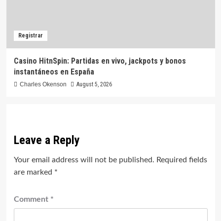
Registrar
Casino HitnSpin: Partidas en vivo, jackpots y bonos
instantáneos en España
Charles Okenson
August 5, 2026
Leave a Reply
Your email address will not be published.
Required fields
are marked
*
Comment
*