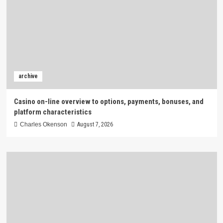
archive
Casino on-line overview to options, payments, bonuses, and
platform characteristics
Charles Okenson
August 7, 2026