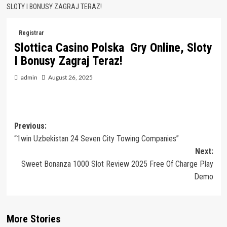
SLOTY I BONUSY ZAGRAJ TERAZ!
Registrar
Slottica Casino Polska ️ Gry Online, Sloty
I Bonusy Zagraj Teraz!
admin
August 26, 2025
Post
Previous:
“1win Uzbekistan 24 Seven City Towing Companies”
navigation
Next:
Sweet Bonanza 1000 Slot Review 2025 Free Of Charge Play
Demo
More Stories