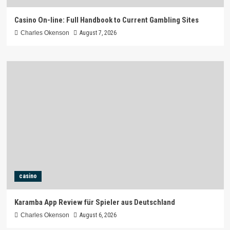
Casino On-line: Full Handbook to Current Gambling Sites
Charles Okenson
August 7, 2026
casino
Karamba App Review für Spieler aus Deutschland
Charles Okenson
August 6, 2026