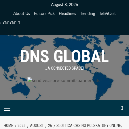
Skip
August 8, 2026
to
About Us
Editors Pick
Headlines
Trending
TeliViCast
content
Facebook
Instagram
Twitter
Youtube
Linkedin
DNS GLOBAL
…A CONNECTED SPACE!
Primary
Menu
HOME
2025
AUGUST
26
SLOTTICA CASINO POLSKA ️ GRY ONLINE,