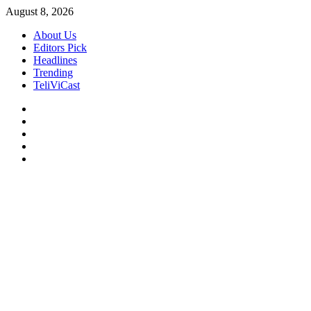
Skip
August 8, 2026
to
About Us
content
Editors Pick
Headlines
Trending
TeliViCast
Facebook
Instagram
Twitter
Youtube
Linkedin
DNS Global
…a connected space!