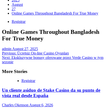
2025
August
27
Online Games Throughout Bangladesh For True Money
Registrar
Online Games Throughout Bangladesh
For True Money
admin
August 27, 2025
Post
Previous:
Ücretsiz On-line Casino Oyunları
Next:
Ekskluzywne bonusy oferowane przez Verde Casino w tym
navigation
sezonie
More Stories
Registrar
Un cliente asiduo de Stake Casino da su punto de
vista real desde España
Charles Okenson
August 6, 2026