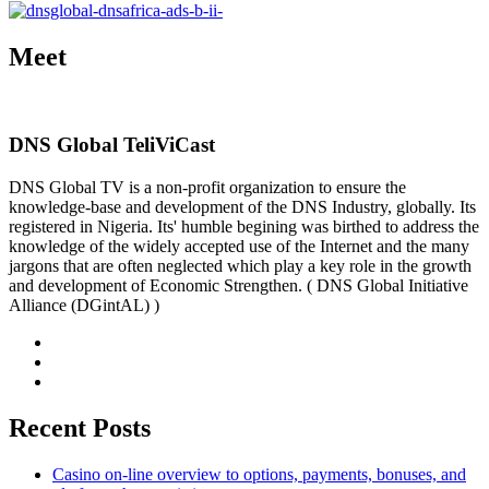
Meet
DNS Global TeliViCast
DNS Global TV is a non-profit organization to ensure the
knowledge-base and development of the DNS Industry, globally. Its
registered in Nigeria. Its' humble begining was birthed to address the
knowledge of the widely accepted use of the Internet and the many
jargons that are often neglected which play a key role in the growth
and development of Economic Strengthen. ( DNS Global Initiative
Alliance (DGintAL) )
Recent Posts
Casino on-line overview to options, payments, bonuses, and