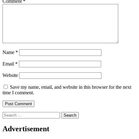
Comment
*
Name
*
Email
*
Website
Save my name, email, and website in this browser for the next
time I comment.
Search
for:
Advertisement