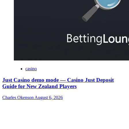
casino
Just Casino demo mode — Casino Just Deposit
Guide for New Zealand Players
Charles Okenson
August 6, 2026