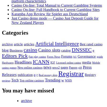
platform characteristics
Casino On-line: Total Manual to Current Gambling Systems
Casino On-line: Full Handbook to Current Gambling Sites
Karamba App Review für Spieler aus Deutschland
Just Casino demo mode — Casino Just Deposit Guide for
New Zealand Players
Categories
Artificial Intelligence
archive
article
articles
Best rated casino
casino
DNSSEC
Casino slots
blog
Business
e
catalog
Editors Pick
Governance
Forums
fr1
guide
Fair play casino
Forex News
ICANN
Headlines
media
IGF
Hardwares
Licensed online casino
Mobile
Press
news
New online casinos
pages
Papers
news2
casino games
pl4
Registrar
Releases
q
r
publication
Registry
Real money slots
Trending
Tech
w
Top online casinos
WSIS
reviews
You may have missed
archive