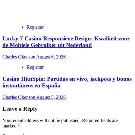
Registrar
Lucky 7 Casino Responsieve Design: Kwaliteit voor
de Mobiele Gebruiker uit Nederland
Charles Okenson
August 6, 2026
Registrar
Casino HitnSpin: Partidas en vivo, jackpots y bonos
instantáneos en España
Charles Okenson
August 5, 2026
Leave a Reply
Your email address will not be published.
Required fields are
marked
*