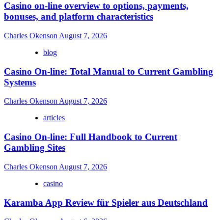
Casino on-line overview to options, payments,
bonuses, and platform characteristics
Charles Okenson
August 7, 2026
blog
Casino On-line: Total Manual to Current Gambling
Systems
Charles Okenson
August 7, 2026
articles
Casino On-line: Full Handbook to Current
Gambling Sites
Charles Okenson
August 7, 2026
casino
Karamba App Review für Spieler aus Deutschland