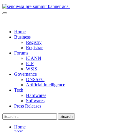
Primary
Menu
DNS Global
Home
Business
Registry
Registrar
Forums
ICANN
IGF
WSIS
Governance
DNSSEC
Artificial Intelligence
Tech
Hardwares
Softwares
Press Releases
Search
for:
Home