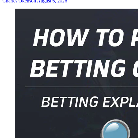
Charles Okenson
August 6, 2026