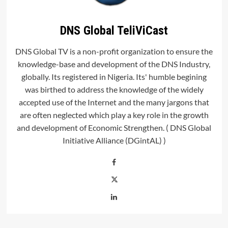
DNS Global TeliViCast
DNS Global TV is a non-profit organization to ensure the
knowledge-base and development of the DNS Industry,
globally. Its registered in Nigeria. Its' humble begining
was birthed to address the knowledge of the widely
accepted use of the Internet and the many jargons that
are often neglected which play a key role in the growth
and development of Economic Strengthen. ( DNS Global
Initiative Alliance (DGintAL) )