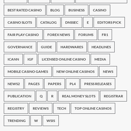
BEST RATED CASINO
BLOG
BUSINESS
CASINO
CASINO SLOTS
CATALOG
DNSSEC
E
EDITORS PICK
FAIR PLAY CASINO
FOREX NEWS
FORUMS
FR1
GOVERNANCE
GUIDE
HARDWARES
HEADLINES
ICANN
IGF
LICENSED ONLINE CASINO
MEDIA
MOBILE CASINO GAMES
NEW ONLINE CASINOS
NEWS
NEWS2
PAGES
PAPERS
PL4
PRESS RELEASES
PUBLICATION
Q
R
REAL MONEY SLOTS
REGISTRAR
REGISTRY
REVIEWS
TECH
TOP ONLINE CASINOS
TRENDING
W
WSIS