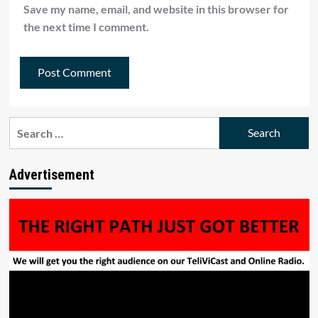
Save my name, email, and website in this browser for
the next time I comment.
Search
for:
Advertisement