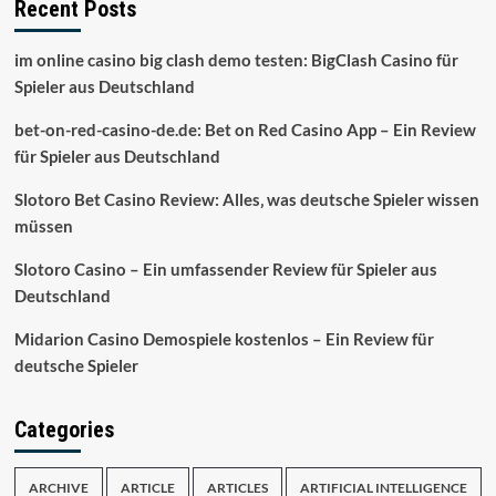
Recent Posts
im online casino big clash demo testen: BigClash Casino für
Spieler aus Deutschland
bet-on-red-casino-de.de: Bet on Red Casino App – Ein Review
für Spieler aus Deutschland
Slotoro Bet Casino Review: Alles‚ was deutsche Spieler wissen
müssen
Slotoro Casino – Ein umfassender Review für Spieler aus
Deutschland
Midarion Casino Demospiele kostenlos – Ein Review für
deutsche Spieler
Categories
ARCHIVE
ARTICLE
ARTICLES
ARTIFICIAL INTELLIGENCE