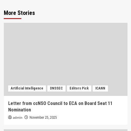
More Stories
Artificial Intelligence
DNSSEC
Editors Pick
ICANN
Letter from ccNSO Council to ECA on Board Seat 11
Nomination
admin
November 25, 2025