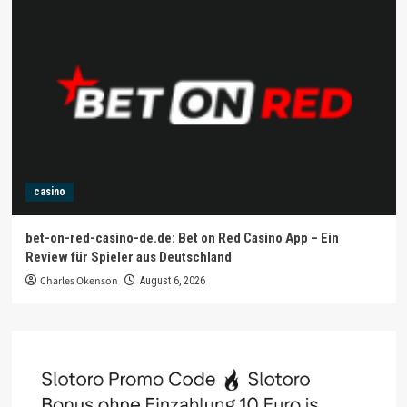
casino
bet-on-red-casino-de.de: Bet on Red Casino App – Ein
Review für Spieler aus Deutschland
Charles Okenson
August 6, 2026