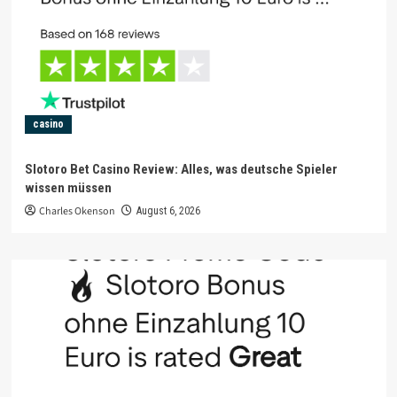
casino
Slotoro Bet Casino Review: Alles‚ was deutsche Spieler
wissen müssen
Charles Okenson
August 6, 2026