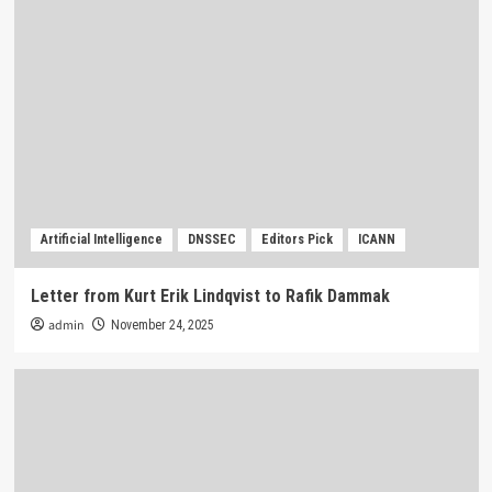
Artificial Intelligence
DNSSEC
Editors Pick
ICANN
Letter from Kurt Erik Lindqvist to Rafik Dammak
admin
November 24, 2025