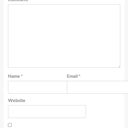
Name
*
Email
*
Website