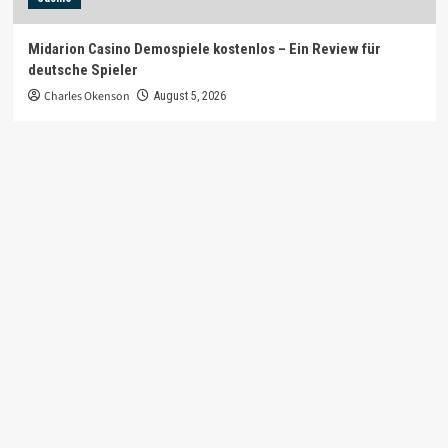
Midarion Casino Demospiele kostenlos – Ein Review für
deutsche Spieler
Charles Okenson
August 5, 2026