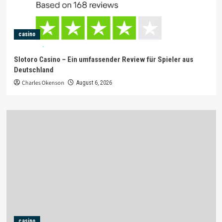
casino
Slotoro Casino – Ein umfassender Review für Spieler aus
Deutschland
Charles Okenson
August 6, 2026
casino