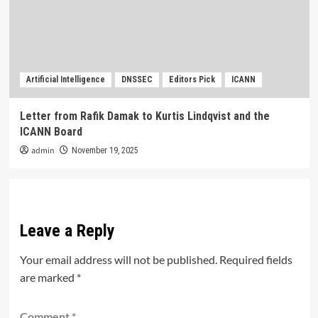
Artificial Intelligence
DNSSEC
Editors Pick
ICANN
Letter from Rafik Damak to Kurtis Lindqvist and the
ICANN Board
admin
November 19, 2025
Leave a Reply
Your email address will not be published.
Required fields
are marked
*
Comment
*