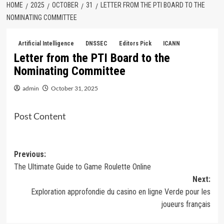
HOME
2025
OCTOBER
31
LETTER FROM THE PTI BOARD TO THE
NOMINATING COMMITTEE
Artificial Intelligence
DNSSEC
Editors Pick
ICANN
Letter from the PTI Board to the
Nominating Committee
admin
October 31, 2025
Post Content
Post
Previous:
The Ultimate Guide to Game Roulette Online
navigation
Next:
Exploration approfondie du casino en ligne Verde pour les
joueurs français