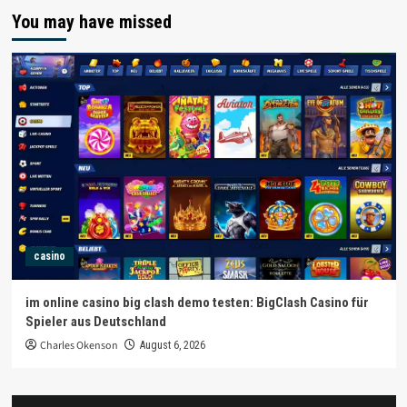
You may have missed
casino
im online casino big clash demo testen: BigClash Casino für
Spieler aus Deutschland
Charles Okenson
August 6, 2026