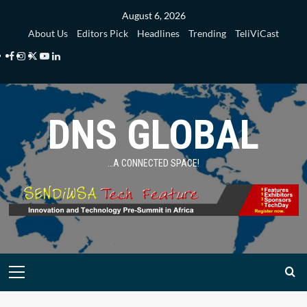
Skip
August 6, 2026
to
About Us
Editors Pick
Headlines
Trending
TeliViCast
content
Facebook
Instagram
Twitter
Youtube
Linkedin
DNS GLOBAL
…A CONNECTED SPACE!
Primary
Menu