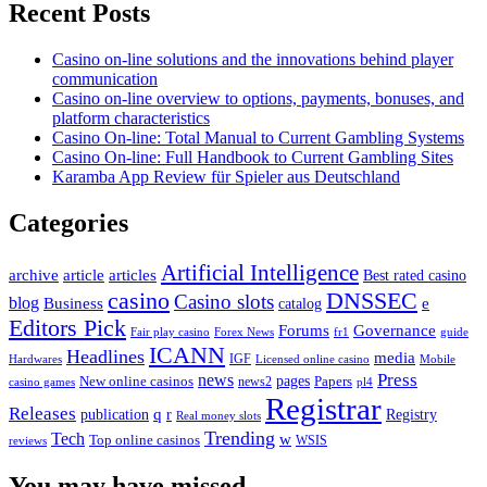
Recent Posts
Casino on-line solutions and the innovations behind player
communication
Casino on-line overview to options, payments, bonuses, and
platform characteristics
Casino On-line: Total Manual to Current Gambling Systems
Casino On-line: Full Handbook to Current Gambling Sites
Karamba App Review für Spieler aus Deutschland
Categories
Artificial Intelligence
archive
article
articles
Best rated casino
casino
DNSSEC
Casino slots
blog
Business
e
catalog
Editors Pick
Governance
Forums
fr1
guide
Fair play casino
Forex News
ICANN
Headlines
media
IGF
Hardwares
Licensed online casino
Mobile
Press
news
New online casinos
pages
Papers
news2
casino games
pl4
Registrar
Releases
q
r
publication
Registry
Real money slots
Trending
Tech
w
Top online casinos
WSIS
reviews
You may have missed