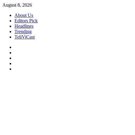
Skip
August 8, 2026
to
About Us
content
Editors Pick
Headlines
Trending
TeliViCast
Facebook
Instagram
Twitter
Youtube
Linkedin
DNS Global
…a connected space!