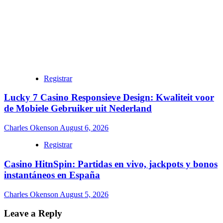
Registrar
Lucky 7 Casino Responsieve Design: Kwaliteit voor
de Mobiele Gebruiker uit Nederland
Charles Okenson
August 6, 2026
Registrar
Casino HitnSpin: Partidas en vivo, jackpots y bonos
instantáneos en España
Charles Okenson
August 5, 2026
Leave a Reply