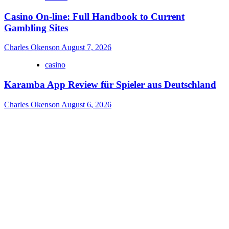
Casino On-line: Full Handbook to Current
Gambling Sites
Charles Okenson
August 7, 2026
casino
Karamba App Review für Spieler aus Deutschland
Charles Okenson
August 6, 2026