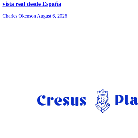
vista real desde España
Charles Okenson
August 6, 2026