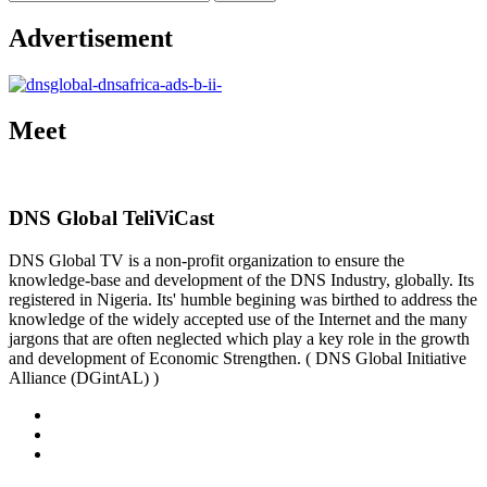
for:
Advertisement
Meet
DNS Global TeliViCast
DNS Global TV is a non-profit organization to ensure the
knowledge-base and development of the DNS Industry, globally. Its
registered in Nigeria. Its' humble begining was birthed to address the
knowledge of the widely accepted use of the Internet and the many
jargons that are often neglected which play a key role in the growth
and development of Economic Strengthen. ( DNS Global Initiative
Alliance (DGintAL) )