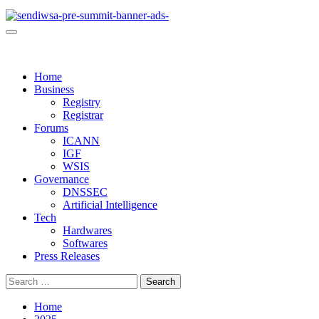
Primary
Menu
DNS Global
Home
Business
Registry
Registrar
Forums
ICANN
IGF
WSIS
Governance
DNSSEC
Artificial Intelligence
Tech
Hardwares
Softwares
Press Releases
Search
for:
Home