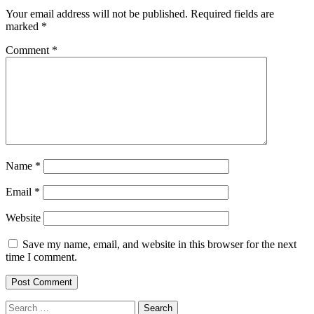
Your email address will not be published.
Required fields are
marked
*
Comment
*
Name
*
Email
*
Website
Save my name, email, and website in this browser for the next
time I comment.
Search