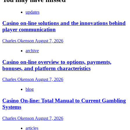
updates
Casino on-line solutions and the innovations behind
player communication
Charles Okenson
August 7, 2026
archive
Casino on-line overview to options, payments,
bonuses, and platform characteristics
Charles Okenson
August 7, 2026
blog
Casino On-line: Total Manual to Current Gambling
Systems
Charles Okenson
August 7, 2026
articles