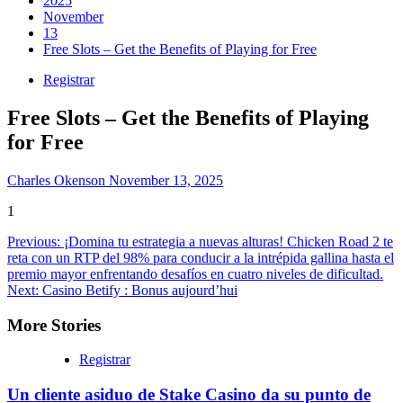
2025
November
13
Free Slots – Get the Benefits of Playing for Free
Registrar
Free Slots – Get the Benefits of Playing
for Free
Charles Okenson
November 13, 2025
1
Post
Previous:
¡Domina tu estrategia a nuevas alturas! Chicken Road 2 te
reta con un RTP del 98% para conducir a la intrépida gallina hasta el
navigation
premio mayor enfrentando desafíos en cuatro niveles de dificultad.
Next:
Casino Betify : Bonus aujourd’hui
More Stories
Registrar
Un cliente asiduo de Stake Casino da su punto de