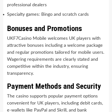
professional dealers
Specialty games: Bingo and scratch cards
Bonuses and Promotions
UKF7Casino Mobile welcomes UK players with
attractive bonuses including a welcome package
and regular promotions tailored for mobile users.
Wagering requirements are clearly stated and
competitive within the industry, ensuring
transparency.
Payment Methods and Security
The casino supports popular payment options
convenient for UK players, including debit cards,
e-wallets like PayPal and Skrill, and bank