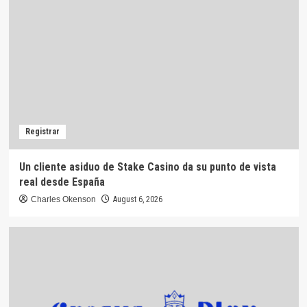
Registrar
Un cliente asiduo de Stake Casino da su punto de vista
real desde España
Charles Okenson
August 6, 2026