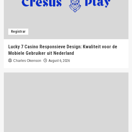
Registrar
Lucky 7 Casino Responsieve Design: Kwaliteit voor de
Mobiele Gebruiker uit Nederland
Charles Okenson
August 6, 2026