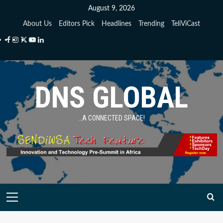
Skip
August 9, 2026
to
About Us
Editors Pick
Headlines
Trending
TeliViCast
content
Facebook
Instagram
Twitter
Youtube
Linkedin
DNS GLOBAL
…A CONNECTED SPACE!
Primary
Menu