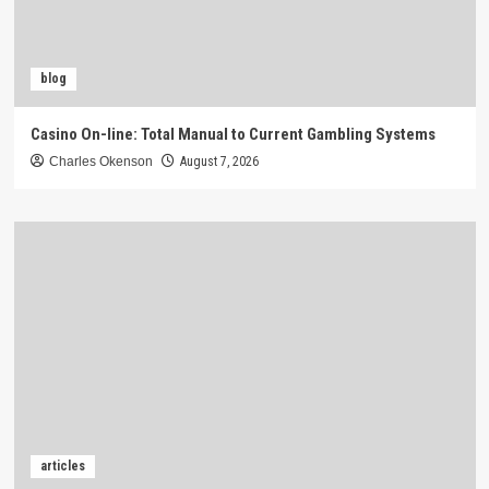
blog
Casino On-line: Total Manual to Current Gambling Systems
Charles Okenson
August 7, 2026
articles