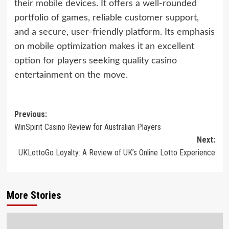
their mobile devices. It offers a well-rounded
portfolio of games, reliable customer support,
and a secure, user-friendly platform. Its emphasis
on mobile optimization makes it an excellent
option for players seeking quality casino
entertainment on the move.
Post
Previous:
WinSpirit Casino Review for Australian Players
navigation
Next:
UKLottoGo Loyalty: A Review of UK’s Online Lotto Experience
More Stories