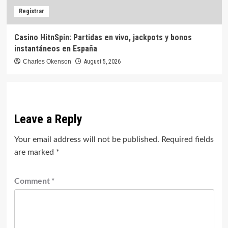
Registrar
Casino HitnSpin: Partidas en vivo, jackpots y bonos
instantáneos en España
Charles Okenson
August 5, 2026
Leave a Reply
Your email address will not be published.
Required fields
are marked
*
Comment
*