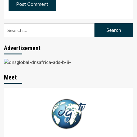
Search
for:
Advertisement
Meet