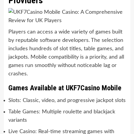
Providers
Players can access a wide variety of games built
by reputable software developers. The selection
includes hundreds of slot titles, table games, and
jackpots. Mobile compatibility is a priority, and all
games run smoothly without noticeable lag or
crashes.
Games Available at UKF7Casino Mobile
Slots: Classic, video, and progressive jackpot slots
Table Games: Multiple roulette and blackjack
variants
Live Casino: Real-time streaming games with