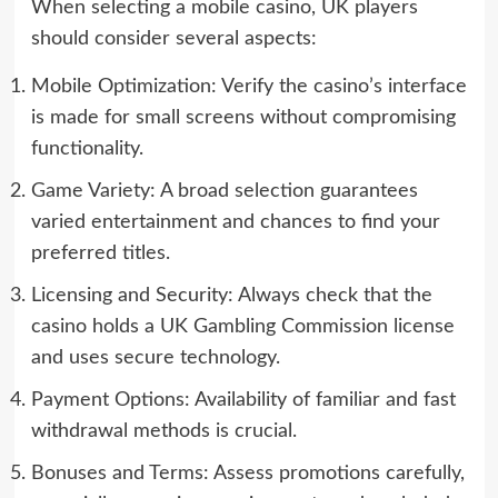
When selecting a mobile casino, UK players
should consider several aspects:
Mobile Optimization: Verify the casino’s interface
is made for small screens without compromising
functionality.
Game Variety: A broad selection guarantees
varied entertainment and chances to find your
preferred titles.
Licensing and Security: Always check that the
casino holds a UK Gambling Commission license
and uses secure technology.
Payment Options: Availability of familiar and fast
withdrawal methods is crucial.
Bonuses and Terms: Assess promotions carefully,