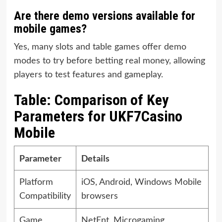
Are there demo versions available for
mobile games?
Yes, many slots and table games offer demo
modes to try before betting real money, allowing
players to test features and gameplay.
Table: Comparison of Key
Parameters for UKF7Casino
Mobile
Parameter
Details
Platform
iOS, Android, Windows Mobile
Compatibility
browsers
Game
NetEnt, Microgaming,