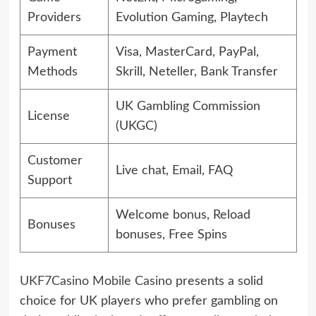
Providers
Evolution Gaming, Playtech
Payment
Visa, MasterCard, PayPal,
Methods
Skrill, Neteller, Bank Transfer
UK Gambling Commission
License
(UKGC)
Customer
Live chat, Email, FAQ
Support
Welcome bonus, Reload
Bonuses
bonuses, Free Spins
UKF7Casino Mobile Casino
presents a solid
choice for UK players who prefer gambling on