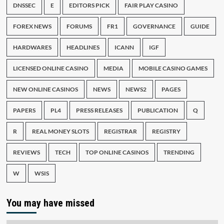
DNSSEC
E
EDITORS PICK
FAIR PLAY CASINO
FOREX NEWS
FORUMS
FR1
GOVERNANCE
GUIDE
HARDWARES
HEADLINES
ICANN
IGF
LICENSED ONLINE CASINO
MEDIA
MOBILE CASINO GAMES
NEW ONLINE CASINOS
NEWS
NEWS2
PAGES
PAPERS
PL4
PRESS RELEASES
PUBLICATION
Q
R
REAL MONEY SLOTS
REGISTRAR
REGISTRY
REVIEWS
TECH
TOP ONLINE CASINOS
TRENDING
W
WSIS
You may have missed