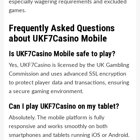
especially wagering requirements and excluded
games.
Frequently Asked Questions
about UKF7Casino Mobile
Is UKF7Casino Mobile safe to play?
Yes, UKF7Casino is licensed by the UK Gambling
Commission and uses advanced SSL encryption
to protect player data and transactions, ensuring
a secure gaming environment.
Can I play UKF7Casino on my tablet?
Absolutely. The mobile platform is fully
responsive and works smoothly on both
smartphones and tablets running iOS or Android.