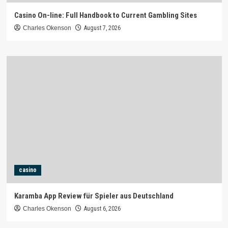
Casino On-line: Full Handbook to Current Gambling Sites
Charles Okenson
August 7, 2026
casino
Karamba App Review für Spieler aus Deutschland
Charles Okenson
August 6, 2026