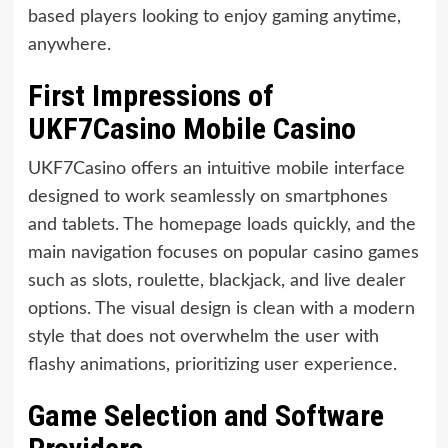
based players looking to enjoy gaming anytime,
anywhere.
First Impressions of
UKF7Casino Mobile Casino
UKF7Casino offers an intuitive mobile interface
designed to work seamlessly on smartphones
and tablets. The homepage loads quickly, and the
main navigation focuses on popular casino games
such as slots, roulette, blackjack, and live dealer
options. The visual design is clean with a modern
style that does not overwhelm the user with
flashy animations, prioritizing user experience.
Game Selection and Software