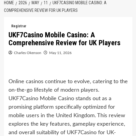
HOME
2026
MAY
11
UKF7CASINO MOBILE CASINO: A
COMPREHENSIVE REVIEW FOR UK PLAYERS
Registrar
UKF7Casino Mobile Casino: A
Comprehensive Review for UK Players
Charles Okenson
May 11, 2026
Online casinos continue to evolve, catering to the
on-the-go lifestyle of modern players.
UKF7Casino Mobile Casino stands out as a
promising platform specifically optimized for
mobile users in the United Kingdom. This review
explores the key features, gameplay experience,
and overall suitability of UKF7Casino for UK-