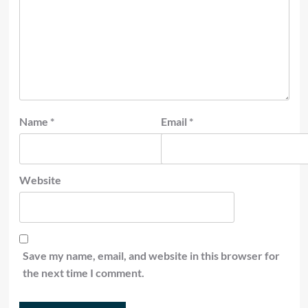
Name
*
Email
*
Website
Save my name, email, and website in this browser for
the next time I comment.