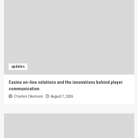
updates
Casino on-line solutions and the innovations behind player
communication
Charles Okenson
August 7, 2026