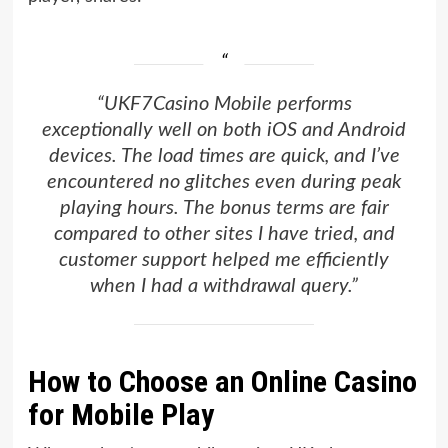
“UKF7Casino Mobile performs
exceptionally well on both iOS and Android
devices. The load times are quick, and I’ve
encountered no glitches even during peak
playing hours. The bonus terms are fair
compared to other sites I have tried, and
customer support helped me efficiently
when I had a withdrawal query.”
How to Choose an Online Casino
for Mobile Play