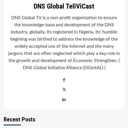
DNS Global TeliViCast
DNS Global TV is a non-profit organization to ensure
the knowledge-base and development of the DNS
Industry, globally. Its registered in Nigeria. Its' humble
begining was birthed to address the knowledge of the
widely accepted use of the Internet and the many
jargons that are often neglected which play a key role in
the growth and development of Economic Strengthen. (
DNS Global Initiative Alliance (DGintAL) )
Recent Posts