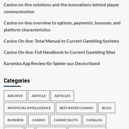
Casino on-line solutions and the innovations behind player
communication
Casino on-line overview to options, payments, bonuses, and
platform characteristics
Casino On-line: Total Manual to Current Gambling Systems
Casino On-line: Full Handbook to Current Gambling Sites
Karamba App Review für Spieler aus Deutschland
Categories
ARCHIVE
ARTICLE
ARTICLES
ARTIFICIAL INTELLIGENCE
BEST RATED CASINO
BLOG
BUSINESS
CASINO
CASINO SLOTS
CATALOG