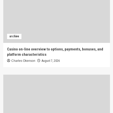
archive
Casino on-line overview to options, payments, bonuses, and
platform characteristics
Charles Okenson
August 7, 2026