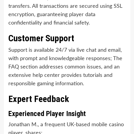
transfers. All transactions are secured using SSL
encryption, guaranteeing player data
confidentiality and financial safety.
Customer Support
Support is available 24/7 via live chat and email,
with prompt and knowledgeable responses; The
FAQ section addresses common issues, and an
extensive help center provides tutorials and
responsible gaming information.
Expert Feedback
Experienced Player Insight
Jonathan M., a frequent UK-based mobile casino
player, shares: