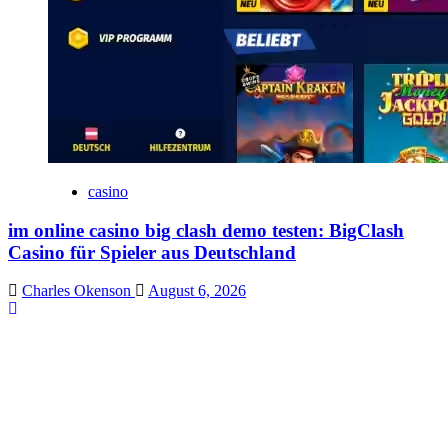
casino
im online casino big clash demo testen: BigClash
Casino für Spieler aus Deutschland
Charles Okenson
August 6, 2026