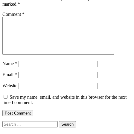
marked
*
Comment
*
Name
*
Email
*
Website
Save my name, email, and website in this browser for the next
time I comment.
Search
for: