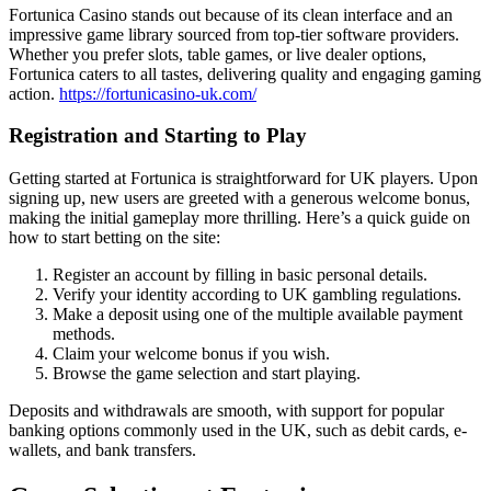
Fortunica Casino stands out because of its clean interface and an
impressive game library sourced from top-tier software providers.
Whether you prefer slots, table games, or live dealer options,
Fortunica caters to all tastes, delivering quality and engaging gaming
action.
https://fortunicasino-uk.com/
Registration and Starting to Play
Getting started at Fortunica is straightforward for UK players. Upon
signing up, new users are greeted with a generous welcome bonus,
making the initial gameplay more thrilling. Here’s a quick guide on
how to start betting on the site:
Register an account by filling in basic personal details.
Verify your identity according to UK gambling regulations.
Make a deposit using one of the multiple available payment
methods.
Claim your welcome bonus if you wish.
Browse the game selection and start playing.
Deposits and withdrawals are smooth, with support for popular
banking options commonly used in the UK, such as debit cards, e-
wallets, and bank transfers.