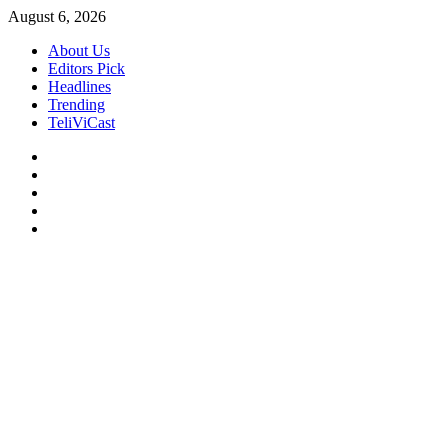
Skip
August 6, 2026
to
About Us
content
Editors Pick
Headlines
Trending
TeliViCast
Facebook
Instagram
Twitter
Youtube
Linkedin
DNS Global
…a connected space!