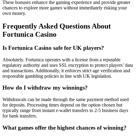
These bonuses enhance the gaming experience and provide greater
chances to explore more games without immediately risking your
own money.
Frequently Asked Questions About
Fortunica Casino
Is Fortunica Casino safe for UK players?
Absolutely. Fortunica operates with a license from a reputable
regulatory authority and uses SSL encryption to protect players’ data
and transactions. Additionally, it enforces strict age verification and
responsible gambling policies in line with UK legislation.
How do I withdraw my winnings?
Withdrawals can be made through the same payment method used
for deposits. Processing times depend on the option chosen but
typically range from instant e-wallet transfers to 2-5 business days
for bank transfers.
What games offer the highest chances of winning?