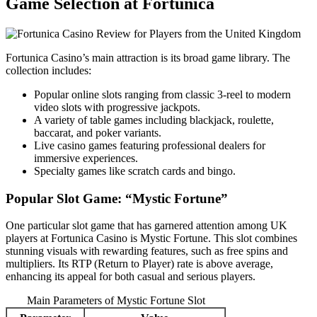
Game Selection at Fortunica
Fortunica Casino’s main attraction is its broad game library. The
collection includes:
Popular online slots ranging from classic 3-reel to modern
video slots with progressive jackpots.
A variety of table games including blackjack, roulette,
baccarat, and poker variants.
Live casino games featuring professional dealers for
immersive experiences.
Specialty games like scratch cards and bingo.
Popular Slot Game: “Mystic Fortune”
One particular slot game that has garnered attention among UK
players at Fortunica Casino is Mystic Fortune. This slot combines
stunning visuals with rewarding features, such as free spins and
multipliers. Its RTP (Return to Player) rate is above average,
enhancing its appeal for both casual and serious players.
Main Parameters of Mystic Fortune Slot