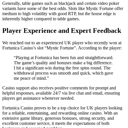
Generally, table games such as blackjack and certain video poker
variants have some of the best odds. Slots like Mystic Fortune offer
medium to high volatility with good RTP, but the house edge is
inherently higher compared to table games.
Player Experience and Expert Feedback
We reached out to an experienced UK player who recently won at
Fortunica Casino’s slot “Mystic Fortune”. According to the player:
“Playing at Fortunica has been fun and straightforward.
The game’s quality and bonuses make a big difference.
I hit a significant win during the free spins round. The
withdrawal process was smooth and quick, which gave
me peace of mind.”
Casino support also receives positive comments for prompt and
helpful responses, available 24/7 via live chat and email, ensuring
players get assistance whenever needed.
Fortunica Casino proves to be a top choice for UK players looking
for a reliable, entertaining, and rewarding online casino. With an
extensive game library, generous bonuses, strong security, and
excellent customer service, it meets the expectations of both