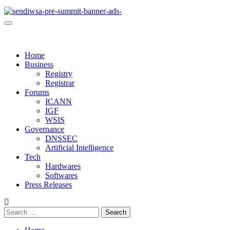
Primary
Menu
DNS Global
Home
Business
Registry
Registrar
Forums
ICANN
IGF
WSIS
Governance
DNSSEC
Artificial Intelligence
Tech
Hardwares
Softwares
Press Releases
Search
for: