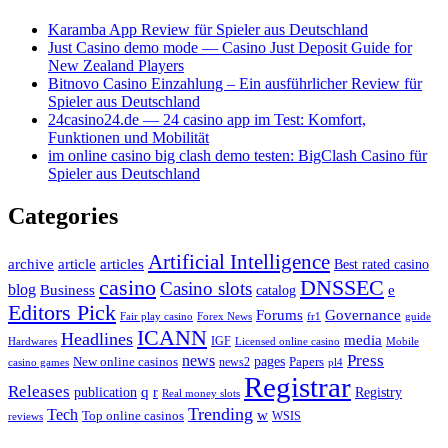
Karamba App Review für Spieler aus Deutschland
Just Casino demo mode — Casino Just Deposit Guide for
New Zealand Players
Bitnovo Casino Einzahlung – Ein ausführlicher Review für
Spieler aus Deutschland
24casino24.de — 24 casino app im Test: Komfort,
Funktionen und Mobilität
im online casino big clash demo testen: BigClash Casino für
Spieler aus Deutschland
Categories
Artificial Intelligence
archive
article
articles
Best rated casino
casino
DNSSEC
Casino slots
blog
Business
e
catalog
Editors Pick
Governance
Forums
fr1
guide
Fair play casino
Forex News
ICANN
Headlines
media
IGF
Hardwares
Licensed online casino
Mobile
Press
news
New online casinos
pages
Papers
news2
casino games
pl4
Registrar
Releases
q
r
publication
Registry
Real money slots
Trending
Tech
w
Top online casinos
WSIS
reviews