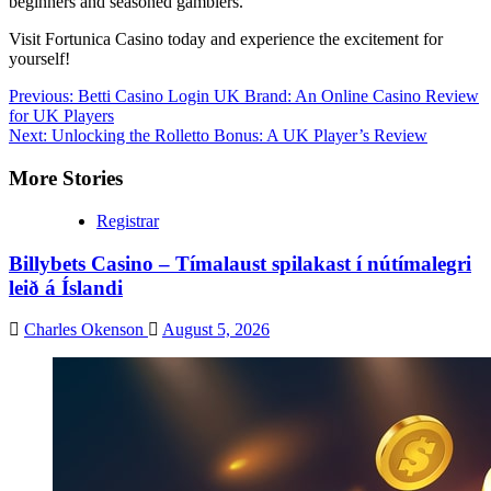
beginners and seasoned gamblers.
Visit Fortunica Casino today and experience the excitement for
yourself!
Post
Previous:
Betti Casino Login UK Brand: An Online Casino Review
for UK Players
navigation
Next:
Unlocking the Rolletto Bonus: A UK Player’s Review
More Stories
Registrar
Billybets Casino – Tímalaust spilakast í nútímalegri
leið á Íslandi
Charles Okenson
August 5, 2026