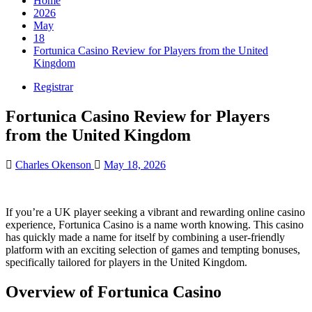
Home
2026
May
18
Fortunica Casino Review for Players from the United
Kingdom
Registrar
Fortunica Casino Review for Players
from the United Kingdom
Charles Okenson
May 18, 2026
If you’re a UK player seeking a vibrant and rewarding online casino
experience, Fortunica Casino is a name worth knowing. This casino
has quickly made a name for itself by combining a user-friendly
platform with an exciting selection of games and tempting bonuses,
specifically tailored for players in the United Kingdom.
Overview of Fortunica Casino