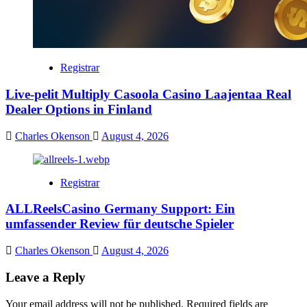
Registrar
Live-pelit Multiply Casoola Casino Laajentaa Real
Dealer Options in Finland
Charles Okenson
August 4, 2026
Registrar
ALLReelsCasino Germany Support: Ein
umfassender Review für deutsche Spieler
Charles Okenson
August 4, 2026
Leave a Reply
Your email address will not be published.
Required fields are