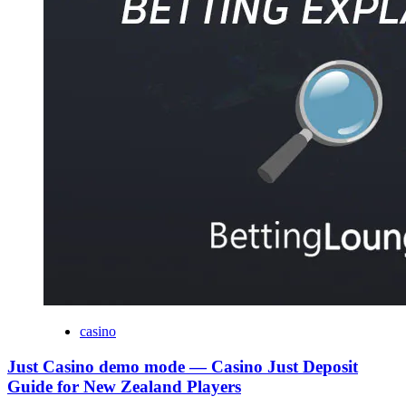
casino
Just Casino demo mode — Casino Just Deposit
Guide for New Zealand Players