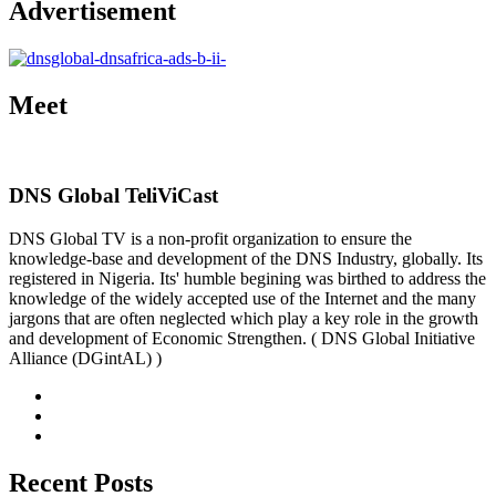
Advertisement
Meet
DNS Global TeliViCast
DNS Global TV is a non-profit organization to ensure the
knowledge-base and development of the DNS Industry, globally. Its
registered in Nigeria. Its' humble begining was birthed to address the
knowledge of the widely accepted use of the Internet and the many
jargons that are often neglected which play a key role in the growth
and development of Economic Strengthen. ( DNS Global Initiative
Alliance (DGintAL) )
Recent Posts