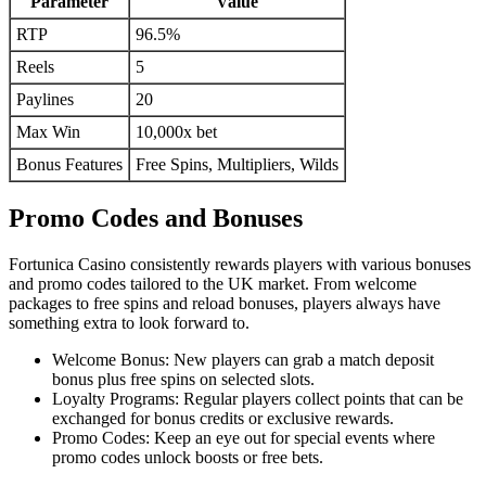
Parameter
Value
RTP
96.5%
Reels
5
Paylines
20
Max Win
10,000x bet
Bonus Features
Free Spins, Multipliers, Wilds
Promo Codes and Bonuses
Fortunica Casino consistently rewards players with various bonuses
and promo codes tailored to the UK market. From welcome
packages to free spins and reload bonuses, players always have
something extra to look forward to.
Welcome Bonus: New players can grab a match deposit
bonus plus free spins on selected slots.
Loyalty Programs: Regular players collect points that can be
exchanged for bonus credits or exclusive rewards.
Promo Codes: Keep an eye out for special events where
promo codes unlock boosts or free bets.