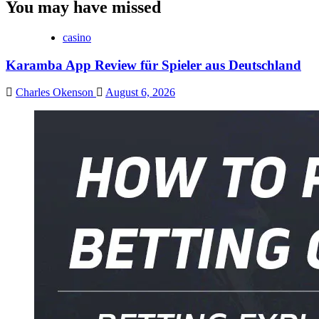
You may have missed
casino
Karamba App Review für Spieler aus Deutschland
Charles Okenson
August 6, 2026