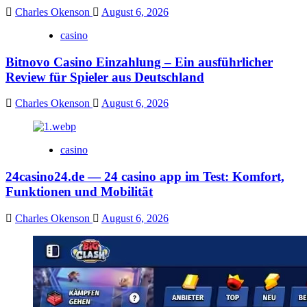
Charles Okenson
August 6, 2026
casino
Bitnovo Casino Einzahlung – Ein ausführlicher
Review für Spieler aus Deutschland
Charles Okenson
August 6, 2026
casino
24casino24.de — 24 casino app im Test: Komfort,
Funktionen und Mobilität
Charles Okenson
August 6, 2026