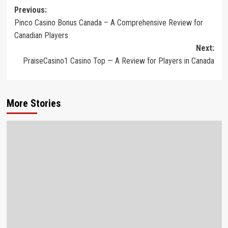
Post
Previous:
Pinco Casino Bonus Canada – A Comprehensive Review for
navigation
Canadian Players
Next:
PraiseCasino1 Casino Top — A Review for Players in Canada
More Stories