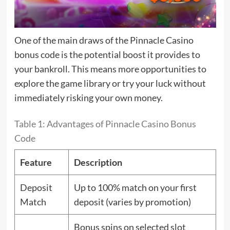
One of the main draws of the Pinnacle Casino
bonus code is the potential boost it provides to
your bankroll. This means more opportunities to
explore the game library or try your luck without
immediately risking your own money.
Table 1: Advantages of Pinnacle Casino Bonus
Code
Feature
Description
Deposit
Up to 100% match on your first
Match
deposit (varies by promotion)
Bonus spins on selected slot