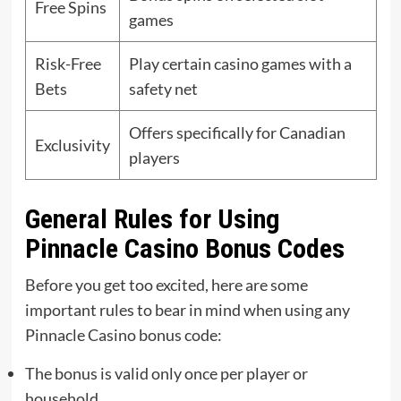
Free Spins
games
Risk-Free
Play certain casino games with a
Bets
safety net
Offers specifically for Canadian
Exclusivity
players
General Rules for Using
Pinnacle Casino Bonus Codes
Before you get too excited, here are some
important rules to bear in mind when using any
Pinnacle Casino bonus code:
The bonus is valid only once per player or
household.