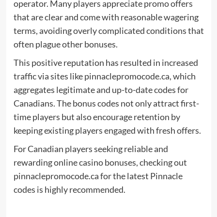
operator. Many players appreciate promo offers
that are clear and come with reasonable wagering
terms, avoiding overly complicated conditions that
often plague other bonuses.
This positive reputation has resulted in increased
traffic via sites like pinnaclepromocode.ca, which
aggregates legitimate and up-to-date codes for
Canadians. The bonus codes not only attract first-
time players but also encourage retention by
keeping existing players engaged with fresh offers.
For Canadian players seeking reliable and
rewarding online casino bonuses, checking out
pinnaclepromocode.ca for the latest Pinnacle
codes is highly recommended.