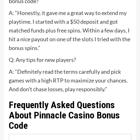
bonus code?
A: “Honestly, it gave me a great way to extend my
playtime. I started with a $50 deposit and got
matched funds plus free spins. Within a few days, I
hit a nice payout on one of the slots I tried with the
bonus spins.”
Q: Any tips for new players?
A: “Definitely read the terms carefully and pick
games with a high RTP to maximize your chances.
And don’t chase losses, play responsibly.”
Frequently Asked Questions
About Pinnacle Casino Bonus
Code