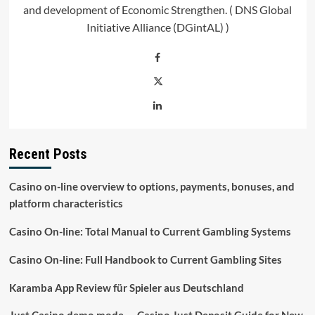
and development of Economic Strengthen. ( DNS Global
Initiative Alliance (DGintAL) )
Recent Posts
Casino on-line overview to options, payments, bonuses, and
platform characteristics
Casino On-line: Total Manual to Current Gambling Systems
Casino On-line: Full Handbook to Current Gambling Sites
Karamba App Review für Spieler aus Deutschland