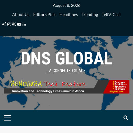
Skip
August 8, 2026
to
About Us
Editors Pick
Headlines
Trending
TeliViCast
content
Facebook
Instagram
Twitter
Youtube
Linkedin
DNS GLOBAL
…A CONNECTED SPACE!
Primary
Menu