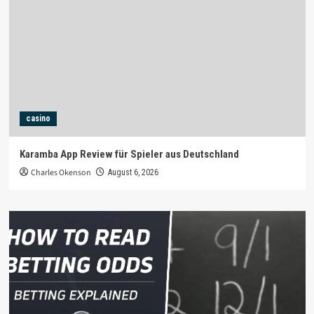
casino
Karamba App Review für Spieler aus Deutschland
Charles Okenson
August 6, 2026