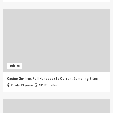
articles
Casino On-line: Full Handbook to Current Gambling Sites
Charles Okenson
August 7, 2026