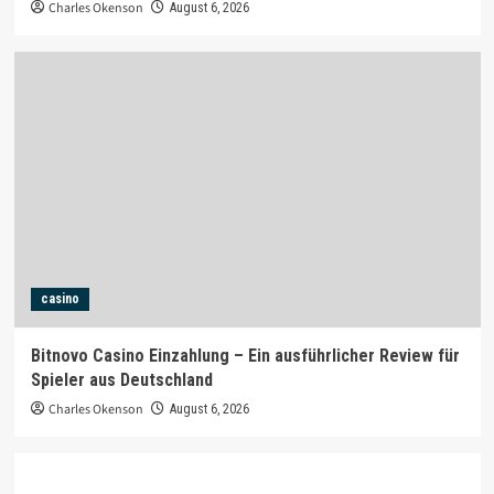
Charles Okenson
August 6, 2026
casino
Bitnovo Casino Einzahlung – Ein ausführlicher Review für
Spieler aus Deutschland
Charles Okenson
August 6, 2026