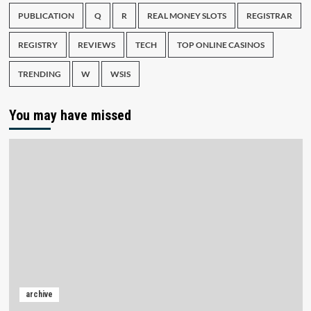
PUBLICATION
Q
R
REAL MONEY SLOTS
REGISTRAR
REGISTRY
REVIEWS
TECH
TOP ONLINE CASINOS
TRENDING
W
WSIS
You may have missed
archive