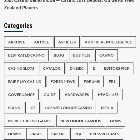
Just Casino demo mode — Casino Just Deposit Guide for New
Zealand Players
Categories
ARCHIVE
ARTICLE
ARTICLES
ARTIFICIAL INTELLIGENCE
BEST RATED CASINO
BLOG
BUSINESS
CASINO
CASINO SLOTS
CATALOG
DNSSEC
E
EDITORS PICK
FAIR PLAY CASINO
FOREX NEWS
FORUMS
FR1
GOVERNANCE
GUIDE
HARDWARES
HEADLINES
ICANN
IGF
LICENSED ONLINE CASINO
MEDIA
MOBILE CASINO GAMES
NEW ONLINE CASINOS
NEWS
NEWS2
PAGES
PAPERS
PL4
PRESS RELEASES