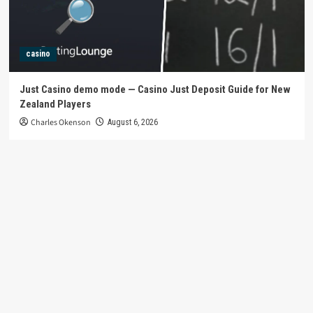
casino
Just Casino demo mode — Casino Just Deposit Guide for New
Zealand Players
Charles Okenson
August 6, 2026