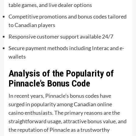
table games, and live dealer options
Competitive promotions and bonus codes tailored
to Canadian players
Responsive customer support available 24/7
Secure payment methods including Interac and e-
wallets
Analysis of the Popularity of
Pinnacle’s Bonus Code
In recent years, Pinnacle’s bonus codes have
surged in popularity among Canadian online
casino enthusiasts. The primary reasons are the
straightforward usage, attractive bonus value, and
the reputation of Pinnacle as a trustworthy