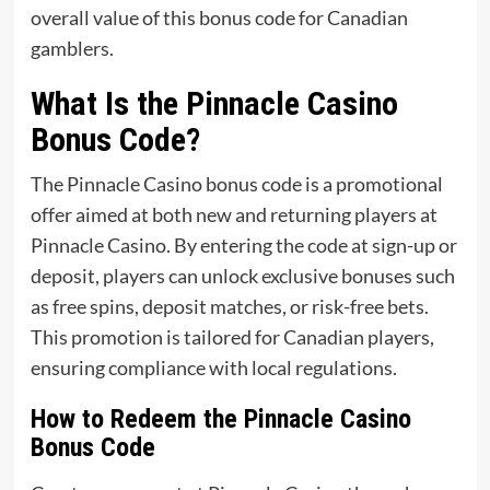
overall value of this bonus code for Canadian
gamblers.
What Is the Pinnacle Casino
Bonus Code?
The Pinnacle Casino bonus code is a promotional
offer aimed at both new and returning players at
Pinnacle Casino. By entering the code at sign-up or
deposit, players can unlock exclusive bonuses such
as free spins, deposit matches, or risk-free bets.
This promotion is tailored for Canadian players,
ensuring compliance with local regulations.
How to Redeem the Pinnacle Casino
Bonus Code