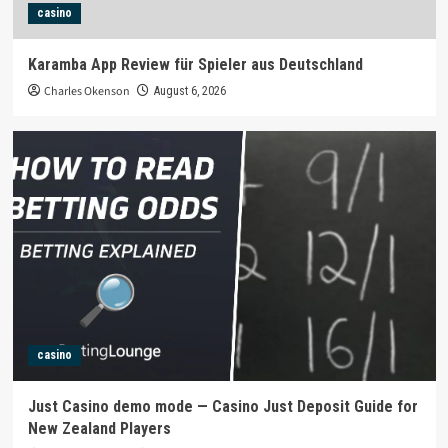
casino
Karamba App Review für Spieler aus Deutschland
Charles Okenson
August 6, 2026
casino
Just Casino demo mode — Casino Just Deposit Guide for
New Zealand Players