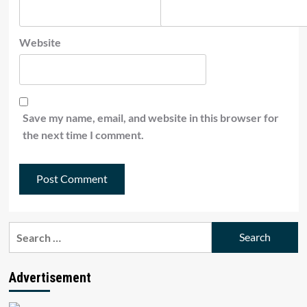
Website
Save my name, email, and website in this browser for
the next time I comment.
Search
for:
Advertisement