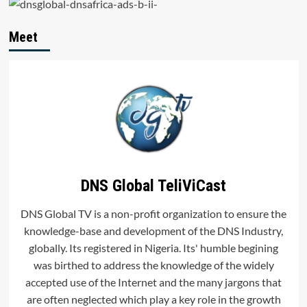
Meet
DNS Global TeliViCast
DNS Global TV is a non-profit organization to ensure the
knowledge-base and development of the DNS Industry,
globally. Its registered in Nigeria. Its' humble begining
was birthed to address the knowledge of the widely
accepted use of the Internet and the many jargons that
are often neglected which play a key role in the growth