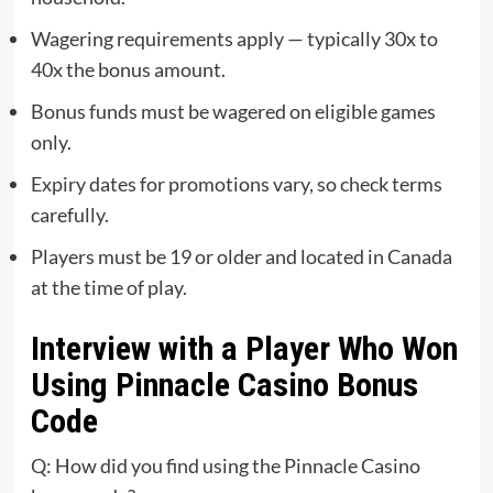
Wagering requirements apply — typically 30x to
40x the bonus amount.
Bonus funds must be wagered on eligible games
only.
Expiry dates for promotions vary, so check terms
carefully.
Players must be 19 or older and located in Canada
at the time of play.
Interview with a Player Who Won
Using Pinnacle Casino Bonus
Code
Q: How did you find using the Pinnacle Casino