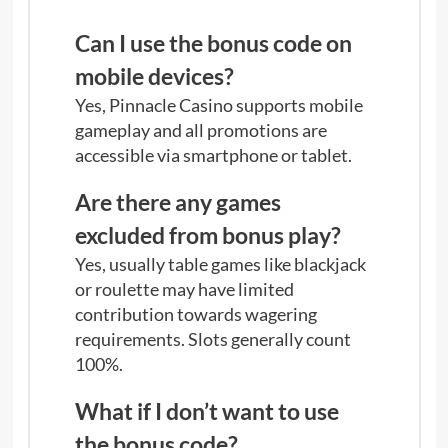
Can I use the bonus code on
mobile devices?
Yes, Pinnacle Casino supports mobile
gameplay and all promotions are
accessible via smartphone or tablet.
Are there any games
excluded from bonus play?
Yes, usually table games like blackjack
or roulette may have limited
contribution towards wagering
requirements. Slots generally count
100%.
What if I don’t want to use
the bonus code?