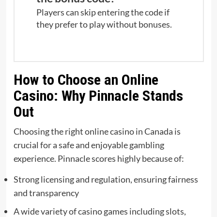
Players can skip entering the code if
they prefer to play without bonuses.
How to Choose an Online
Casino: Why Pinnacle Stands
Out
Choosing the right online casino in Canada is
crucial for a safe and enjoyable gambling
experience. Pinnacle scores highly because of:
Strong licensing and regulation, ensuring fairness
and transparency
A wide variety of casino games including slots,