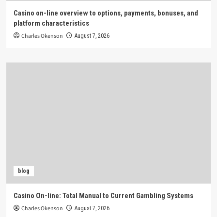
Casino on-line overview to options, payments, bonuses, and
platform characteristics
Charles Okenson
August 7, 2026
blog
Casino On-line: Total Manual to Current Gambling Systems
Charles Okenson
August 7, 2026