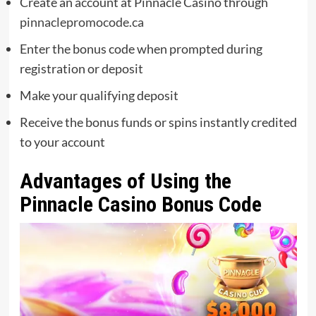
Create an account at Pinnacle Casino through
pinnaclepromocode.ca
Enter the bonus code when prompted during
registration or deposit
Make your qualifying deposit
Receive the bonus funds or spins instantly credited
to your account
Advantages of Using the
Pinnacle Casino Bonus Code