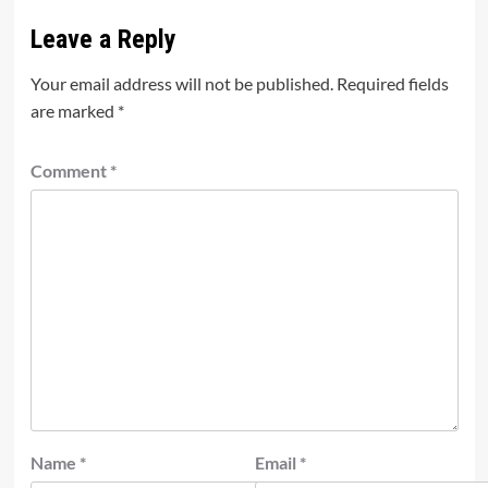
Leave a Reply
Your email address will not be published.
Required fields
are marked
*
Comment
*
Name
*
Email
*