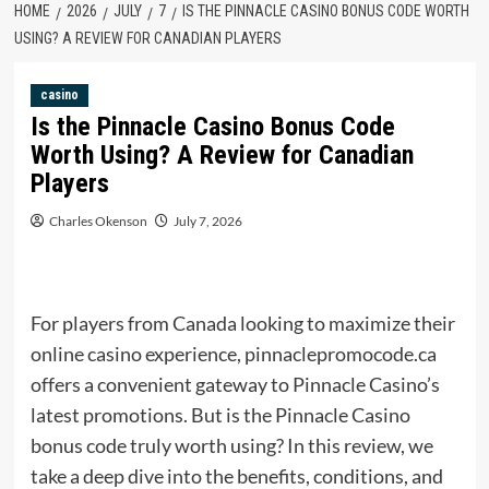
HOME
2026
JULY
7
IS THE PINNACLE CASINO BONUS CODE WORTH
USING? A REVIEW FOR CANADIAN PLAYERS
casino
Is the Pinnacle Casino Bonus Code
Worth Using? A Review for Canadian
Players
Charles Okenson
July 7, 2026
For players from Canada looking to maximize their
online casino experience, pinnaclepromocode.ca
offers a convenient gateway to Pinnacle Casino’s
latest promotions. But is the Pinnacle Casino
bonus code truly worth using? In this review, we
take a deep dive into the benefits, conditions, and