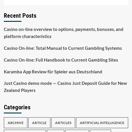
Recent Posts
Casino on-line overview to options, payments, bonuses, and
platform characteristics
Casino On-line: Total Manual to Current Gambling Systems
Casino On-line: Full Handbook to Current Gambling Sites
Karamba App Review für Spieler aus Deutschland
Just Casino demo mode — Casino Just Deposit Guide for New
Zealand Players
Categories
ARCHIVE
ARTICLE
ARTICLES
ARTIFICIAL INTELLIGENCE