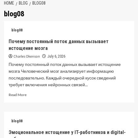
HOME
BLOG
BLOG08
blog08
blog08
Почему постоянный поток данных вызывает
истощение мозга
Charles Okenson
July 6, 2026
Почему постоянный поток данных вызывает истощение
мозга Человеческий мозг анализирует информацию
последовательно. Каждый очередной кусок сведений
требует включения нейронных связей...
Read
Read More
more
about
Почему
постоянный
blog08
поток
данных
Эмоциональное истощение у IT-работников и digital-
вызывает