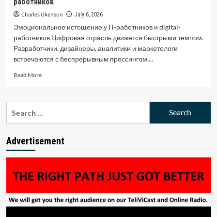
работников
истощение
мозга
Charles Okenson
July 6, 2026
Эмоциональное истощение у IT-работников и digital-
работников Цифровая отрасль движется быстрыми темпом.
Разработчики, дизайнеры, аналитики и маркетологи
встречаются с беспрерывным прессингом....
Read
Read More
more
about
Эмоциональное
Search
истощение
for:
у
IT-
работников
Advertisement
и
digital-
работников