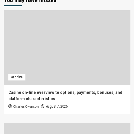
archive
Casino on-line overview to options, payments, bonuses, and
platform characteristics
Charles Okenson
August 7, 2026