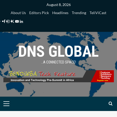
Skip
August 8, 2026
to
About Us
Editors Pick
Headlines
Trending
TeliViCast
content
Facebook
Instagram
Twitter
Youtube
Linkedin
DNS GLOBAL
…A CONNECTED SPACE!
Primary
Menu