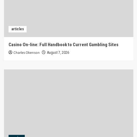
articles
Casino On-line: Full Handbook to Current Gambling Sites
Charles Okenson
August 7, 2026