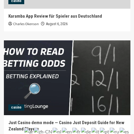
casino
Karamba App Review für Spieler aus Deutschland
Charles Okenson
August 6, 2026
casino
Just Casino demo mode — Casino Just Deposit Guide for New
Zealand Players