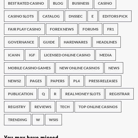
BEST RATED CASINO
BLOG
BUSINESS
CASINO
CASINO SLOTS
CATALOG
DNSSEC
E
EDITORS PICK
FAIR PLAY CASINO
FOREX NEWS
FORUMS
FR1
GOVERNANCE
GUIDE
HARDWARES
HEADLINES
ICANN
IGF
LICENSED ONLINE CASINO
MEDIA
MOBILE CASINO GAMES
NEW ONLINE CASINOS
NEWS
NEWS2
PAGES
PAPERS
PL4
PRESS RELEASES
PUBLICATION
Q
R
REAL MONEY SLOTS
REGISTRAR
REGISTRY
REVIEWS
TECH
TOP ONLINE CASINOS
TRENDING
W
WSIS
You may have missed