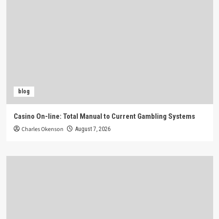
blog
Casino On-line: Total Manual to Current Gambling Systems
Charles Okenson
August 7, 2026