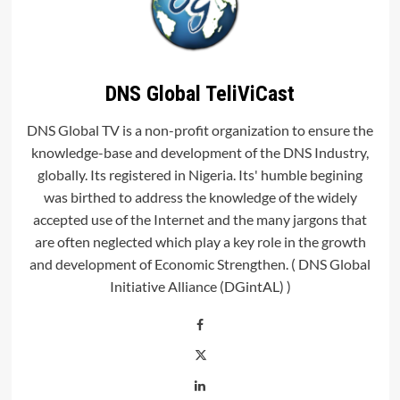
DNS Global TeliViCast
DNS Global TV is a non-profit organization to ensure the
knowledge-base and development of the DNS Industry,
globally. Its registered in Nigeria. Its' humble begining
was birthed to address the knowledge of the widely
accepted use of the Internet and the many jargons that
are often neglected which play a key role in the growth
and development of Economic Strengthen. ( DNS Global
Initiative Alliance (DGintAL) )