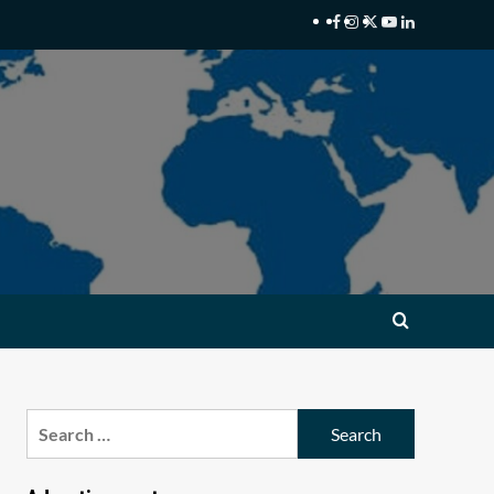
Facebook
Instagram
Twitter
Youtube
Linkedin
Search
for: