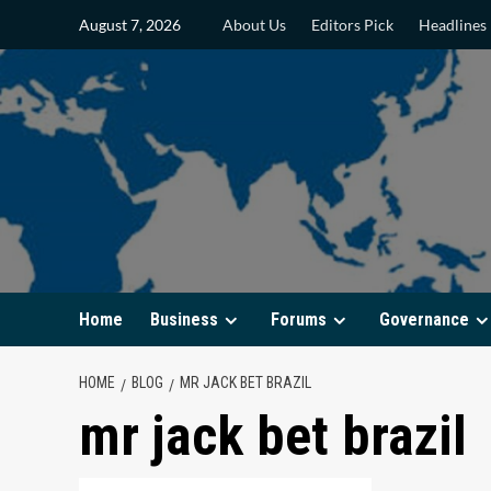
Skip
August 7, 2026
About Us
Editors Pick
Headlines
to
content
Home
Business
Forums
Governance
HOME
BLOG
MR JACK BET BRAZIL
mr jack bet brazil