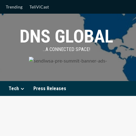
Trending
TeliViCast
DNS GLOBAL
…A CONNECTED SPACE!
Tech
Press Releases