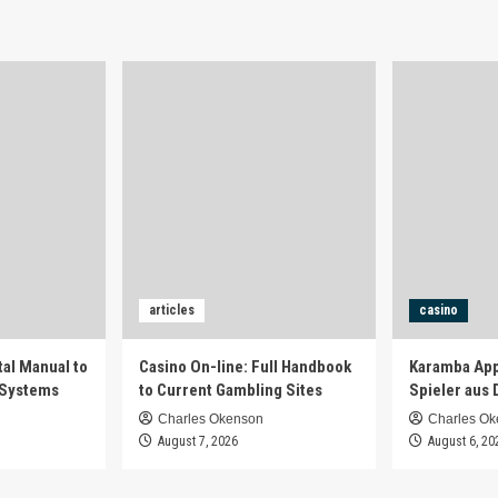
articles
casino
tal Manual to
Casino On-line: Full Handbook
Karamba App
 Systems
to Current Gambling Sites
Spieler aus
Charles Okenson
Charles O
August 7, 2026
August 6, 20