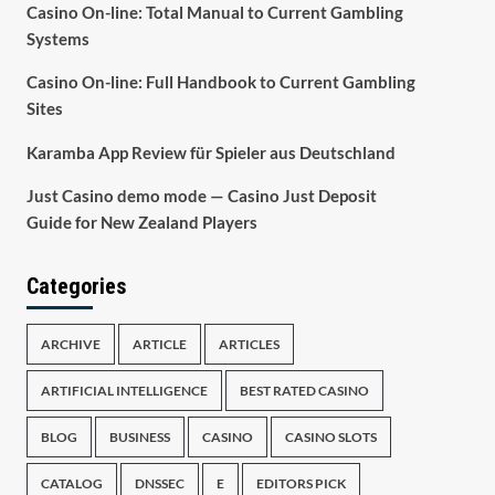
Casino On-line: Total Manual to Current Gambling
Systems
Casino On-line: Full Handbook to Current Gambling
Sites
Karamba App Review für Spieler aus Deutschland
Just Casino demo mode — Casino Just Deposit
Guide for New Zealand Players
Categories
ARCHIVE
ARTICLE
ARTICLES
ARTIFICIAL INTELLIGENCE
BEST RATED CASINO
BLOG
BUSINESS
CASINO
CASINO SLOTS
CATALOG
DNSSEC
E
EDITORS PICK