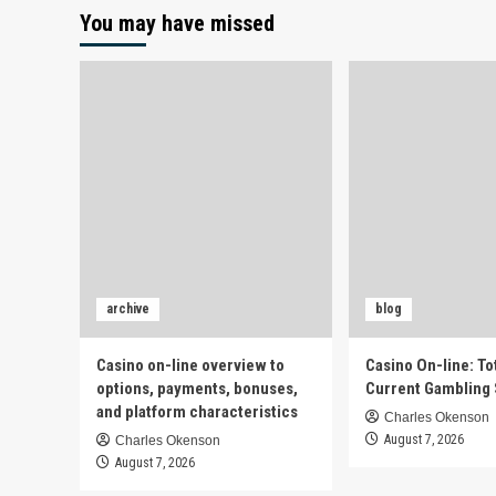
You may have missed
archive
blog
Casino on-line overview to
Casino On-line: To
options, payments, bonuses,
Current Gambling
and platform characteristics
Charles Okenson
August 7, 2026
Charles Okenson
August 7, 2026