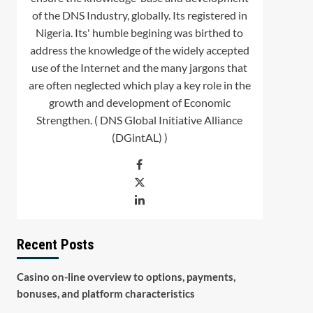
of the DNS Industry, globally. Its registered in
Nigeria. Its' humble begining was birthed to
address the knowledge of the widely accepted
use of the Internet and the many jargons that
are often neglected which play a key role in the
growth and development of Economic
Strengthen. ( DNS Global Initiative Alliance
(DGintAL) )
Recent Posts
Casino on-line overview to options, payments,
bonuses, and platform characteristics