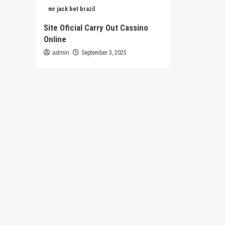
mr jack bet brazil
Site Oficial Carry Out Cassino
Online
admin
September 3, 2025