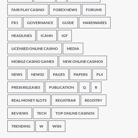
FAIR PLAY CASINO
FOREX NEWS
FORUMS
FR1
GOVERNANCE
GUIDE
HARDWARES
HEADLINES
ICANN
IGF
LICENSED ONLINE CASINO
MEDIA
MOBILE CASINO GAMES
NEW ONLINE CASINOS
NEWS
NEWS2
PAGES
PAPERS
PL4
PRESS RELEASES
PUBLICATION
Q
R
REAL MONEY SLOTS
REGISTRAR
REGISTRY
REVIEWS
TECH
TOP ONLINE CASINOS
TRENDING
W
WSIS