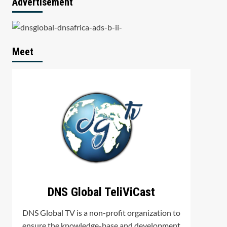
Advertisement
Meet
DNS Global TeliViCast
DNS Global TV is a non-profit organization to
ensure the knowledge-base and development