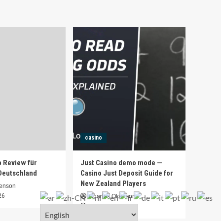
casino
 Review für
Just Casino demo mode —
 Deutschland
Casino Just Deposit Guide for
New Zealand Players
kenson
26
Charles Okenson
August 6, 2026