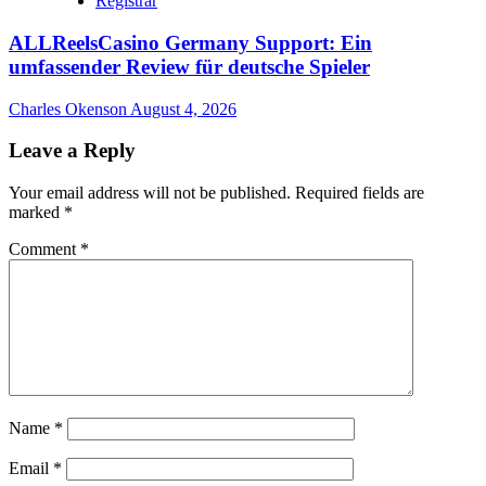
Registrar
ALLReelsCasino Germany Support: Ein
umfassender Review für deutsche Spieler
Charles Okenson
August 4, 2026
Leave a Reply
Your email address will not be published.
Required fields are
marked
*
Comment
*
Name
*
Email
*