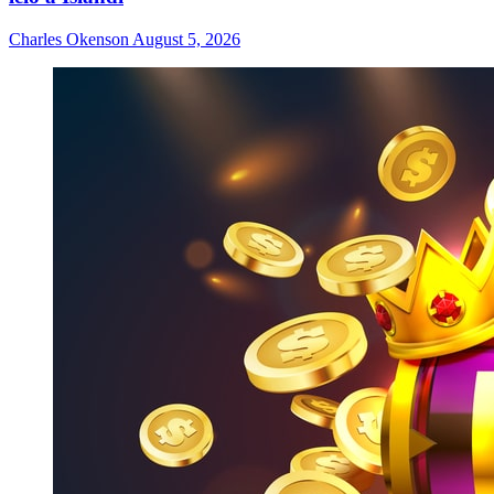
Charles Okenson
August 5, 2026