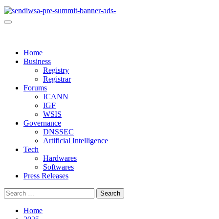
Primary
Menu
DNS Global
Home
Business
Registry
Registrar
Forums
ICANN
IGF
WSIS
Governance
DNSSEC
Artificial Intelligence
Tech
Hardwares
Softwares
Press Releases
Search
for:
Home