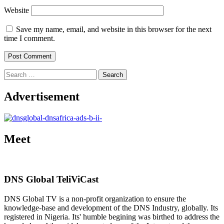
Website
Save my name, email, and website in this browser for the next
time I comment.
Search
for:
Advertisement
Meet
DNS Global TeliViCast
DNS Global TV is a non-profit organization to ensure the
knowledge-base and development of the DNS Industry, globally. Its
registered in Nigeria. Its' humble begining was birthed to address the