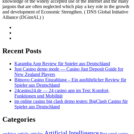
knowledge of the widely accepted use of the Internet and the many
jargons that are often neglected which play a key role in the growth
and development of Economic Strengthen. ( DNS Global Initiative
Alliance (DGintAL) )
Recent Posts
Karamba App Review für Spieler aus Deutschland
Just Casino demo mode — Casino Just Deposit Guide for
New Zealand Players
Bitnovo Casino Einzahlung – Ein ausführlicher Review für
Spieler aus Deutschland
24casino24.de — 24 casino app im Test: Komfort,
Funktionen und Mobilität
im online casino big clash demo testen: BigClash Casino für
Spieler aus Deutschland
Categories
Artificial Intelligence
archive
article
articles
Best rated casino