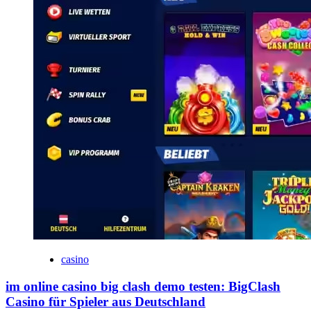
casino
im online casino big clash demo testen: BigClash
Casino für Spieler aus Deutschland