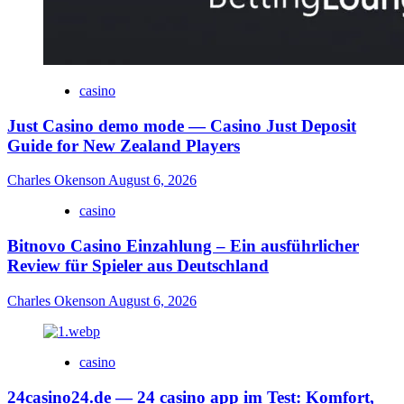
casino
Just Casino demo mode — Casino Just Deposit
Guide for New Zealand Players
Charles Okenson
August 6, 2026
casino
Bitnovo Casino Einzahlung – Ein ausführlicher
Review für Spieler aus Deutschland
Charles Okenson
August 6, 2026
casino
24casino24.de — 24 casino app im Test: Komfort,