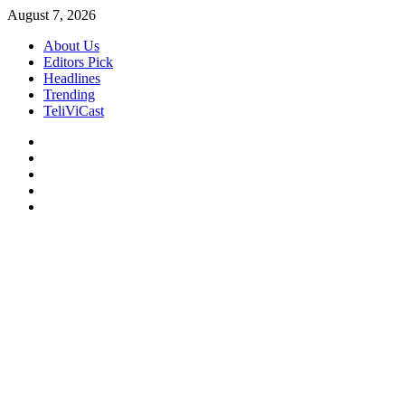
Skip
August 7, 2026
to
About Us
content
Editors Pick
Headlines
Trending
TeliViCast
Facebook
Instagram
Twitter
Youtube
Linkedin
DNS Global
…a connected space!