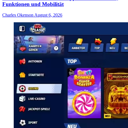
Funktionen und Mobilität
Charles Okenson
August 6, 2026