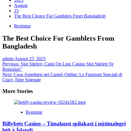
2025
August
25
The Best Choice For Gamblers From Bangladesh
Registrar
The Best Choice For Gamblers From
Bangladesh
admin
August 25, 2025
Post
Previous:
Slot Siteleri, Canlı On Line Casino Slot Siteleri Ve
Bonusları”
navigation
Next:
Cosa Aspettarsi nei Casinò Online: Le Funzioni Speciali di
Crazy Time Spiegate
More Stories
Registrar
Billybets Casino – Tímalaust spilakast í nútímalegri
leið á Íslandi