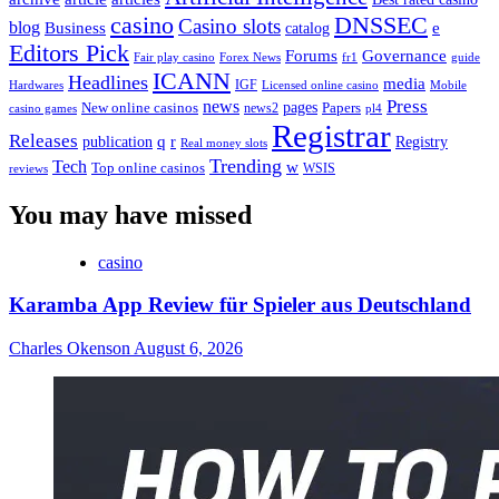
casino
DNSSEC
Casino slots
blog
Business
e
catalog
Editors Pick
Governance
Forums
fr1
guide
Fair play casino
Forex News
ICANN
Headlines
media
IGF
Hardwares
Licensed online casino
Mobile
Press
news
New online casinos
pages
Papers
news2
casino games
pl4
Registrar
Releases
q
r
publication
Registry
Real money slots
Trending
Tech
w
Top online casinos
WSIS
reviews
You may have missed
casino
Karamba App Review für Spieler aus Deutschland
Charles Okenson
August 6, 2026