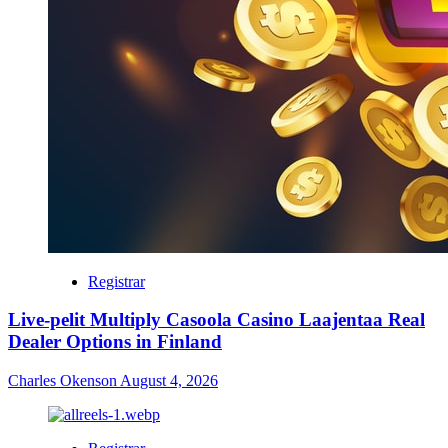
Registrar
Live-pelit Multiply Casoola Casino Laajentaa Real
Dealer Options in Finland
Charles Okenson
August 4, 2026