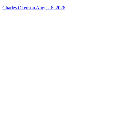
Charles Okenson
August 6, 2026