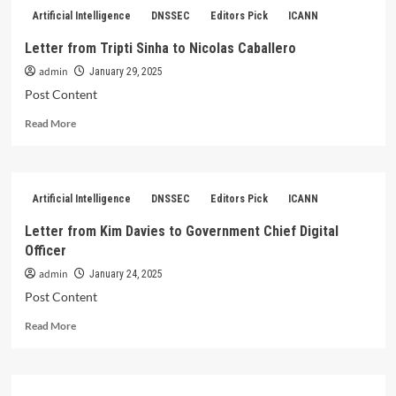
from
Artificial Intelligence
DNSSEC
Editors Pick
ICANN
Tripti
Sinha
Letter from Tripti Sinha to Nicolas Caballero
to
admin
Nicolas
January 29, 2025
Caballero
Post Content
Read
Read More
more
about
Letter
from
Artificial Intelligence
DNSSEC
Editors Pick
ICANN
Tripti
Sinha
Letter from Kim Davies to Government Chief Digital
to
Officer
Nicolas
Caballero
admin
January 24, 2025
Post Content
Read
Read More
more
about
Letter
from