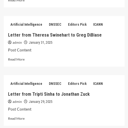
Read More
more
about
Letter
from
Artificial Intelligence
DNSSEC
Editors Pick
ICANN
Sophie
Hey
Letter from Theresa Swinehart to Greg DiBiase
and
admin
Chris
January 31, 2025
Disspain
Post Content
to
Read
Alan
Read More
more
Barrett
about
Letter
from
Artificial Intelligence
DNSSEC
Editors Pick
ICANN
Theresa
Swinehart
Letter from Tripti Sinha to Jonathan Zuck
to
admin
Greg
January 29, 2025
DiBiase
Post Content
Read
Read More
more