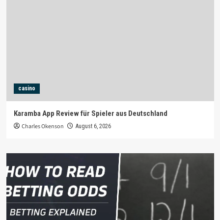
casino
Karamba App Review für Spieler aus Deutschland
Charles Okenson
August 6, 2026