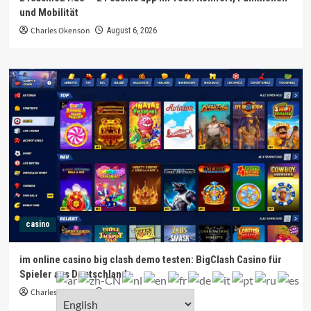
und Mobilität
Charles Okenson
August 6, 2026
casino
im online casino big clash demo testen: BigClash Casino für
Spieler aus Deutschland
Charles Okenson
August 6, 2026