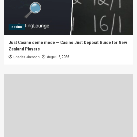
casino
Just Casino demo mode — Casino Just Deposit Guide for New
Zealand Players
Charles Okenson
August 6, 2026