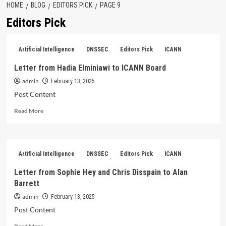
HOME
BLOG
EDITORS PICK
PAGE 9
Editors Pick
Artificial Intelligence
DNSSEC
Editors Pick
ICANN
Letter from Hadia Elminiawi to ICANN Board
admin
February 13, 2025
Post Content
Read
Read More
more
about
Letter
from
Artificial Intelligence
DNSSEC
Editors Pick
ICANN
Hadia
Elminiawi
Letter from Sophie Hey and Chris Disspain to Alan
to
Barrett
ICANN
Board
admin
February 13, 2025
Post Content
Read