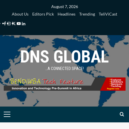
Skip
August 7, 2026
to
About Us
Editors Pick
Headlines
Trending
TeliViCast
content
Facebook
Instagram
Twitter
Youtube
Linkedin
DNS GLOBAL
…A CONNECTED SPACE!
Primary
Menu