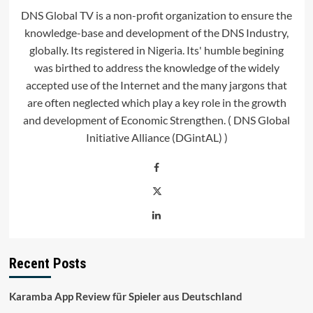
DNS Global TV is a non-profit organization to ensure the
knowledge-base and development of the DNS Industry,
globally. Its registered in Nigeria. Its' humble begining
was birthed to address the knowledge of the widely
accepted use of the Internet and the many jargons that
are often neglected which play a key role in the growth
and development of Economic Strengthen. ( DNS Global
Initiative Alliance (DGintAL) )
Recent Posts
Karamba App Review für Spieler aus Deutschland