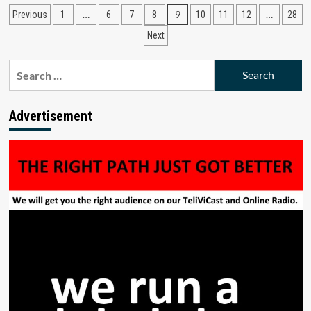
from
Posts
…
9
…
Previous
1
6
7
8
10
11
12
28
ECA
to
pagination
Next
ICANN
Secretary
Search
Approving
the
for:
Fundamental
Bylaws
Advertisement
Amendments
to
Accountability
Mechanisms