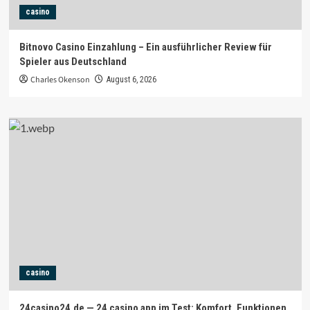
casino
Bitnovo Casino Einzahlung – Ein ausführlicher Review für
Spieler aus Deutschland
Charles Okenson
August 6, 2026
casino
24casino24.de — 24 casino app im Test: Komfort, Funktionen