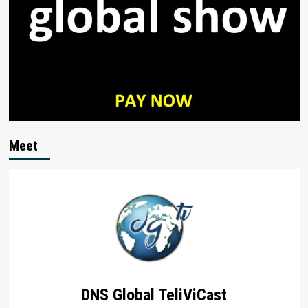
Meet
DNS Global TeliViCast