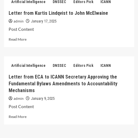
Artificial Intelligence
DNSSEC
Editors Pick
ICANN
Kim
Davies
Letter from Kurtis Lindqvist to John McElwaine
to
admin
Government
January 17, 2025
Chief
Post Content
Digital
Read
Officer
Read More
more
about
Letter
from
Artificial Intelligence
DNSSEC
Editors Pick
ICANN
Kurtis
Lindqvist
Letter from ECA to ICANN Secretary Approving the
to
Fundamental Bylaws Amendments to Accountability
John
Mechanisms
McElwaine
admin
January 9, 2025
Post Content
Read
Read More
more
about
Letter