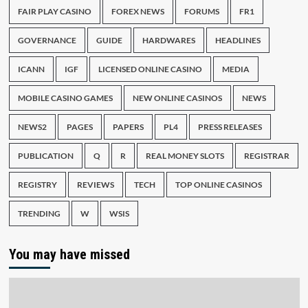
FAIR PLAY CASINO
FOREX NEWS
FORUMS
FR1
GOVERNANCE
GUIDE
HARDWARES
HEADLINES
ICANN
IGF
LICENSED ONLINE CASINO
MEDIA
MOBILE CASINO GAMES
NEW ONLINE CASINOS
NEWS
NEWS2
PAGES
PAPERS
PL4
PRESS RELEASES
PUBLICATION
Q
R
REAL MONEY SLOTS
REGISTRAR
REGISTRY
REVIEWS
TECH
TOP ONLINE CASINOS
TRENDING
W
WSIS
You may have missed