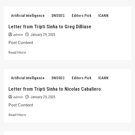
about
Letter
from
Artificial Intelligence
DNSSEC
Editors Pick
ICANN
Tripti
Sinha
Letter from Tripti Sinha to Greg DiBiase
to
admin
Jonathan
January 29, 2025
Zuck
Post Content
Read
Read More
more
about
Letter
from
Artificial Intelligence
DNSSEC
Editors Pick
ICANN
Tripti
Sinha
Letter from Tripti Sinha to Nicolas Caballero
to
admin
Greg
January 29, 2025
DiBiase
Post Content
Read
Read More
more
about
Letter