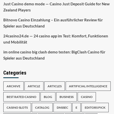
Just Casino demo mode — Casino Just Deposit Guide for New
Zealand Players
Bitnovo Casino Einzahlung – Ein ausführlicher Review für
Spieler aus Deutschland
24casino24.de — 24 casino app im Test: Komfort, Funktionen
und Mobilität
im online casino big clash demo testen: BigClash Casino für
Spieler aus Deutschland
Categories
ARCHIVE
ARTICLE
ARTICLES
ARTIFICIAL INTELLIGENCE
BEST RATED CASINO
BLOG
BUSINESS
CASINO
CASINO SLOTS
CATALOG
DNSSEC
E
EDITORS PICK