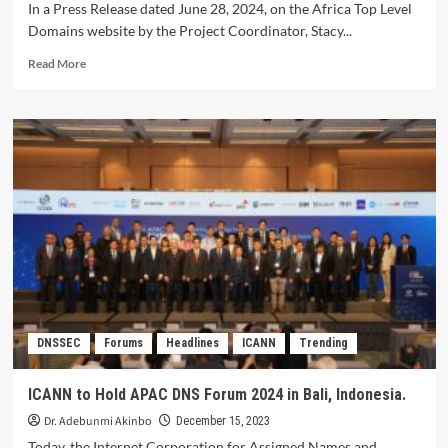
In a Press Release dated June 28, 2024, on the Africa Top Level
Domains website by the Project Coordinator, Stacy...
Read
Read More
more
about
Eyitayo
Iyortim
emerges
as
AfTLD
President.
DNSSEC
Forums
Headlines
ICANN
Trending
ICANN to Hold APAC DNS Forum 2024 in Bali, Indonesia.
Dr. Adebunmi Akinbo
December 15, 2023
Today, the Internet Corporation for Assigned Names and