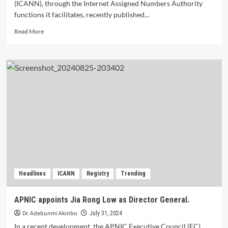
(ICANN), through the Internet Assigned Numbers Authority
functions it facilitates, recently published...
Read
Read More
more
about
ICANN
Publishes
New
DNSSEC
Trust
Anchor
to
Prepare
for
2026
Headlines
ICANN
Registry
Trending
APNIC appoints Jia Rong Low as Director General.
Dr. Adebunmi Akinbo
July 31, 2024
In a recent development, the APNIC Executive Council (EC)