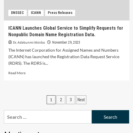
Security.
DNSSEC
ICANN
Press Releases
ICANN Launches Global Service to Simplify Requests for
Nonpublic Domain Name Registration Data.
Dr. Adebunmi Akinbo
November 29, 2023
The Internet Corporation for Assigned Names and Numbers
(ICANN) has launched the Registration Data Request Service
(RDRS). The RDRS is...
Read
Read More
more
about
ICANN Launches
Global
Posts
1
2
3
Next
Service
to
pagination
Simplify
Search
Requests
for:
for
Nonpublic Domain