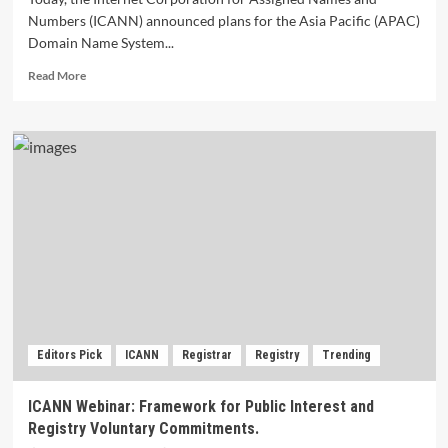
Numbers (ICANN) announced plans for the Asia Pacific (APAC)
Domain Name System...
Read
Read More
more
about
ICANN
to
Hold
APAC
DNS
Forum
2024
in
Bali,
Indonesia.
Editors Pick
ICANN
Registrar
Registry
Trending
ICANN Webinar: Framework for Public Interest and
Registry Voluntary Commitments.