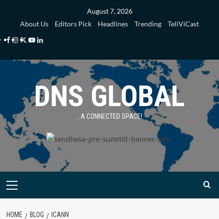
Skip
August 7, 2026
to
About Us
Editors Pick
Headlines
Trending
TeliViCast
content
Facebook
Instagram
Twitter
Youtube
Linkedin
DNS GLOBAL
…A CONNECTED SPACE!
Primary
Menu
HOME
BLOG
ICANN