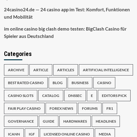
24casino24.de — 24 casino app im Test: Komfort, Funktionen
und Mobilität
im online casino big clash demo testen: BigClash Casino für
Spieler aus Deutschland
Categories
ARCHIVE
ARTICLE
ARTICLES
ARTIFICIAL INTELLIGENCE
BEST RATED CASINO
BLOG
BUSINESS
CASINO
CASINO SLOTS
CATALOG
DNSSEC
E
EDITORS PICK
FAIR PLAY CASINO
FOREX NEWS
FORUMS
FR1
GOVERNANCE
GUIDE
HARDWARES
HEADLINES
ICANN
IGF
LICENSED ONLINE CASINO
MEDIA