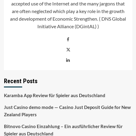
accepted use of the Internet and the many jargons that
are often neglected which play a key role in the growth
and development of Economic Strengthen. ( DNS Global
Initiative Alliance (DGintAL) )
Recent Posts
Karamba App Review für Spieler aus Deutschland
Just Casino demo mode — Casino Just Deposit Guide for New
Zealand Players
Bitnovo Casino Einzahlung – Ein ausführlicher Review für
Spieler aus Deutschland