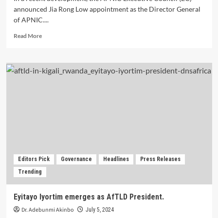
announced Jia Rong Low appointment as the Director General
of APNIC....
Read
Read More
more
about
APNIC
appoints
Jia
Rong
Low
as
Director
General.
Editors Pick
Governance
Headlines
Press Releases
Trending
Eyitayo Iyortim emerges as AfTLD President.
Dr. Adebunmi Akinbo
July 5, 2024