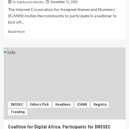
Dr. Adebunmi Akinbo
December 12, 2023
The Internet Corporation for Assigned Names and Numbers
(ICANN) invites the community to participate in a webinar to
kick off...
Read
Read More
more
about
ICANN
Webinar:
Framework
for
Public
Interest
and
Registry
Voluntary
Commitments.
DNSSEC
Editors Pick
Headlines
ICANN
Registry
Trending
Coalition for Digital Africa: Participants for DNSSEC