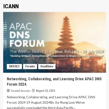
ICANN
DNSSEC
Forums
Headlines
Networking, Collaborating, and Learning Drive APAC DNS
Forum 2024.
Trusted Sources
August 20, 2024
Networking, Collaborating, and Learning Drive APAC DNS
Forum 2024 19 August 2024By Jia-Rong Low We've
successfully concluded the third Asia Pacific...