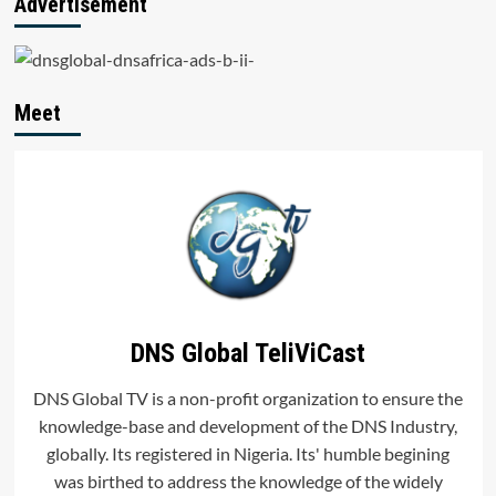
Advertisement
Name Registration
Data.
Meet
DNS Global TeliViCast
DNS Global TV is a non-profit organization to ensure the
knowledge-base and development of the DNS Industry,
globally. Its registered in Nigeria. Its' humble begining
was birthed to address the knowledge of the widely