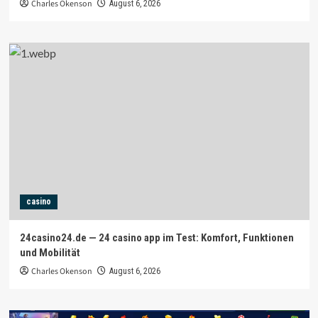
Charles Okenson
August 6, 2026
casino
24casino24.de — 24 casino app im Test: Komfort, Funktionen
und Mobilität
Charles Okenson
August 6, 2026