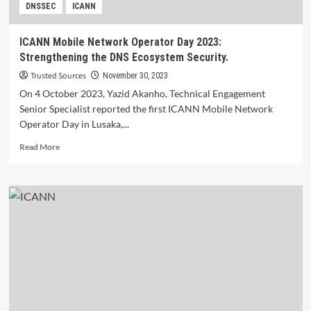
DNSSEC
ICANN
ICANN Mobile Network Operator Day 2023:
Strengthening the DNS Ecosystem Security.
Trusted Sources
November 30, 2023
On 4 October 2023, Yazid Akanho, Technical Engagement
Senior Specialist reported the first ICANN Mobile Network
Operator Day in Lusaka,...
Read
Read More
more
about
ICANN
Mobile
Network
Operator
Day
2023:
Strengthening
the
DNS
Ecosystem