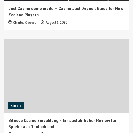
Just Casino demo mode — Casino Just Deposit Guide for New
Zealand Players
Charles Okenson
August 6, 2026
casino
Bitnovo Casino Einzahlung – Ein ausführlicher Review für
Spieler aus Deutschland