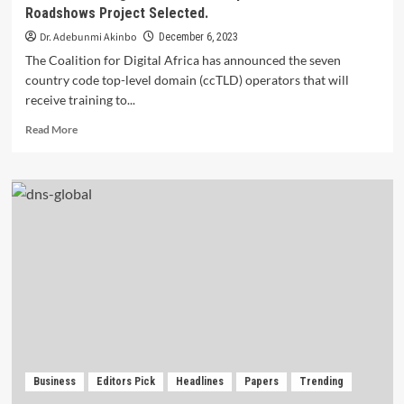
Roadshows Project Selected.
Dr. Adebunmi Akinbo
December 6, 2023
The Coalition for Digital Africa has announced the seven
country code top-level domain (ccTLD) operators that will
receive training to...
Read
Read More
more
about
Coalition
for
Digital
Africa:
Participants
for
DNSSEC
Roadshows
Project
Selected.
Business
Editors Pick
Headlines
Papers
Trending