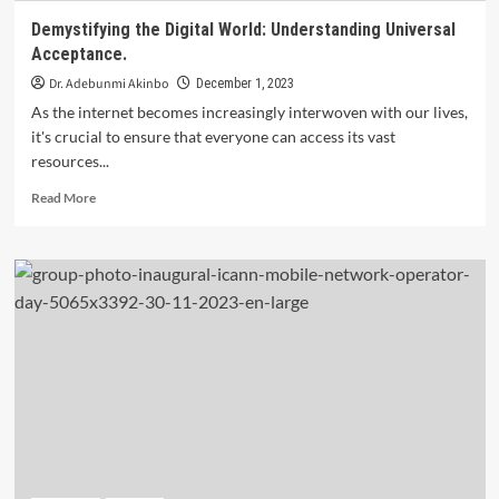
Demystifying the Digital World: Understanding Universal
Acceptance.
Dr. Adebunmi Akinbo
December 1, 2023
As the internet becomes increasingly interwoven with our lives,
it's crucial to ensure that everyone can access its vast
resources...
Read
Read More
more
about
Demystifying
the
Digital
World:
Understanding
Universal
Acceptance.