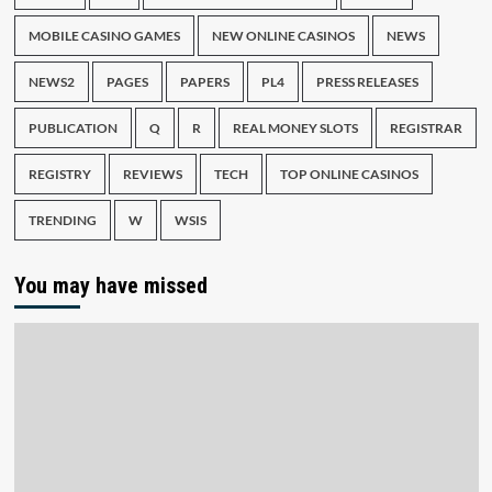
MOBILE CASINO GAMES
NEW ONLINE CASINOS
NEWS
NEWS2
PAGES
PAPERS
PL4
PRESS RELEASES
PUBLICATION
Q
R
REAL MONEY SLOTS
REGISTRAR
REGISTRY
REVIEWS
TECH
TOP ONLINE CASINOS
TRENDING
W
WSIS
You may have missed