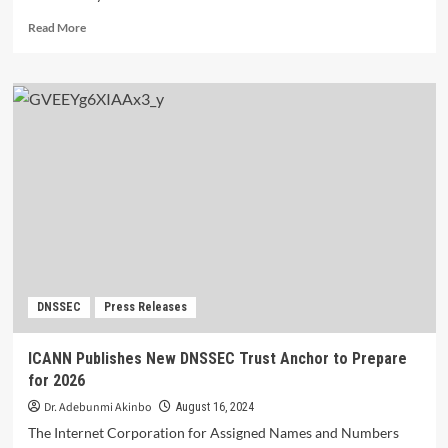
Read
Read More
more
about
Networking,
Collaborating,
and
Learning
Drive
APAC
DNS
Forum
2024.
DNSSEC
Press Releases
ICANN Publishes New DNSSEC Trust Anchor to Prepare
for 2026
Dr. Adebunmi Akinbo
August 16, 2024
The Internet Corporation for Assigned Names and Numbers