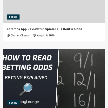
casino
Karamba App Review für Spieler aus Deutschland
Charles Okenson
August 6, 2026
casino